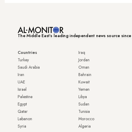
The Middle Eastʼs leading independent news source sinc
Countries
Iraq
Turkey
Jordan
Saudi Arabia
Oman
Iran
Bahrain
UAE
Kuwait
Israel
Yemen
Palestine
Libya
Egypt
Sudan
Qatar
Tunisia
Lebanon
Morocco
Syria
Algeria