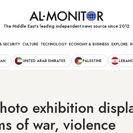
The Middle Eastʼs leading independent news source since 2012
& SECURITY
CULTURE
TECHNOLOGY
ECONOMY & BUSINESS
EXPLORE
I
RAN
UNITED ARAB EMIRATES
PALESTINE
LEBAN
hoto exhibition disp
ims of war, violence