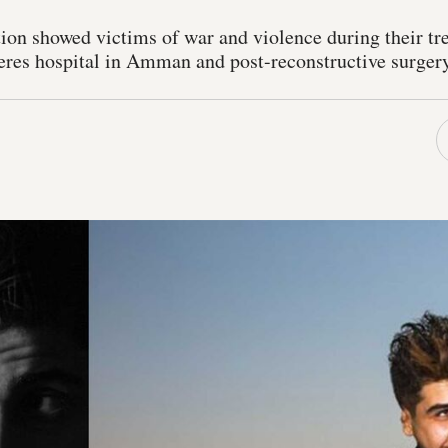
ion showed victims of war and violence during their tr
res hospital in Amman and post-reconstructive surgery