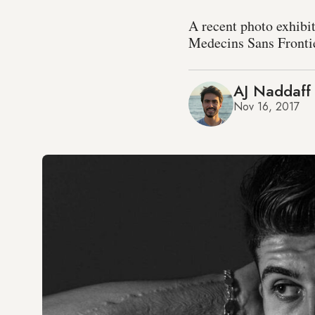
A recent photo exhibit
Medecins Sans Frontie
AJ Naddaff
Nov 16, 2017