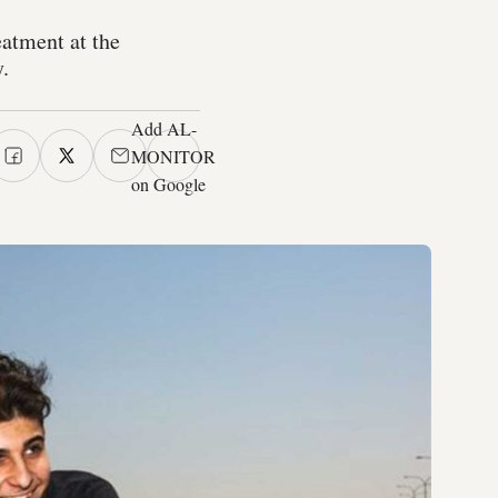
eatment at the
.
Add AL-
MONITOR
on Google