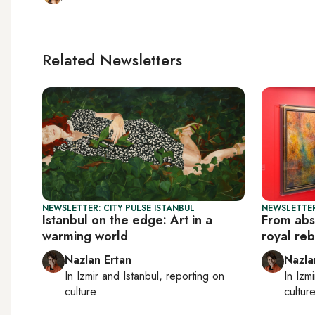
Related Newsletters
NEWSLETTER: CITY PULSE ISTANBUL
NEWSLETTER
Istanbul on the edge: Art in a
From absi
warming world
royal reb
Nazlan Ertan
Nazla
In
Izmir
and
Istanbul
, reporting on
In
Izmi
culture
cultur