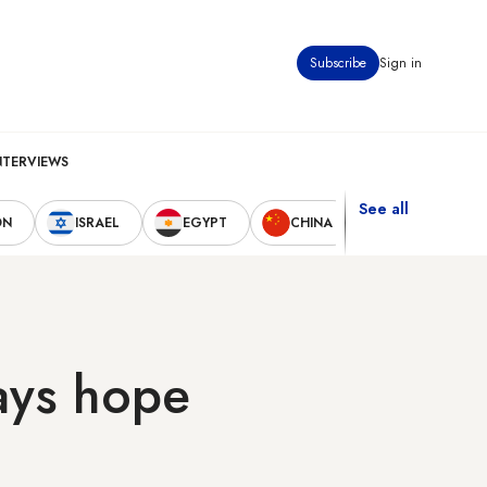
Subscribe
Sign in
NTERVIEWS
See all
ON
ISRAEL
EGYPT
CHINA
UNITED STAT
lays hope