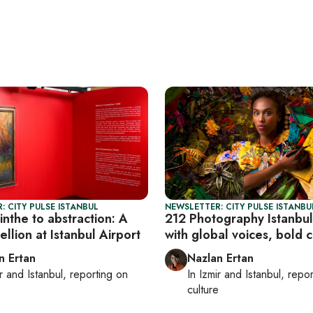
: CITY PULSE ISTANBUL
NEWSLETTER: CITY PULSE ISTANBU
nthe to abstraction: A
212 Photography Istanbul
ellion at Istanbul Airport
with global voices, bold c
n Ertan
Nazlan Ertan
r
and
Istanbul
, reporting on
In
Izmir
and
Istanbul
, repo
e
culture