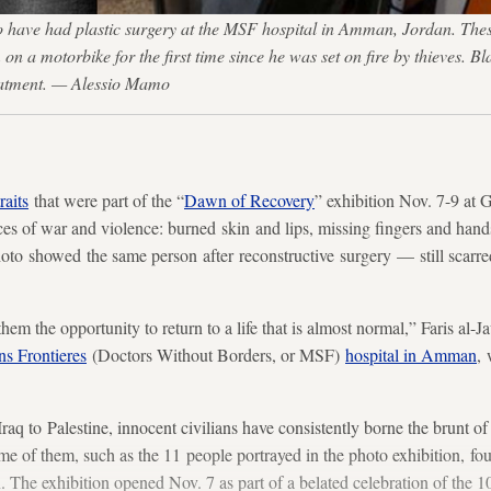
ho have had plastic surgery at the MSF hospital in Amman, Jordan. Th
on a motorbike for the first time since he was set on fire by thieves. B
treatment. — Alessio Mamo
raits
that were part of the “
Dawn of Recovery
” exhibition Nov. 7-9 at
ces of war and violence: burned skin and lips, missing fingers and hand
photo showed the same person after reconstructive surgery — still scarre
them the opportunity to return to a life that is almost normal,” Faris al
s Frontieres
(Doctors Without Borders, or MSF)
hospital in Amman
,
aq to Palestine, innocent civilians have consistently borne the brunt of 
e of them, such as the 11 people portrayed in the photo exhibition, fo
he exhibition opened Nov. 7 as part of a belated celebration of the 10