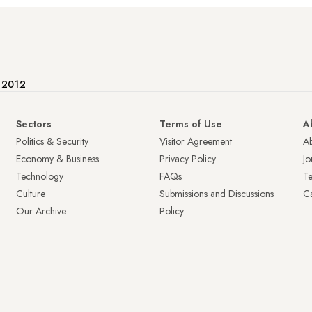
e 2012
Sectors
Terms of Use
A
Politics & Security
Visitor Agreement
A
Economy & Business
Privacy Policy
Jo
Technology
FAQs
T
Culture
Submissions and Discussions
Ca
Our Archive
Policy