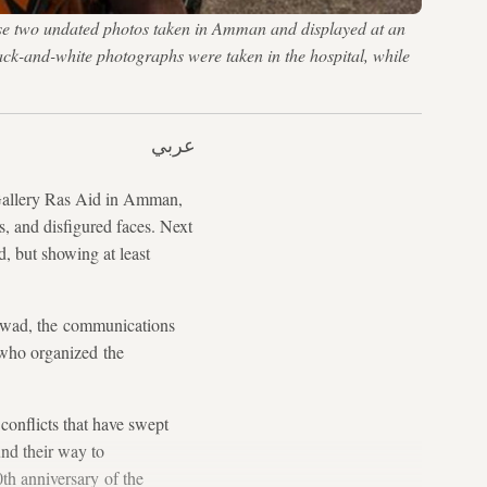
ese two undated photos taken in Amman and displayed at an
lack-and-white photographs were taken in the hospital, while
عربي
 Gallery Ras Aid in Amman,
s, and disfigured faces. Next
d, but showing at least
-Jawad, the communications
 who organized the
conflicts that have swept
und their way to
th anniversary of the