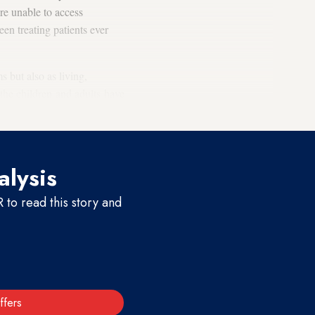
re unable to access
en treating patients ever
s but also as living,
 the children and adults have
alysis
to read this story and
ffers