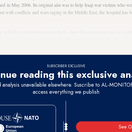
hed in May 2006. Its original aim was to help Iraqi war victims who we
t with conflicts and wars raging in the Middle East, the hospital has be
with the explanations next to them, show the patients not just as victim
things such as playing a guitar or riding a bike. The portraits show that
eir lives.
SUBSCRIBER EXCLUSIVE
nue reading this exclusive an
d analysis unavailable elsewhere. Suscribe to AL-MONITOR 
access everything we publish
See O