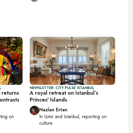
L
NEWSLETTER: CITY PULSE ISTANBUL
 returns
A royal retreat on Istanbul’s
ontrasts
Princes' Islands
Nazlan Ertan
rting on
In
Izmir
and
Istanbul
, reporting on
culture