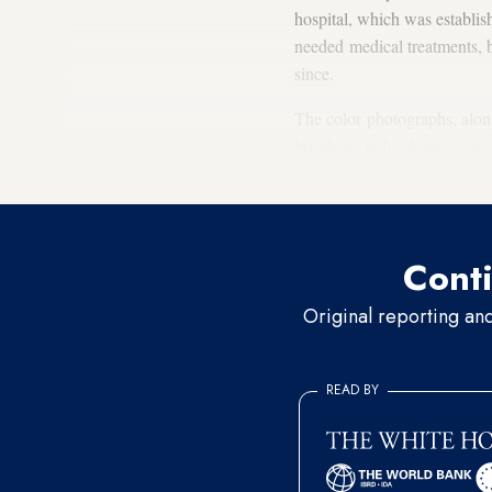
hospital, which was establis
needed medical treatments, bu
since.
The color photographs, along 
breathing individuals, doing 
regained, at least partially, th
Conti
Original reporting an
READ BY