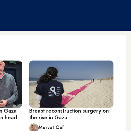
in Gaza
Breast reconstruction surgery on
ion head
the rise in Gaza
Mervat Ouf