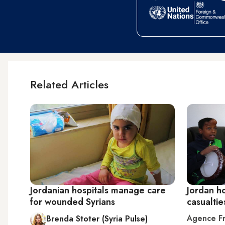
Related Articles
Jordanian hospitals manage care
Jordan ho
for wounded Syrians
casualtie
Agence Fr
Brenda Stoter (Syria Pulse)