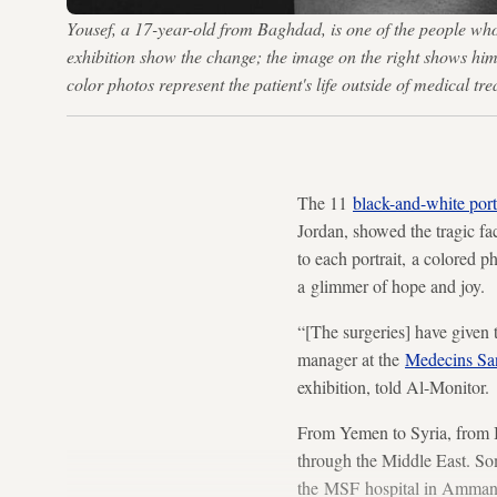
Yousef, a 17-year-old from Baghdad, is one of the people w
exhibition show the change; the image on the right shows him 
color photos represent the patient's life outside of medical 
The 11
black-and-white port
Jordan, showed the tragic fa
to each portrait, a colored 
a glimmer of hope and joy.
“[The surgeries] have given 
manager at the
Medecins San
exhibition, told Al-Monitor.
From Yemen to Syria, from Ir
through the Middle East. Som
the MSF hospital in Amman. T