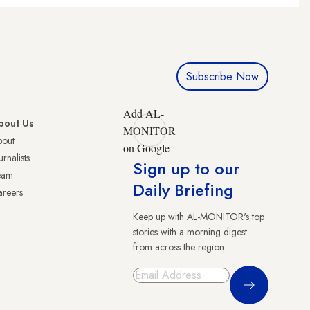
Subscribe Now
Add AL-
bout Us
MONITOR
bout
on Google
urnalists
Sign up to our
eam
Daily Briefing
reers
Keep up with AL-MONITOR's top
stories with a morning digest
from across the region.
Sign Up