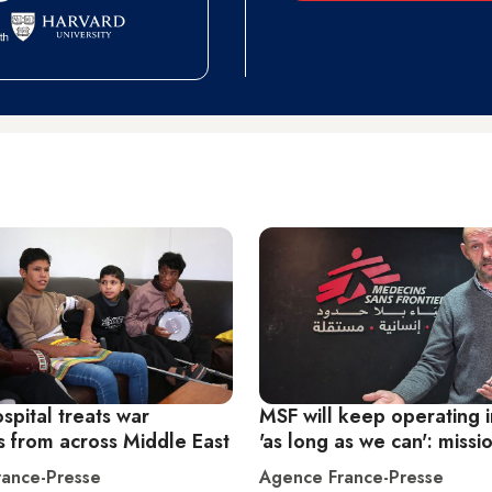
spital treats war
MSF will keep operating 
s from across Middle East
'as long as we can': miss
ance-Presse
Agence France-Presse