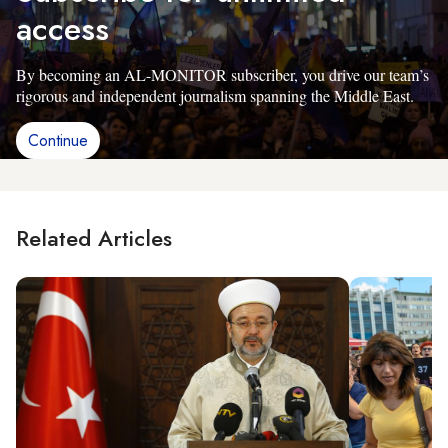
access
By becoming an AL-MONITOR subscriber, you drive our team’s
rigorous and independent journalism spanning the Middle East.
Continue
Related Articles