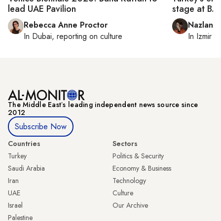
lead UAE Pavilion
stage at B
Rebecca Anne Proctor
Nazlan E
In
Dubai
, reporting on
culture
In
Izmir
a
The Middle Eastʼs leading independent news source since
2012
Subscribe Now
Countries
Sectors
Turkey
Politics & Security
Saudi Arabia
Economy & Business
Iran
Technology
UAE
Culture
Israel
Our Archive
Palestine