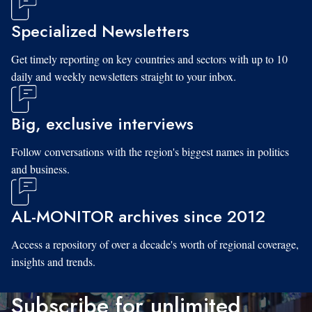
Specialized Newsletters
Get timely reporting on key countries and sectors with up to 10
daily and weekly newsletters straight to your inbox.
Big, exclusive interviews
Follow conversations with the region's biggest names in politics
and business.
AL-MONITOR archives since 2012
Access a repository of over a decade's worth of regional coverage,
insights and trends.
Subscribe for unlimited