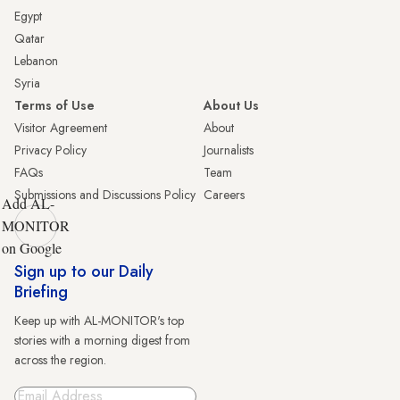
Egypt
Qatar
Lebanon
Syria
Terms of Use
About Us
Visitor Agreement
About
Privacy Policy
Journalists
FAQs
Team
Submissions and Discussions Policy
Careers
Add AL-
MONITOR
on Google
Sign up to our Daily
Briefing
Keep up with AL-MONITOR's top
stories with a morning digest from
across the region.