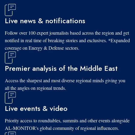
Live news & notifications
Follow over 100 expert journalists based across the region and get
notified in real time of breaking stories and exclusives. *Expanded
coverage on Energy & Defense sectors.
Premier analysis of the Middle East
Access the sharpest and most diverse regional minds giving you
all the angles on regional trends.
Live events & video
Priority access to roundtables, summits and other events alongside
AL-MONITOR's global community of regional influencers.