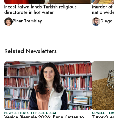
Incest fatwa lands Turkish religious
Murder of T
directorate in hot water
nationwide 
Pinar Tremblay
Diego C
Related Newsletters
NEWSLETTER: CITY PULSE DUBAI
NEWSLETTER: CI
Venice Biennale 2026: Bana Kattan to
Turkey’s eme