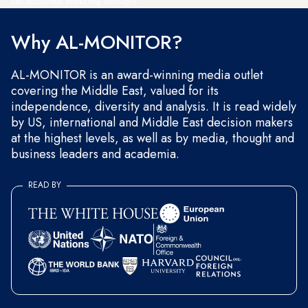
and occasional marketing messages.
Why AL-MONITOR?
AL-MONITOR is an award-winning media outlet
covering the Middle East, valued for its
independence, diversity and analysis. It is read widely
by US, international and Middle East decision makers
at the highest levels, as well as by media, thought and
business leaders and academia.
READ BY