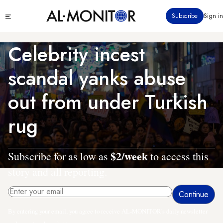
Skip
Click
Subscribe
Sign in
to
to
main
see
menu
content
Celebrity incest
scandal yanks abuse
out from under Turkish
rug
$2/week
Subscribe for as low as
to access this
story and all reporting.
By entering your email, you agree to receive AL-MONITOR's daily newsletter