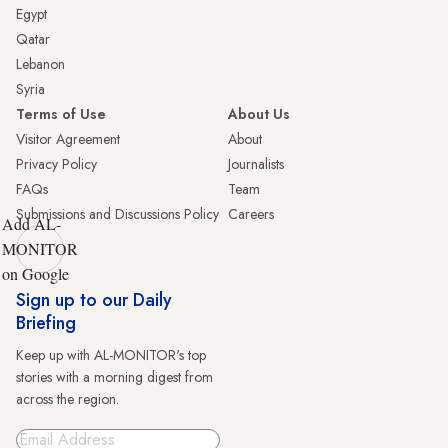
Egypt
Qatar
Lebanon
Syria
Terms of Use
About Us
Visitor Agreement
About
Privacy Policy
Journalists
FAQs
Team
Submissions and Discussions Policy
Careers
Add AL-
MONITOR
on Google
Sign up to our Daily
Briefing
Keep up with AL-MONITOR's top
stories with a morning digest from
across the region.