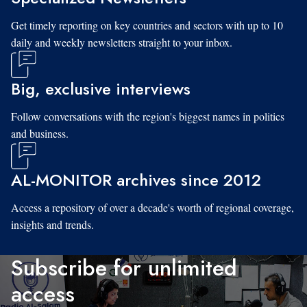
Get timely reporting on key countries and sectors with up to 10
daily and weekly newsletters straight to your inbox.
Big, exclusive interviews
Follow conversations with the region's biggest names in politics
and business.
AL-MONITOR archives since 2012
Access a repository of over a decade's worth of regional coverage,
insights and trends.
Subscribe for unlimited
access