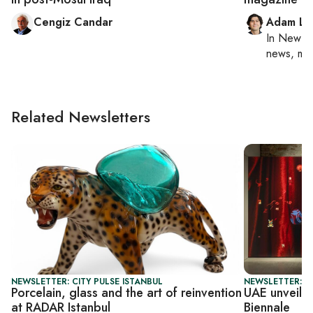
Cengiz Candar
Adam Lu
In
New Yo
news, mil
Related Newsletters
NEWSLETTER: CITY PULSE ISTANBUL
NEWSLETTER: CI
Porcelain, glass and the art of reinvention
UAE unveils
at RADAR Istanbul
Biennale