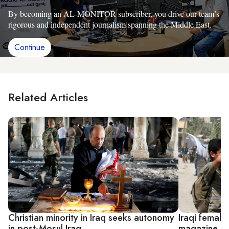
By becoming an AL-MONITOR subscriber, you drive our team’s
rigorous and independent journalism spanning the Middle East.
Continue
Related Articles
Christian minority in Iraq seeks autonomy
Iraqi female
in post-Mosul Iraq
magazine in 