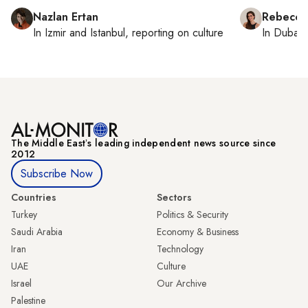
Nazlan Ertan
Rebecca
In
Izmir
and
Istanbul
, reporting on
culture
In
Dubai
,
The Middle Eastʼs leading independent news source since
2012
Subscribe Now
Countries
Sectors
Turkey
Politics & Security
Saudi Arabia
Economy & Business
Iran
Technology
UAE
Culture
Israel
Our Archive
Palestine