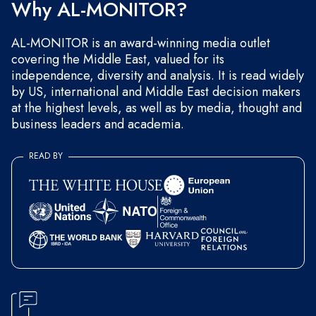
Why AL-MONITOR?
AL-MONITOR is an award-winning media outlet
covering the Middle East, valued for its
independence, diversity and analysis. It is read widely
by US, international and Middle East decision makers
at the highest levels, as well as by media, thought and
business leaders and academia.
READ BY