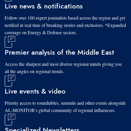
Live news & notifications
Follow over 100 expert journalists based across the region and get
notified in real time of breaking stories and exclusives. *Expanded
coverage on Energy & Defense sectors.
Premier analysis of the Middle East
Access the sharpest and most diverse regional minds giving you
all the angles on regional trends.
Live events & video
Priority access to roundtables, summits and other events alongside
AL-MONITOR's global community of regional influencers.
Specialized Newsletters