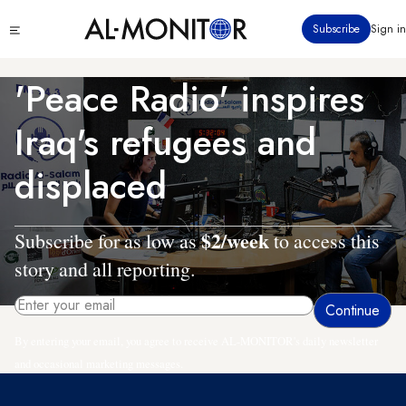
Skip
Click
Subscribe
Sign in
to
to
main
see
menu
content
'Peace Radio' inspires
Iraq's refugees and
displaced
$2/week
Subscribe for as low as
to access this
story and all reporting.
By entering your email, you agree to receive AL-MONITOR's daily newsletter
and occasional marketing messages.