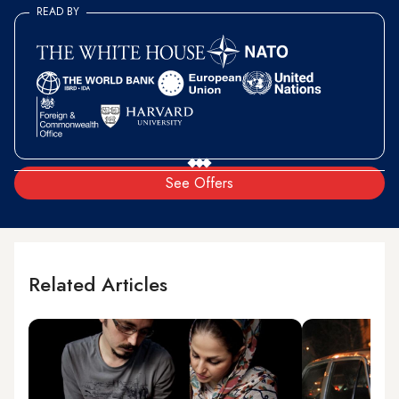
READ BY
See Offers
Related Articles