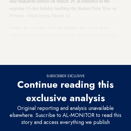
said Makarem Shirazi on March 29, in reference to the
ongoing 13-day holiday marking the Iranian New Year, or
Nowruz, which began March 21.
Noting the extensive Nowruz holiday, the senior cleric
added, “The New Year is named as ‘Resistance Economy:
Production and Employment,’ but is it possible to create jobs
and to produce by only three or four months of work [a
year]?”
SUBSCRIBER EXCLUSIVE
Continue reading this
exclusive analysis
Original reporting and analysis unavailable
elsewhere. Suscribe to AL-MONITOR to read this
story and access everything we publish