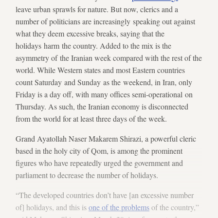
leave urban sprawls for nature. But now, clerics and a
number of politicians are increasingly speaking out against
what they deem excessive breaks, saying that the
holidays harm the country. Added to the mix is the
asymmetry of the Iranian week compared with the rest of the
world. While Western states and most Eastern countries
count Saturday and Sunday as the weekend, in Iran, only
Friday is a day off, with many offices semi-operational on
Thursday. As such, the Iranian economy is disconnected
from the world for at least three days of the week.
Grand Ayatollah Naser Makarem Shirazi, a powerful cleric
based in the holy city of Qom, is among the prominent
figures who have repeatedly urged the government and
parliament to decrease the number of holidays.
“The developed countries don’t have [an excessive number
of] holidays, and this is
one of the problems
of the country,”