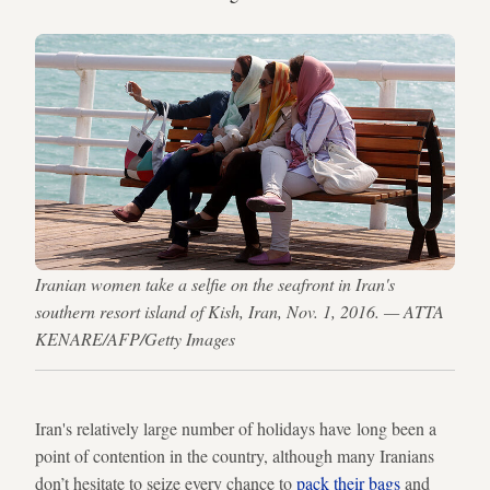
Iranian women take a selfie on the seafront in Iran's
southern resort island of Kish, Iran, Nov. 1, 2016. — ATTA
KENARE/AFP/Getty Images
Iran's relatively large number of holidays have long been a
point of contention in the country, although many Iranians
don’t hesitate to seize every chance to
pack their bags
and