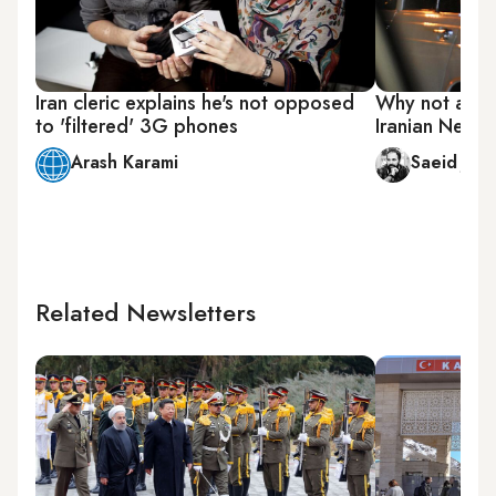
Iran cleric explains he's not opposed
Why not all in
to 'filtered' 3G phones
Iranian New Y
Arash Karami
Saeid Jafa
Related Newsletters