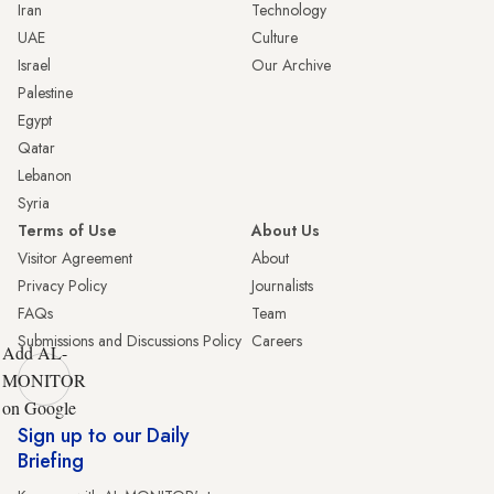
Iran
Technology
UAE
Culture
Israel
Our Archive
Palestine
Egypt
Qatar
Lebanon
Syria
Terms of Use
About Us
Visitor Agreement
About
Privacy Policy
Journalists
FAQs
Team
Submissions and Discussions Policy
Careers
Add AL-
MONITOR
on Google
Sign up to our Daily
Briefing