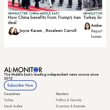
NEWSLETTER: CHINA-MIDDLE EAST
NEWSLETTER: TU
How China benefits from Trump's Iran
Turkey braces 
deal
Amberin 
Joyce Karam
,
Rosaleen Carroll
Reporting
human right
The Middle Eastʼs leading independent news source since
2012
Subscribe Now
Countries
Sectors
Turkey
Politics & Security
Saudi Arabia
Economy & Business