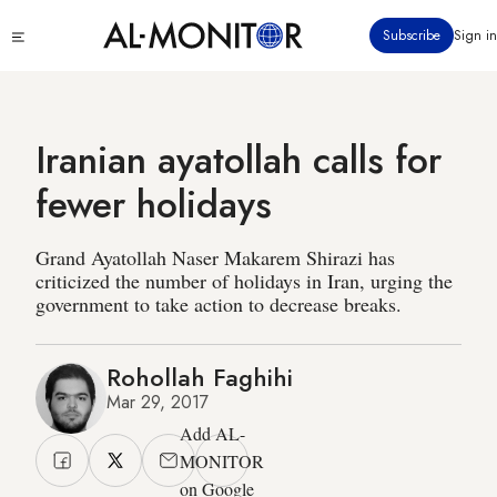
Skip
Click
Subscribe
Sign in
to
to
main
see
menu
content
Iranian ayatollah calls for
fewer holidays
Grand Ayatollah Naser Makarem Shirazi has
criticized the number of holidays in Iran, urging the
government to take action to decrease breaks.
Rohollah Faghihi
Mar 29, 2017
Add AL-
MONITOR
on Google