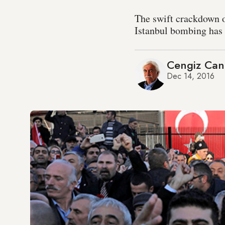
The swift crackdown o
Istanbul bombing has s
Cengiz Can
Dec 14, 2016