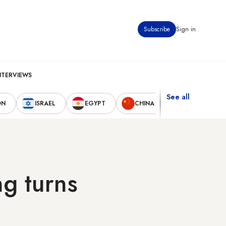
Subscribe
Sign in
NTERVIEWS
See all
ON
ISRAEL
EGYPT
CHINA
UNITED STAT
g turns