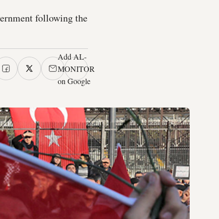
vernment following the
Add AL-
MONITOR
on Google