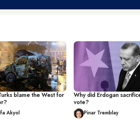
urks blame the West for
Why did Erdogan sacrific
or?
vote?
fa Akyol
Pinar Tremblay