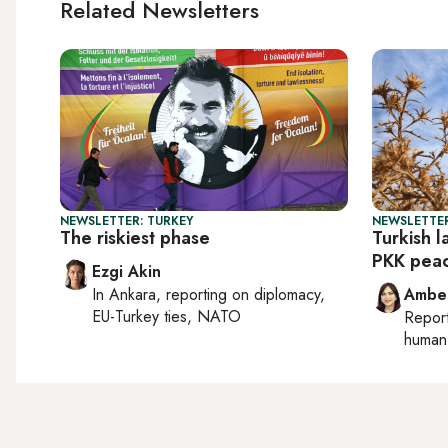
Related Newsletters
NEWSLETTER: TURKEY
NEWSLETTER
The riskiest phase
Turkish 
PKK peac
Ezgi Akin
In
Ankara
, reporting on
diplomacy,
Ambe
EU-Turkey ties, NATO
Repor
human 