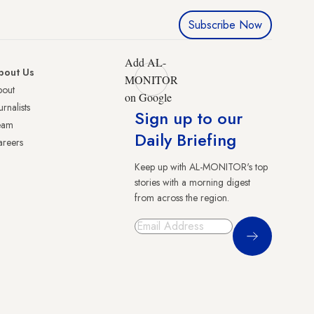
Subscribe Now
Add AL-
bout Us
MONITOR
bout
on Google
urnalists
Sign up to our
eam
Daily Briefing
reers
Keep up with AL-MONITOR's top
stories with a morning digest
from across the region.
Sign Up