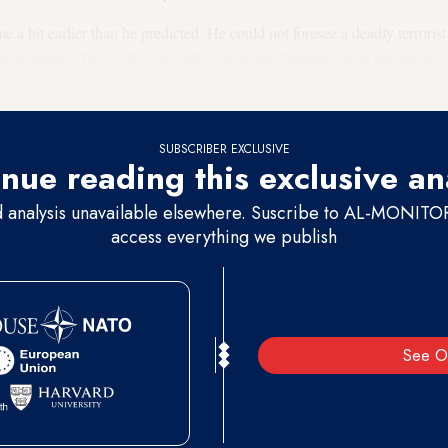
 bit earlier than he predicted. He could not foresee a deadly terrorist 
de bombers. The HDP, especially Selahattin Demirtas from his prison cel
ongest terms. But it was not enough to dispel the outrage fueled by the
SUBSCRIBER EXCLUSIVE
nue reading this exclusive an
d analysis unavailable elsewhere. Suscribe to AL-MONITOR 
access everything we publish
See O