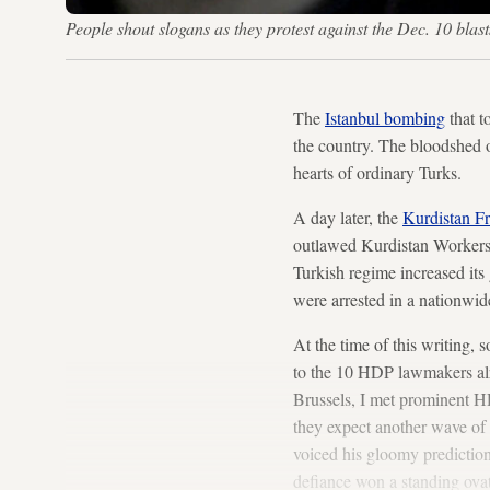
People shout slogans as they protest against the Dec. 10 bl
The
Istanbul bombing
that t
the country. The bloodshed 
hearts of ordinary Turks.
A day later, the
Kurdistan F
outlawed Kurdistan Workers 
Turkish regime increased its
were arrested in a nationwi
At the time of this writing
to the 10 HDP lawmakers al
Brussels, I met prominent 
they expect another wave of 
voiced his gloomy prediction 
defiance won a standing ovat