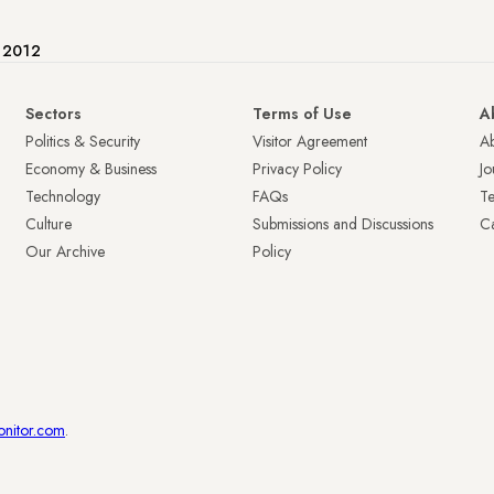
e 2012
Sectors
Terms of Use
A
Politics & Security
Visitor Agreement
A
Economy & Business
Privacy Policy
Jo
Technology
FAQs
T
Culture
Submissions and Discussions
Ca
Our Archive
Policy
onitor.com
.