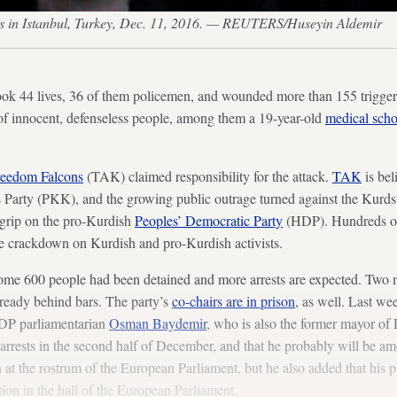
asts in Istanbul, Turkey, Dec. 11, 2016. — REUTERS/Huseyin Aldemir
ook 44 lives, 36 of them policemen, and wounded more than 155 trigge
of innocent, defenseless people, among them a 19-year-old
medical sch
reedom Falcons
(TAK) claimed responsibility for the attack.
TAK
is bel
Party (PKK), and the growing public outrage turned against the Kurds.
 grip on the pro-Kurdish
Peoples’ Democratic Party
(HDP). Hundreds of
de crackdown on Kurdish and pro-Kurdish activists.
, some 600 people had been detained and more arrests are expected. Tw
ready behind bars. The party’s
co-chairs are in prison
, as well. Last we
HDP parliamentarian
Osman Baydemir
, who is also the former mayor of 
arrests in the second half of December, and that he probably will be a
at the rostrum of the European Parliament, but he also added that his pa
ion in the hall of the European Parliament.