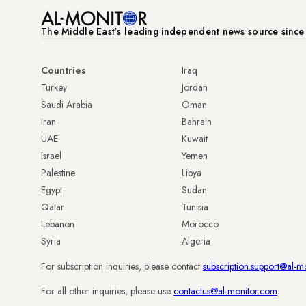
The Middle Eastʼs leading independent news source sinc
Countries
Iraq
Turkey
Jordan
Saudi Arabia
Oman
Iran
Bahrain
UAE
Kuwait
Israel
Yemen
Palestine
Libya
Egypt
Sudan
Qatar
Tunisia
Lebanon
Morocco
Syria
Algeria
For subscription inquiries, please contact
subscription.support@al-m
For all other inquiries, please use
contactus@al-monitor.com
.