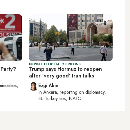
NEWSLETTER: DAILY BRIEFING
 Party?
Trump says Hormuz to reopen
after ‘very good’ Iran talks
minorities,
Ezgi Akin
In
Ankara
, reporting on
diplomacy,
EU-Turkey ties, NATO