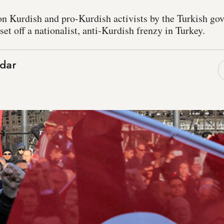
n Kurdish and pro-Kurdish activists by the Turkish go
et off a nationalist, anti-Kurdish frenzy in Turkey.
dar