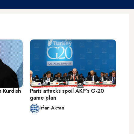
e Kurdish
Paris attacks spoil AKP’s G-20
game plan
Irfan Aktan