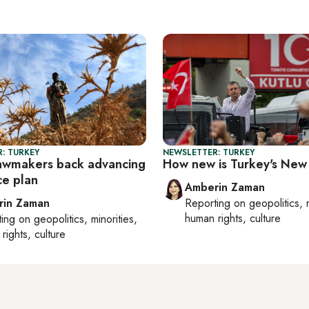
: TURKEY
NEWSLETTER: TURKEY
lawmakers back advancing
How new is Turkey's New
e plan
Amberin Zaman
rin Zaman
Reporting on
geopolitics, 
human rights, culture
ting on
geopolitics, minorities,
rights, culture