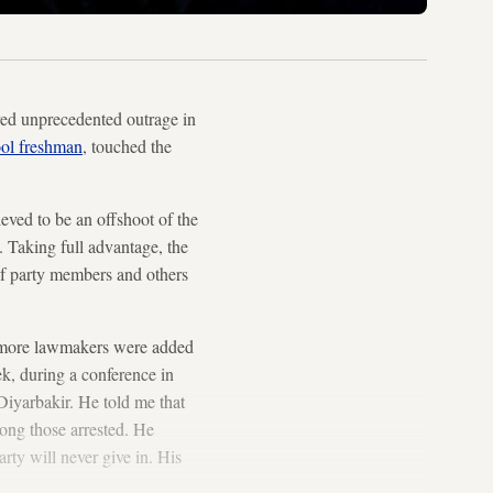
red unprecedented outrage in
ool freshman
, touched the
ieved to be an offshoot of the
 Taking full advantage, the
 party members and others
o more lawmakers were added
ek, during a conference in
Diyarbakir. He told me that
mong those arrested. He
rty will never give in. His