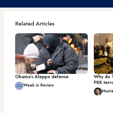
Related Articles
Obama’s Aleppo defense
Why do T
PKK terr
Week in Review
Musta