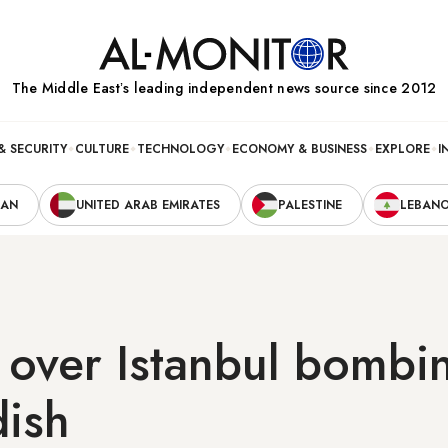
The Middle Eastʼs leading independent news source since 2012
& SECURITY
CULTURE
TECHNOLOGY
ECONOMY & BUSINESS
EXPLORE
I
RAN
UNITED ARAB EMIRATES
PALESTINE
LEBAN
over Istanbul bombin
dish