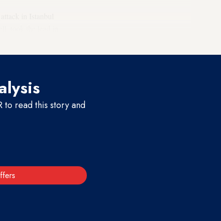
attack in Istanbul
l, took the lead in
 government.
alysis
to read this story and
ffers