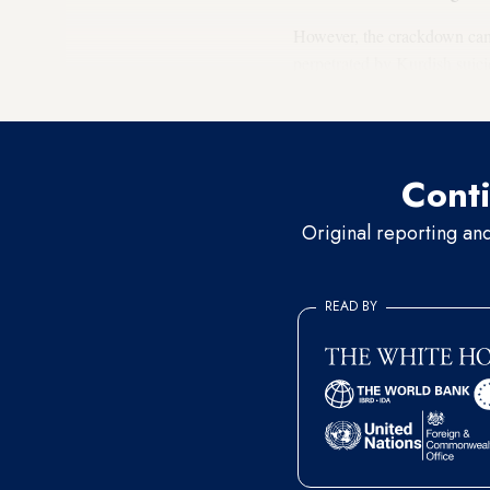
However, the crackdown came a
perpetrated by Kurdish suici
condemning the attack in str
Conti
Original reporting an
READ BY