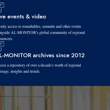
ive events & video
ority access to roundtables, summits and other events
ongside AL-MONITOR's global community of regional
luencers.
L-MONITOR archives since 2012
ess a repository of over a decade's worth of regional
erage, insights and trends.