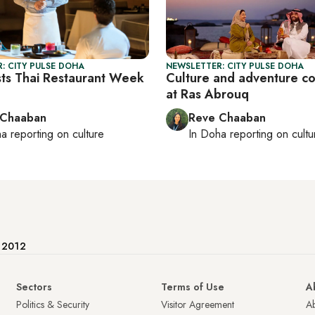
: CITY PULSE DOHA
NEWSLETTER: CITY PULSE DOHA
ts Thai Restaurant Week
Culture and adventure c
at Ras Abrouq
 Chaaban
Reve Chaaban
ha
reporting on culture
In
Doha
reporting on cultu
e 2012
Sectors
Terms of Use
A
Politics & Security
Visitor Agreement
A