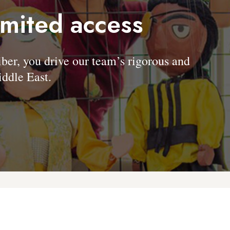
imited access
, you drive our team’s rigorous and
ddle East.