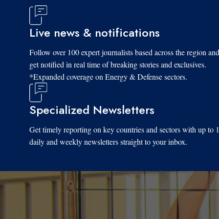
Live news & notifications
Follow over 100 expert journalists based across the region an
get notified in real time of breaking stories and exclusives.
*Expanded coverage on Energy & Defense sectors.
Specialized Newsletters
Get timely reporting on key countries and sectors with up to 
daily and weekly newsletters straight to your inbox.