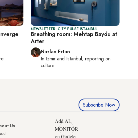
NEWSLETTER: CITY PULSE ISTANBUL
onverge
Breathing room: Mehtap Baydu at
Arter
Nazlan Ertan
re
In
Izmir
and
Istanbul
, reporting on
culture
Subscribe Now
Add AL-
bout Us
MONITOR
bout
on Google