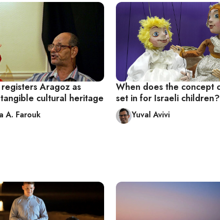
egisters Aragoz as
When does the concept of
ntangible cultural heritage
set in for Israeli children?
 A. Farouk
Yuval Avivi