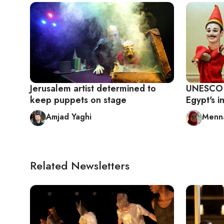
Jerusalem artist determined to
UNESCO r
keep puppets on stage
Egypt's i
Amjad Yaghi
Menna
Related Newsletters