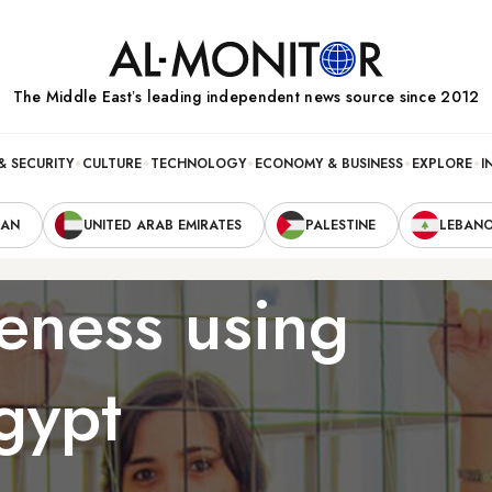
The Middle Eastʼs leading independent news source since 2012
& SECURITY
CULTURE
TECHNOLOGY
ECONOMY & BUSINESS
EXPLORE
I
RAN
UNITED ARAB EMIRATES
PALESTINE
LEBAN
eness using
gypt