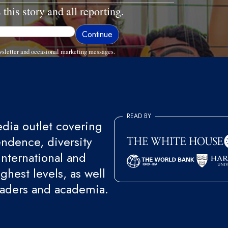
 this story and all reporting.
sletter and occasional marketing messages.
READ BY
ia outlet covering
endence, diversity
international and
ghest levels, as well
eaders and academia.