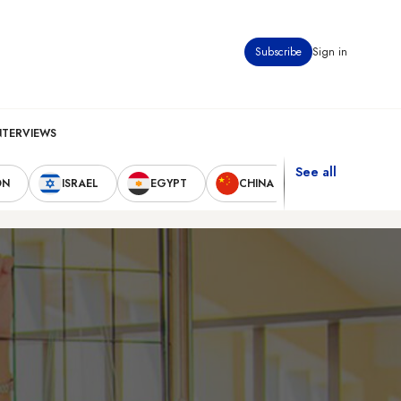
Subscribe
Sign in
NTERVIEWS
See all
ON
ISRAEL
EGYPT
CHINA
UNITED STAT