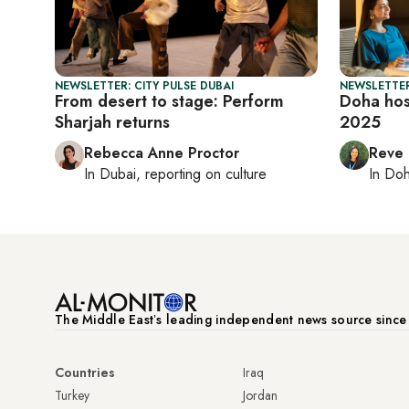
NEWSLETTER: CITY PULSE DUBAI
NEWSLETTER
From desert to stage: Perform
Doha hos
Sharjah returns
2025
Rebecca Anne Proctor
Reve
In
Dubai
, reporting on
culture
In
Do
The Middle Eastʼs leading independent news source sinc
Countries
Iraq
Turkey
Jordan