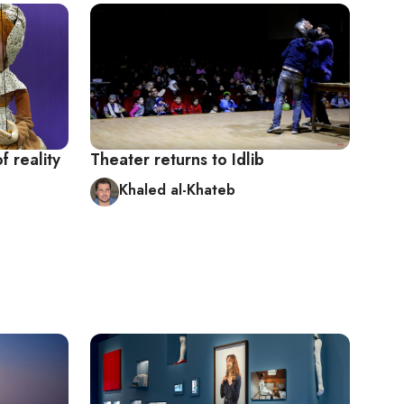
 reality
Theater returns to Idlib
Khaled al-Khateb