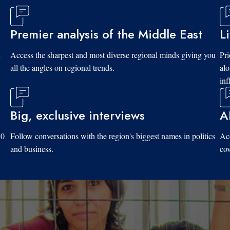
Premier analysis of the Middle East
L
d
Access the sharpest and most diverse regional minds giving you
Pri
all the angles on regional trends.
al
inf
Big, exclusive interviews
A
10
Follow conversations with the region's biggest names in politics
Acc
and business.
cov