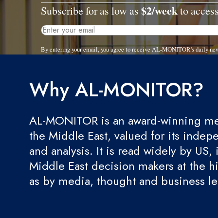
$2/week
Subscribe for as low as
to access
By entering your email, you agree to receive AL-MONITOR's daily new
Why AL-MONITOR?
AL-MONITOR is an award-winning med
the Middle East, valued for its indep
and analysis. It is read widely by US, 
Middle East decision makers at the hi
as by media, thought and business l