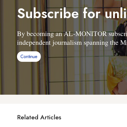
Subscribe for unl
By becoming an AL-MONITOR subscriber
independent journalism spanning the Mi
Continue
Related Articles