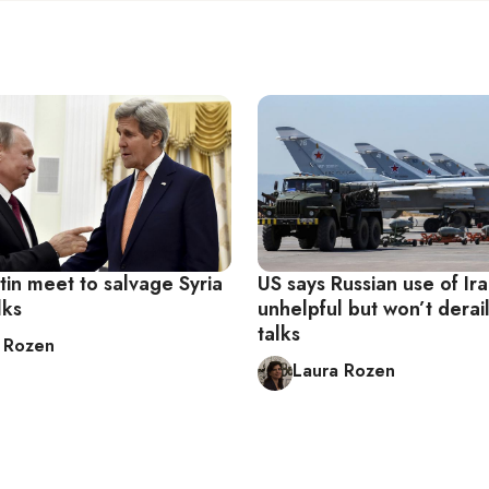
tin meet to salvage Syria
US says Russian use of Ir
lks
unhelpful but won’t derail
talks
 Rozen
Laura Rozen