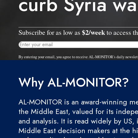
curb Syria wa
$2/week
Subscribe for as low as
to access th
By entering your email, you agree to receive AL-MONITOR's daily newslet
Why AL-MONITOR?
AL-MONITOR is an award-winning med
the Middle East, valued for its indep
and analysis. It is read widely by US, 
Middle East decision makers at the hi