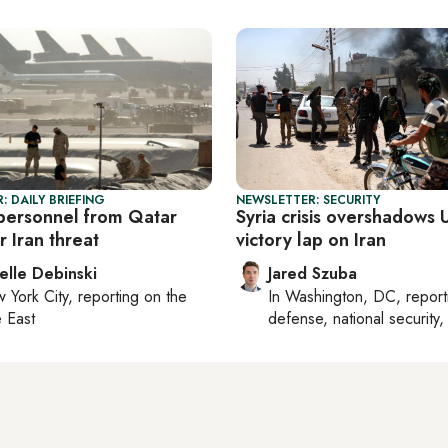
: DAILY BRIEFING
NEWSLETTER: SECURITY
 personnel from Qatar
Syria crisis overshadows U
 Iran threat
victory lap on Iran
elle Debinski
Jared Szuba
 York City
, reporting on
the
In
Washington, DC
, repor
 East
defense, national security, 