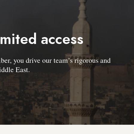
imited access
, you drive our team’s rigorous and
ddle East.