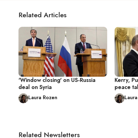
Related Articles
'Window closing' on US-Russia
Kerry, Pu
deal on Syria
peace ta
Laura Rozen
Laura
Related Newsletters