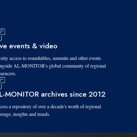
ive events & video
ority access to roundtables, summits and other events
ongside AL-MONITOR's global community of regional
luencers.
L-MONITOR archives since 2012
ess a repository of over a decade's worth of regional
erage, insights and trends.