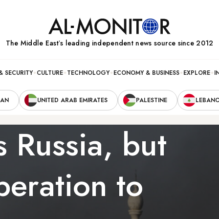
The Middle Eastʼs leading independent news source since 2012
& SECURITY
CULTURE
TECHNOLOGY
ECONOMY & BUSINESS
EXPLORE
I
RAN
UNITED ARAB EMIRATES
PALESTINE
LEBAN
 Russia, but
operation to