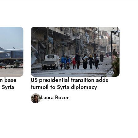
an base
US presidential transition adds
 Syria
turmoil to Syria diplomacy
Laura Rozen