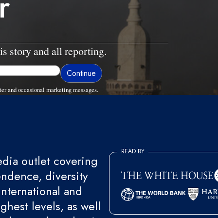
r
is story and all reporting.
ter and occasional marketing messages.
READ BY
ia outlet covering
endence, diversity
international and
ghest levels, as well