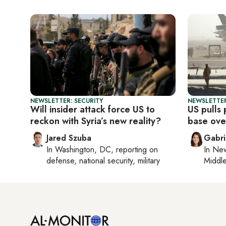
NEWSLETTER: SECURITY
NEWSLETTER
Will insider attack force US to
US pulls
reckon with Syria’s new reality?
base over
Jared Szuba
Gabri
In
Washington, DC
, reporting on
In
New
defense, national security, military
Middle