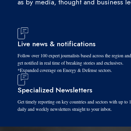
as by media, thought and business l
Live news & notifications
Follow over 100 expert journalists based across the region an
get notified in real time of breaking stories and exclusives.
*Expanded coverage on Energy & Defense sectors.
Specialized Newsletters
Get timely reporting on key countries and sectors with up to 
daily and weekly newsletters straight to your inbox.