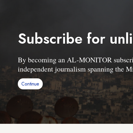
Subscribe for unl
By becoming an AL-MONITOR subscriber
independent journalism spanning the Mi
Continue