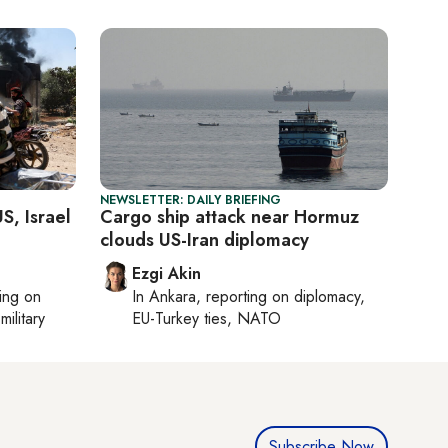
NEWSLETTER: DAILY BRIEFING
S, Israel
Cargo ship attack near Hormuz
clouds US-Iran diplomacy
Ezgi Akin
ting on
In
Ankara
, reporting on
diplomacy,
military
EU-Turkey ties, NATO
Subscribe Now