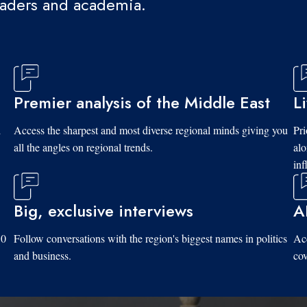
eaders and academia.
Premier analysis of the Middle East
L
d
Access the sharpest and most diverse regional minds giving you
Pri
all the angles on regional trends.
al
inf
Big, exclusive interviews
A
10
Follow conversations with the region's biggest names in politics
Acc
and business.
cov