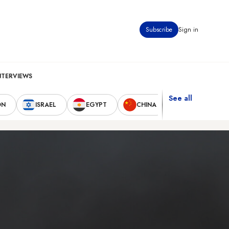
Subscribe
Sign in
NTERVIEWS
See all
ON
ISRAEL
EGYPT
CHINA
UNITED STAT