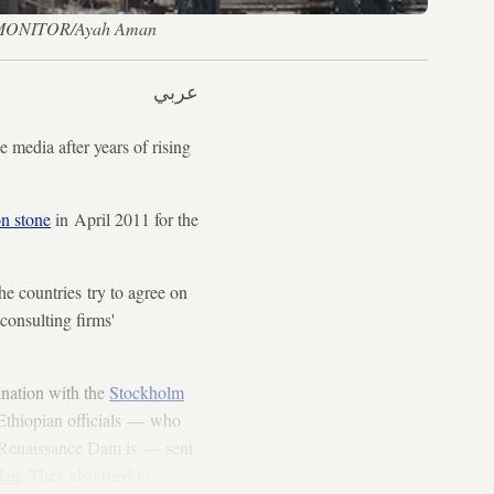
 AL-MONITOR/Ayah Aman
عربي
dia after years of rising
on stone
in April 2011 for the
he countries try to agree on
consulting firms'
dination with the
Stockholm
 Ethiopian officials — who
 Renaissance Dam is — sent
dan
. They also tried to