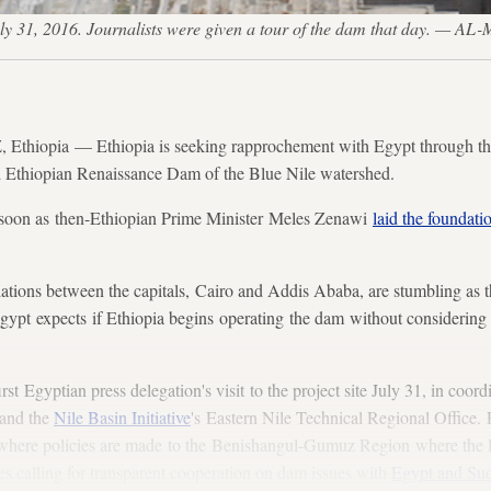
ly 31, 2016. Journalists were given a tour of the dam that day. —
ia — Ethiopia is seeking rapprochement with Egypt through the me
 Ethiopian Renaissance Dam of the Blue Nile watershed.
 soon as then-Ethiopian Prime Minister Meles Zenawi
laid the foundati
tiations between the capitals, Cairo and Addis Ababa, are stumbling as t
 Egypt expects if Ethiopia begins operating the dam without considering 
rst Egyptian press delegation's visit to the project site July 31, in coor
and the
Nile Basin Initiative
's Eastern Nile Technical Regional Office.
where policies are made to the Benishangul-Gumuz Region where the
s calling for transparent cooperation on dam issues with
Egypt and Su