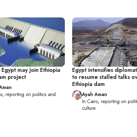
, Egypt may join Ethiopia
Egypt intensifies diplomat
Dam project
to resume stalled talks o
Ethiopia dam
 Aman
ro
, reporting on
politics and
Ayah Aman
e
In
Cairo
, reporting on
poli
culture