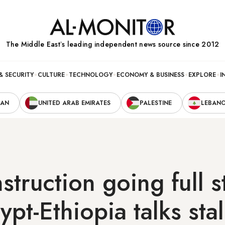
The Middle Eastʼs leading independent news source since 2012
& SECURITY
CULTURE
TECHNOLOGY
ECONOMY & BUSINESS
EXPLORE
I
RAN
UNITED ARAB EMIRATES
PALESTINE
LEBAN
truction going full 
pt-Ethiopia talks stal