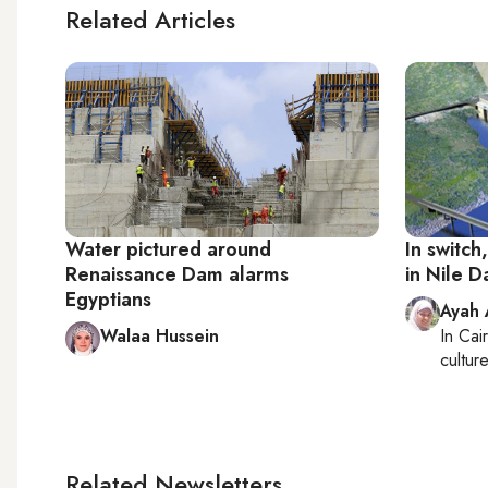
Related Articles
Water pictured around
In switch
Renaissance Dam alarms
in Nile 
Egyptians
Ayah
Walaa Hussein
In
Cai
cultur
Related Newsletters