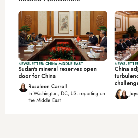
NEWSLETTER: CHINA-MIDDLE EAST
NEWSLETTER
Sudan's mineral reserves open
China adj
door for China
turbulen
challeng
Rosaleen Carroll
In
Washington, DC, US
, reporting on
Joy
the Middle East