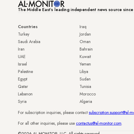
The Middle Eastʼs leading independent news source sinc
Countries
Iraq
Turkey
Jordan
Saudi Arabia
Oman
Iran
Bahrain
UAE
Kuwait
Israel
Yemen
Palestine
Libya
Egypt
Sudan
Qatar
Tunisia
Lebanon
Morocco
Syria
Algeria
For subscription inquiries, please contact
subscription.support@al-m
For all other inquiries, please use
contactus@al-monitor.com
.
©2026 AL-MONITOR, LLC. All rights reserved.