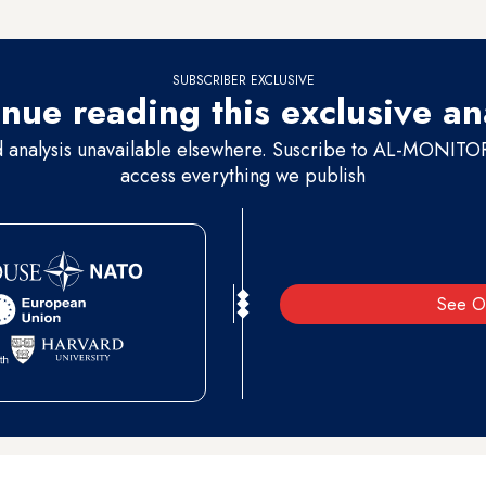
ublic about Ethiopia's progress on the dam.
SUBSCRIBER EXCLUSIVE
nue reading this exclusive an
d analysis unavailable elsewhere. Suscribe to AL-MONITOR 
access everything we publish
See O