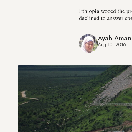
Ethiopia wooed the pr
declined to answer spe
Ayah Aman
Aug 10, 2016