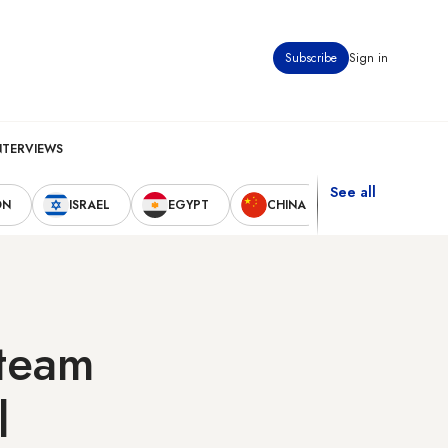
Subscribe
Sign in
NTERVIEWS
See all
ON
ISRAEL
EGYPT
CHINA
UNITED STAT
steam
l