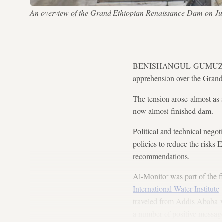
An overview of the Grand Ethiopian Renaissance Dam on Ju
BENISHANGUL-GUMUZ, Ethiop
apprehension over the Grand
The tension arose almost as
now almost-finished dam.
Political and technical nego
policies to reduce the risks
recommendations.
Al-Monitor was part of the fi
International Water Institute
traveled from Addis Ababa 
a number of positive message