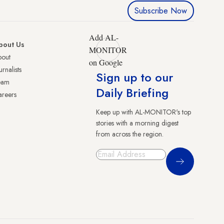
Subscribe Now
Add AL-
bout Us
MONITOR
bout
on Google
urnalists
Sign up to our
eam
Daily Briefing
reers
Keep up with AL-MONITOR's top
stories with a morning digest
from across the region.
Sign Up