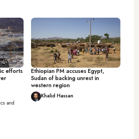
ic efforts
Ethiopian PM accuses Egypt,
ver
Sudan of backing unrest in
western region
Khalid Hassan
tics and