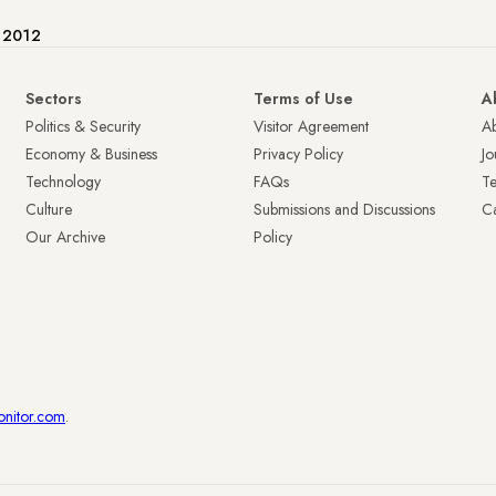
e 2012
Sectors
Terms of Use
A
Politics & Security
Visitor Agreement
A
Economy & Business
Privacy Policy
Jo
Technology
FAQs
T
Culture
Submissions and Discussions
Ca
Our Archive
Policy
onitor.com
.