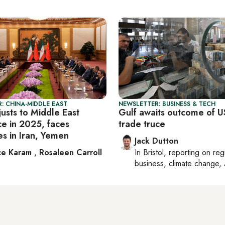
: CHINA-MIDDLE EAST
NEWSLETTER: BUSINESS & TECH
usts to Middle East
Gulf awaits outcome of U
ce in 2025, faces
trade truce
es in Iran, Yemen
Jack Dutton
ce Karam
,
Rosaleen Carroll
In
Bristol
, reporting on
reg
business, climate change, 