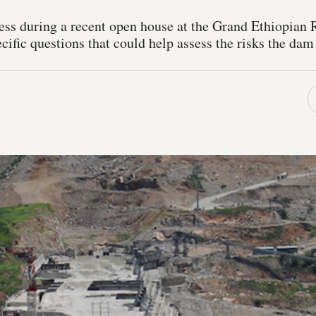
ess during a recent open house at the Grand Ethiopian
cific questions that could help assess the risks the da