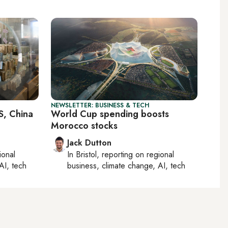
NEWSLETTER: BUSINESS & TECH
S, China
World Cup spending boosts
Morocco stocks
Jack Dutton
ional
In
Bristol
, reporting on
regional
AI, tech
business, climate change, AI, tech