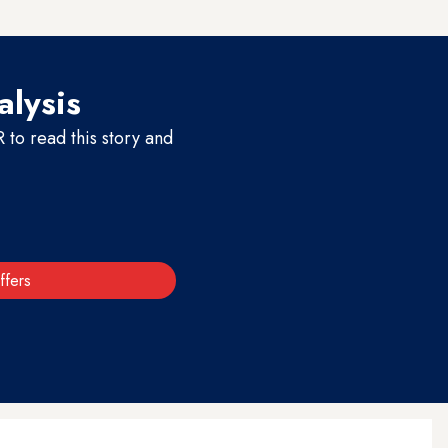
alysis
to read this story and
ffers