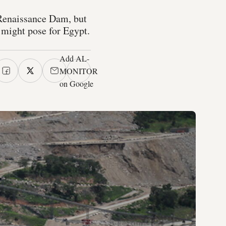
 Renaissance Dam, but
m might pose for Egypt.
Add AL-
MONITOR
on Google