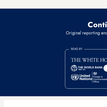
reassure Egypt's concerned p
Conti
Original reporting an
READ BY