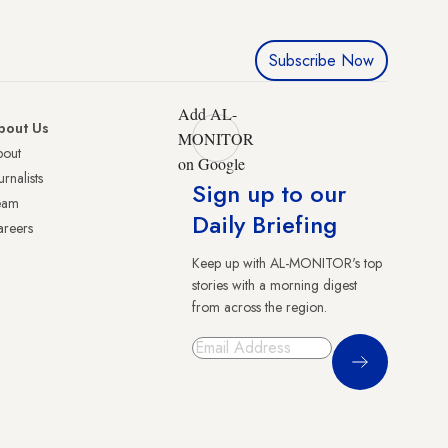
Subscribe Now
Add AL-
bout Us
MONITOR
bout
on Google
urnalists
Sign up to our
eam
Daily Briefing
reers
Keep up with AL-MONITOR's top
stories with a morning digest
from across the region.
Sign Up