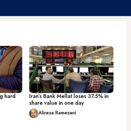
ng hard
Iran’s Bank Mellat loses 37.5% in
share value in one day
Alireza Ramezani