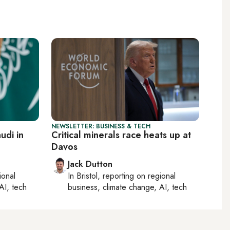
NEWSLETTER: BUSINESS & TECH
udi in
Critical minerals race heats up at
Davos
Jack Dutton
ional
In
Bristol
, reporting on
regional
AI, tech
business, climate change, AI, tech