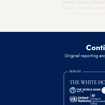
investors. Sukuk, or Islamic 
appears to have been attracti
rials ($6.95 billion), thoug
to implement its projects to
relatively small. Yet, SEO c
Conti
Original reporting an
READ BY