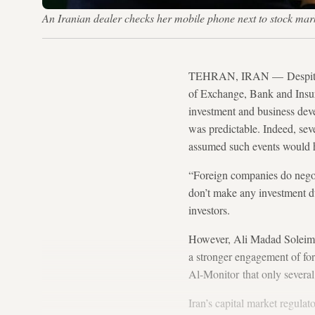
An Iranian dealer checks her mobile phone next to stock ma
TEHRAN, IRAN — Despite effo
of Exchange, Bank and Insur
investment and business dev
was predictable. Indeed, sev
assumed such events would ha
“Foreign companies do negot
don’t make any investment du
investors.
However, Ali Madad Soleiman
a stronger engagement of fore
Al-Monitor that only several 
Iran’s capital market regulat