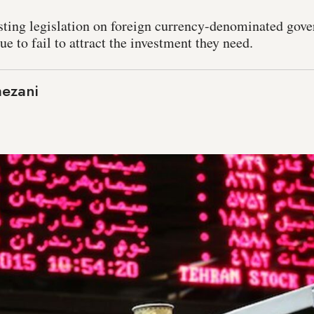
sting legislation on foreign currency-denominated gov
ue to fail to attract the investment they need.
mezani