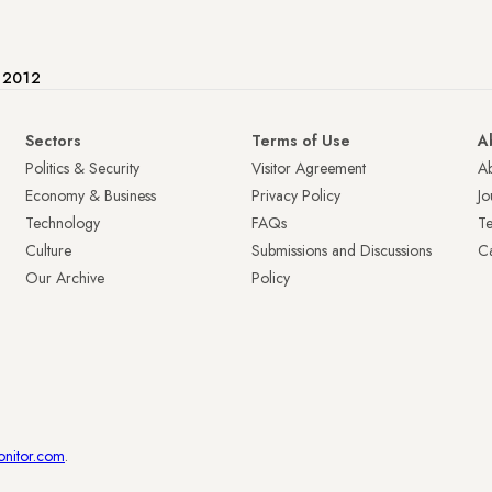
e 2012
Sectors
Terms of Use
A
Politics & Security
Visitor Agreement
A
Economy & Business
Privacy Policy
Jo
Technology
FAQs
T
Culture
Submissions and Discussions
Ca
Our Archive
Policy
onitor.com
.