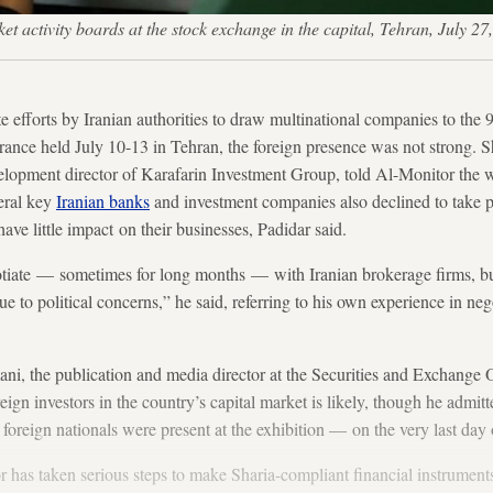
rket activity boards at the stock exchange in the capital, Tehran, 
rts by Iranian authorities to draw multinational companies to the 9t
ance held July 10-13 in Tehran, the foreign presence was not strong. S
elopment director of Karafarin Investment Group, told Al-Monitor the w
eral key
Iranian banks
and investment companies also declined to take p
ve little impact on their businesses, Padidar said.
iate — sometimes for long months — with Iranian brokerage firms, but
e to political concerns,” he said, referring to his own experience in ne
i, the publication and media director at the Securities and Exchange 
ign investors in the country’s capital market is likely, though he admit
foreign nationals were present at the exhibition — on the very last day 
or has taken serious steps to make Sharia-compliant financial instruments