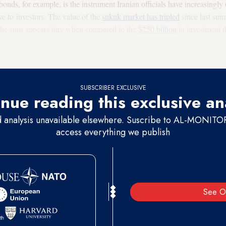
bonds, for example, is the instrument Iranian officials have increasingly o
ve to investors. The value of the
sukuk market has tripled
since last sum
h the sum appears tiny when compared to the
$250 billion
in investment 
 boost the economy. Indeed, the sukuk industry may need more standardiza
hief Mohammad Fetanat told Al-Monitor he is confident that the market 
SUBSCRIBER EXCLUSIVE
nue reading this exclusive an
d analysis unavailable elsewhere. Suscribe to AL-MONITOR 
access everything we publish
See O