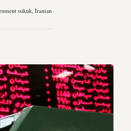
ernment sukuk, Iranian