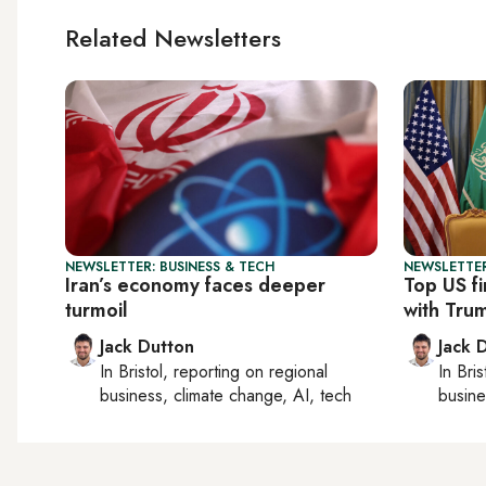
Related Newsletters
NEWSLETTER: BUSINESS & TECH
NEWSLETTER
Iran’s economy faces deeper
Top US f
turmoil
with Tru
Jack Dutton
Jack 
In
Bristol
, reporting on
regional
In
Bris
business, climate change, AI, tech
busine