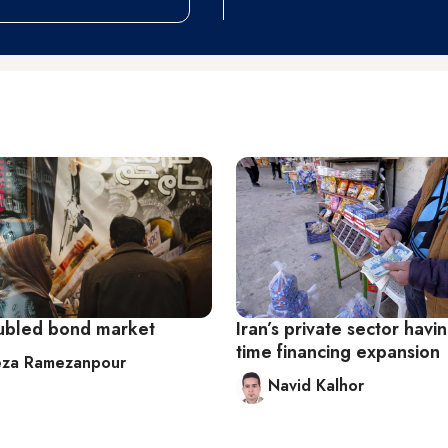
roubled bond market
Iran’s private sector havi
time financing expansion
eza Ramezanpour
Navid Kalhor