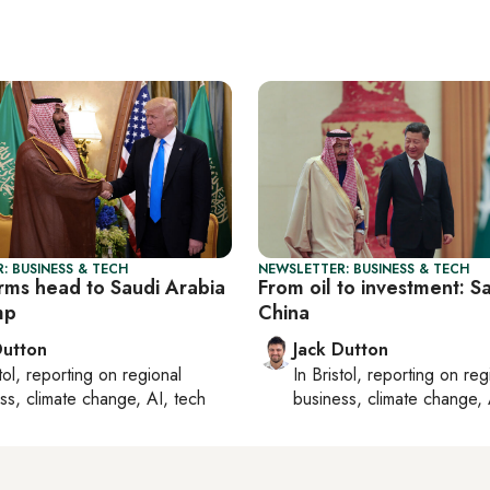
: BUSINESS & TECH
NEWSLETTER: BUSINESS & TECH
irms head to Saudi Arabia
From oil to investment: Sa
mp
China
Dutton
Jack Dutton
tol
, reporting on
regional
In
Bristol
, reporting on
reg
ss, climate change, AI, tech
business, climate change, 