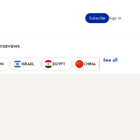
Subscribe
Sign in
NTERVIEWS
See all
ON
ISRAEL
EGYPT
CHINA
UNITED STAT