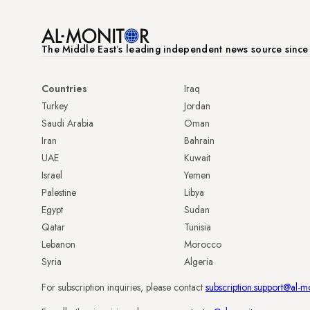
The Middle Eastʼs leading independent news source sinc
Countries
Iraq
Turkey
Jordan
Saudi Arabia
Oman
Iran
Bahrain
UAE
Kuwait
Israel
Yemen
Palestine
Libya
Egypt
Sudan
Qatar
Tunisia
Lebanon
Morocco
Syria
Algeria
For subscription inquiries, please contact
subscription.support@al-m