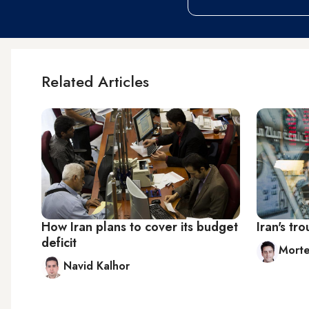
Related Articles
How Iran plans to cover its budget
Iran's t
deficit
Mort
Navid Kalhor