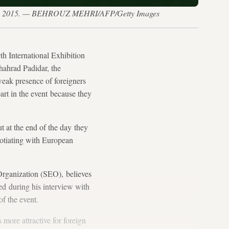
July 27, 2015. — BEHROUZ MEHRI/AFP/Getty Images
h International Exhibition
hahrad Padidar, the
eak presence of foreigners
art in the event because they
 at the end of the day they
gotiating with European
Organization (SEO), believes
ted during his interview with
of the event.
 more attractive for foreign