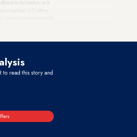
ffered in the market, as it
mer, reaching 215 trillion
the Iranian government needs
tion; if not, it will remain
will boom in a few years.
alysis
to read this story and
ffers