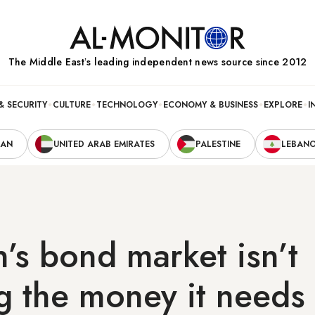
The Middle Eastʼs leading independent news source since 2012
& SECURITY
CULTURE
TECHNOLOGY
ECONOMY & BUSINESS
EXPLORE
I
RAN
UNITED ARAB EMIRATES
PALESTINE
LEBAN
’s bond market isn’t
ng the money it needs