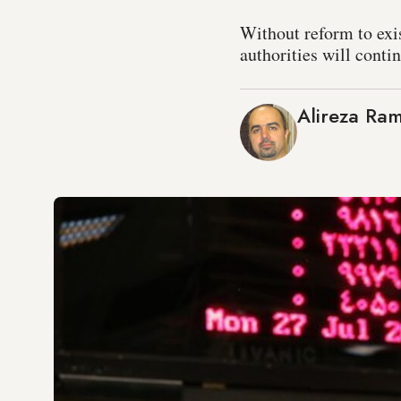
Without reform to exi
authorities will contin
Alireza Ra