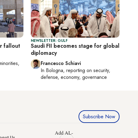
NEWSLETTER: GULF
 fallout
Saudi FII becomes stage for global
diplomacy
minorities,
Francesco Schiavi
In
Bologna
, reporting on
security,
defense, economy, governance
Subscribe Now
Add AL-
bout Us