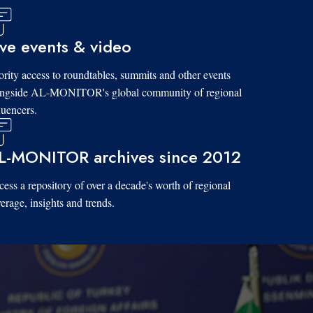
ive events & video
ority access to roundtables, summits and other events
ongside AL-MONITOR's global community of regional
luencers.
L-MONITOR archives since 2012
ess a repository of over a decade's worth of regional
erage, insights and trends.