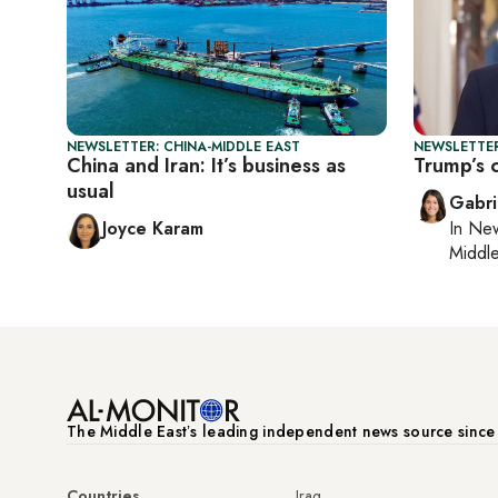
NEWSLETTER: CHINA-MIDDLE EAST
NEWSLETTER
China and Iran: It’s business as
Trump’s 
usual
Gabri
Joyce Karam
In
New
Middle
The Middle Eastʼs leading independent news source sinc
Countries
Iraq