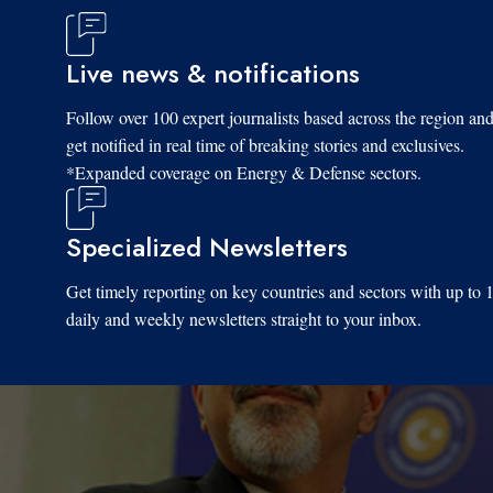
Live news & notifications
Follow over 100 expert journalists based across the region an
get notified in real time of breaking stories and exclusives.
*Expanded coverage on Energy & Defense sectors.
Specialized Newsletters
Get timely reporting on key countries and sectors with up to 
daily and weekly newsletters straight to your inbox.