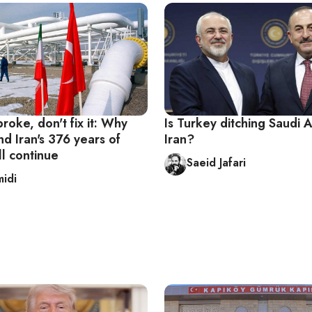
t broke, don't fix it: Why
Is Turkey ditching Saudi A
d Iran's 376 years of
Iran?
l continue
Saeid Jafari
midi