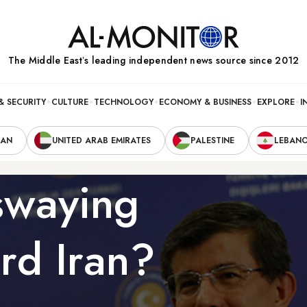
The Middle Eastʼs leading independent news source since 2012
& SECURITY
CULTURE
TECHNOLOGY
ECONOMY & BUSINESS
EXPLORE
I
RAN
UNITED ARAB EMIRATES
PALESTINE
LEBAN
 swaying
rd Iran?