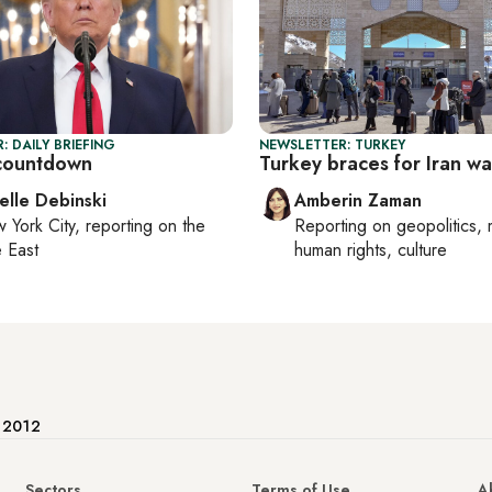
: DAILY BRIEFING
NEWSLETTER: TURKEY
countdown
Turkey braces for Iran war
elle Debinski
Amberin Zaman
 York City
, reporting on
the
Reporting on
geopolitics, 
 East
human rights, culture
e 2012
Sectors
Terms of Use
A