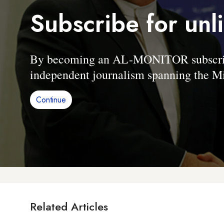
Subscribe for unl
By becoming an AL-MONITOR subscriber
independent journalism spanning the Mi
Continue
Related Articles