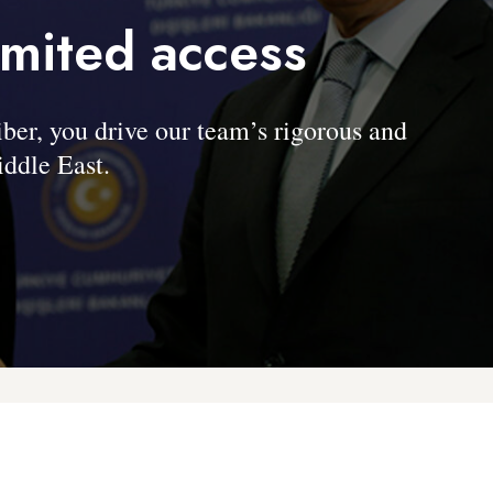
imited access
, you drive our team’s rigorous and
ddle East.