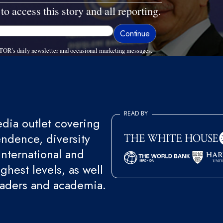
to access this story and all reporting.
TOR's daily newsletter and occasional marketing messages.
READ BY
ia outlet covering
endence, diversity
international and
ghest levels, as well
eaders and academia.