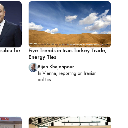
rabia for
Five Trends in Iran-Turkey Trade,
Energy Ties
Bijan Khajehpour
In
Vienna
, reporting on
Iranian
politics