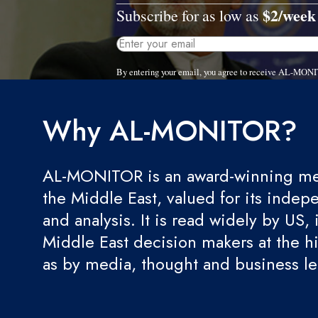
$2/week
Subscribe for as low as
By entering your email, you agree to receive AL-MONI
Why AL-MONITOR?
AL-MONITOR is an award-winning med
the Middle East, valued for its indep
and analysis. It is read widely by US, 
Middle East decision makers at the hi
as by media, thought and business l