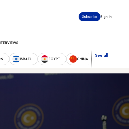
Subscribe
Sign in
NTERVIEWS
See all
ON
ISRAEL
EGYPT
CHINA
UNITED STAT