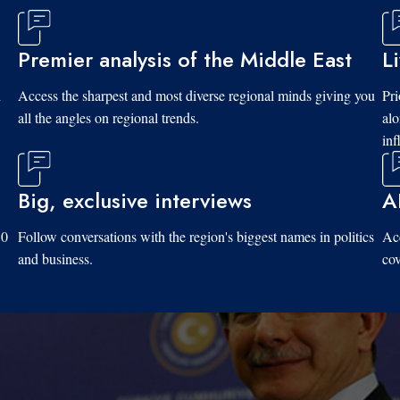
Premier analysis of the Middle East
L
d
Access the sharpest and most diverse regional minds giving you
Pri
all the angles on regional trends.
al
inf
Big, exclusive interviews
A
10
Follow conversations with the region's biggest names in politics
Acc
and business.
cov