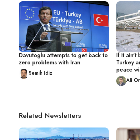
Davutoglu attempts to get back to
If it ain'
zero problems with Iran
Turkey an
peace wil
Semih Idiz
Ali O
Related Newsletters