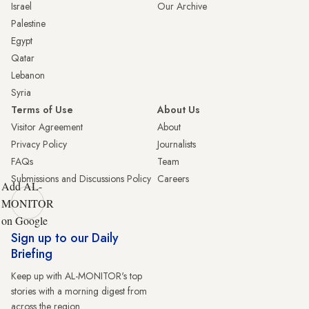
Israel
Our Archive
Palestine
Egypt
Qatar
Lebanon
Syria
Terms of Use
About Us
Visitor Agreement
About
Privacy Policy
Journalists
FAQs
Team
Submissions and Discussions Policy
Careers
Add AL-
MONITOR
on Google
Sign up to our Daily
Briefing
Keep up with AL-MONITOR's top
stories with a morning digest from
across the region.