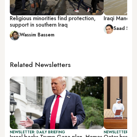
Religious minorities find protection,
Iraqi Mandaea
support in southern Iraq
Saad Sall
Wassim Bassem
Related Newsletters
NEWSLETTER: DAILY BRIEFING
NEWSLETTER: GU