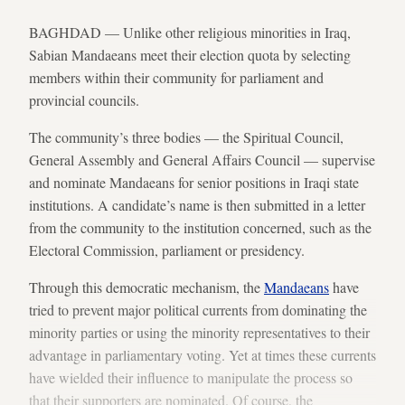
BAGHDAD — Unlike other religious minorities in Iraq,
Sabian Mandaeans meet their election quota by selecting
members within their community for parliament and
provincial councils.
The community’s three bodies — the Spiritual Council,
General Assembly and General Affairs Council — supervise
and nominate Mandaeans for senior positions in Iraqi state
institutions. A candidate’s name is then submitted in a letter
from the community to the institution concerned, such as the
Electoral Commission, parliament or presidency.
Through this democratic mechanism, the
Mandaeans
have
tried to prevent major political currents from dominating the
minority parties or using the minority representatives to their
advantage in parliamentary voting. Yet at times these currents
have wielded their influence to manipulate the process so
that their supporters are nominated. Of course, the