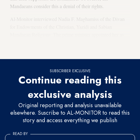
Mandaeans consider this a denial of their rights.
Al-Monitor interviewed Nadia F. Maghamiss of the Divan
for Endowments of the Christian, Yazidi and Sabian
Mandaean Religions. The prime minister appointed her as
acting general director of Sabian Mandaean affairs for the
Council of Ministers-affiliated divan.
SUBSCRIBER EXCLUSIVE
Continue reading this
exclusive analysis
Original reporting and analysis unavailable
elsewhere. Suscribe to AL-MONITOR to read this
story and access everything we publish
READ BY