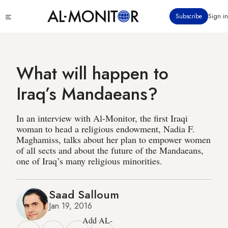
Skip
Click
Subscribe
Sign in
to
to
main
see
menu
content
What will happen to
Iraq’s Mandaeans?
In an interview with Al-Monitor, the first Iraqi
woman to head a religious endowment, Nadia F.
Maghamiss, talks about her plan to empower women
of all sects and about the future of the Mandaeans,
one of Iraq’s many religious minorities.
Saad Salloum
Jan 19, 2016
Add AL-