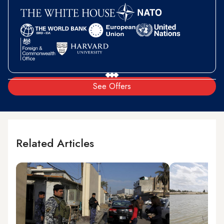
See Offers
Related Articles