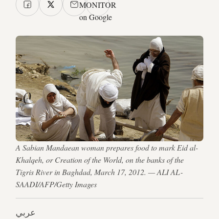
MONITOR
on Google
A Sabian Mandaean woman prepares food to mark Eid al-
Khalqeh, or Creation of the World, on the banks of the
Tigris River in Baghdad, March 17, 2012. — ALI AL-
SAADI/AFP/Getty Images
عربي