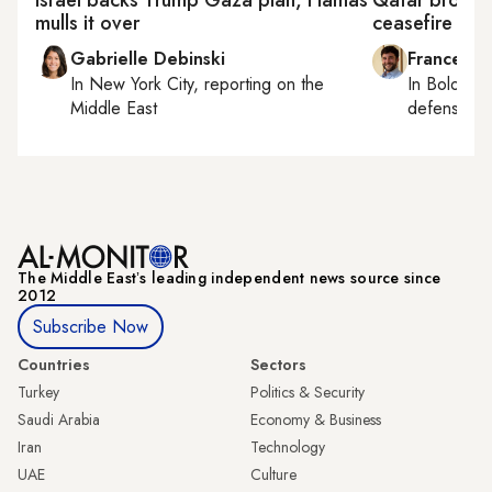
Israel backs Trump Gaza plan, Hamas
Qatar brokers
mulls it over
ceasefire
Gabrielle Debinski
Francesco
In
New York City
, reporting on
the
In
Bologna
Middle East
defense, e
The Middle Eastʼs leading independent news source since
2012
Subscribe Now
Countries
Sectors
Turkey
Politics & Security
Saudi Arabia
Economy & Business
Iran
Technology
UAE
Culture