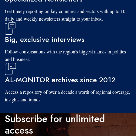
Get timely reporting on key countries and sectors with up to 10
daily and weekly newsletters straight to your inbox.
Big, exclusive interviews
Follow conversations with the region's biggest names in politics
and business.
AL-MONITOR archives since 2012
Access a repository of over a decade's worth of regional coverage,
insights and trends.
Subscribe for unlimited
access