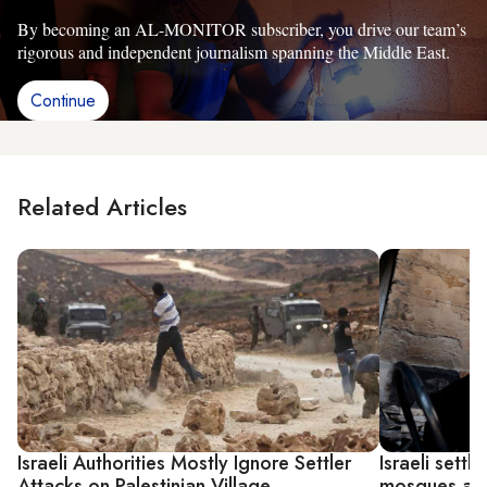
By becoming an AL-MONITOR subscriber, you drive our team’s
rigorous and independent journalism spanning the Middle East.
Continue
Related Articles
Israeli Authorities Mostly Ignore Settler
Israeli settl
Attacks on Palestinian Village
mosques aft