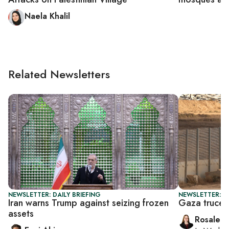
Naela Khalil
Related Newsletters
NEWSLETTER: DAILY BRIEFING
NEWSLETTER: DA
Iran warns Trump against seizing frozen
Gaza truce t
assets
Rosaleen