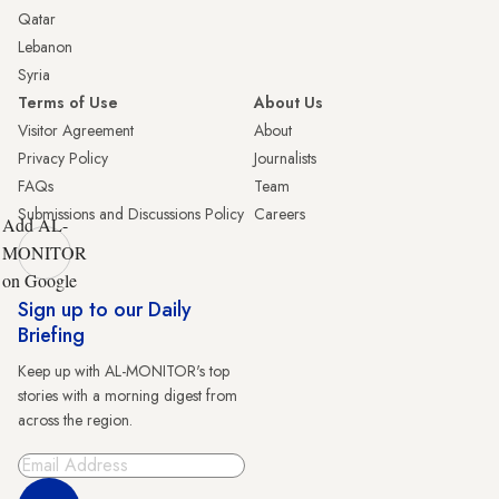
Qatar
Lebanon
Syria
Terms of Use
About Us
Visitor Agreement
About
Privacy Policy
Journalists
FAQs
Team
Submissions and Discussions Policy
Careers
Add AL-
MONITOR
on Google
Sign up to our Daily
Briefing
Keep up with AL-MONITOR's top
stories with a morning digest from
across the region.
Sign Up