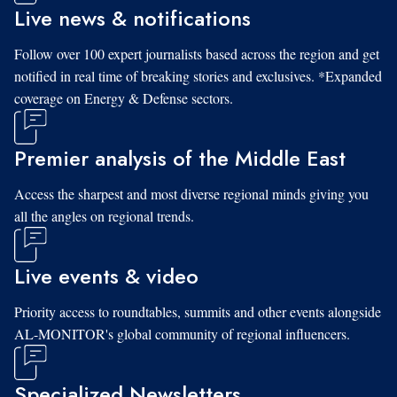
Live news & notifications
Follow over 100 expert journalists based across the region and get
notified in real time of breaking stories and exclusives. *Expanded
coverage on Energy & Defense sectors.
Premier analysis of the Middle East
Access the sharpest and most diverse regional minds giving you
all the angles on regional trends.
Live events & video
Priority access to roundtables, summits and other events alongside
AL-MONITOR's global community of regional influencers.
Specialized Newsletters