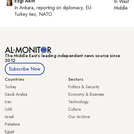
Ezgi Akin
In
Washin
In
Ankara
, reporting on
diplomacy, EU-
Middle Ea
Turkey ties, NATO
The Middle Eastʼs leading independent news source since
2012
Subscribe Now
Countries
Sectors
Turkey
Politics & Security
Saudi Arabia
Economy & Business
Iran
Technology
UAE
Culture
Israel
Our Archive
Palestine
Egypt