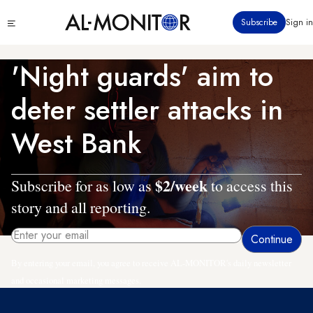
Skip
Click
Subscribe
Sign in
to
to
main
see
menu
content
'Night guards' aim to
deter settler attacks in
West Bank
$2/week
Subscribe for as low as
to access this
story and all reporting.
By entering your email, you agree to receive AL-MONITOR's daily newsletter
and occasional marketing messages.