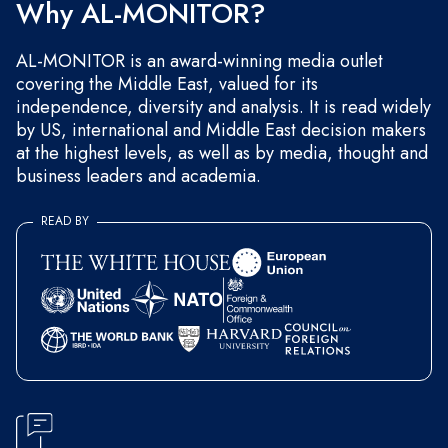
Why AL-MONITOR?
AL-MONITOR is an award-winning media outlet
covering the Middle East, valued for its
independence, diversity and analysis. It is read widely
by US, international and Middle East decision makers
at the highest levels, as well as by media, thought and
business leaders and academia.
READ BY