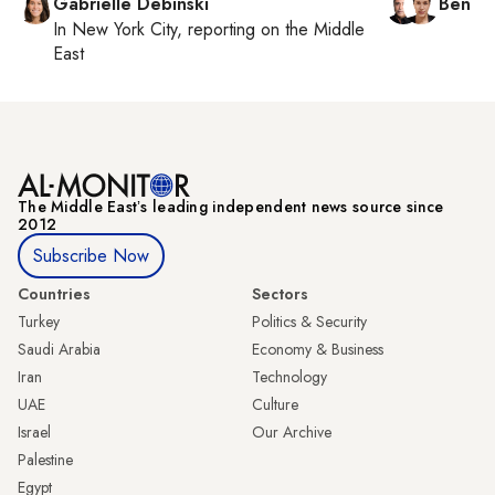
Gabrielle Debinski
Ben C
In
New York City
, reporting on
the Middle
East
The Middle Eastʼs leading independent news source since
2012
Subscribe Now
Countries
Sectors
Turkey
Politics & Security
Saudi Arabia
Economy & Business
Iran
Technology
UAE
Culture
Israel
Our Archive
Palestine
Egypt