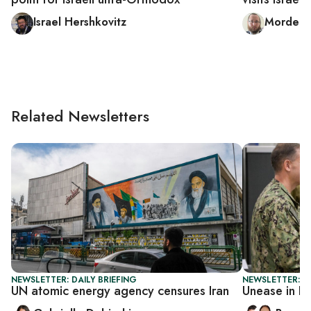
Israel Hershkovitz
Mordech
Related Newsletters
NEWSLETTER: DAILY BRIEFING
NEWSLETTER: I
UN atomic energy agency censures Iran
Unease in I