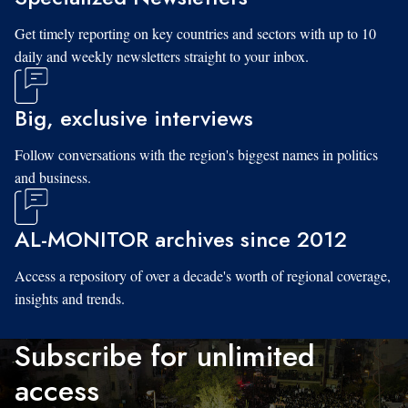
Get timely reporting on key countries and sectors with up to 10
daily and weekly newsletters straight to your inbox.
Big, exclusive interviews
Follow conversations with the region's biggest names in politics
and business.
AL-MONITOR archives since 2012
Access a repository of over a decade's worth of regional coverage,
insights and trends.
Subscribe for unlimited
access