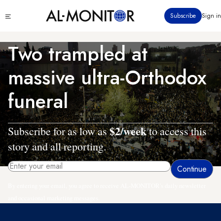
Skip
Click
Subscribe
Sign in
to
to
main
see
menu
content
Two trampled at
massive ultra-Orthodox
funeral
$2/week
Subscribe for as low as
to access this
story and all reporting.
By entering your email, you agree to receive AL-MONITOR's daily newsletter
and occasional marketing messages.