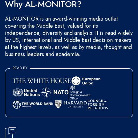
Why AL-MONITOR?
AL-MONITOR is an award-winning media outlet
covering the Middle East, valued for its
independence, diversity and analysis. It is read widely
by US, international and Middle East decision makers
at the highest levels, as well as by media, thought and
business leaders and academia.
READ BY