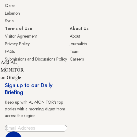
Qatar
Lebanon
Syria
Terms of Use
About Us
Visitor Agreement
About
Privacy Policy
Journalists
FAQs
Team
Submissions and Discussions Policy
Careers
Add AL-
MONITOR
on Google
Sign up to our Daily
Briefing
Keep up with AL-MONITOR's top
stories with a morning digest from
across the region.
Sign Up