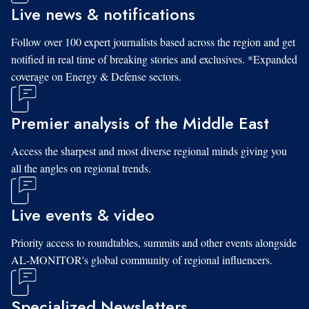
Live news & notifications
Follow over 100 expert journalists based across the region and get
notified in real time of breaking stories and exclusives. *Expanded
coverage on Energy & Defense sectors.
Premier analysis of the Middle East
Access the sharpest and most diverse regional minds giving you
all the angles on regional trends.
Live events & video
Priority access to roundtables, summits and other events alongside
AL-MONITOR's global community of regional influencers.
Specialized Newsletters