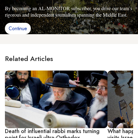
By becoming an AL-MONITOR subscriber, you drive our team’s
rigorous and independent journalism spanning the Middle East.
Continue
Related Articles
Death of influential rabbi marks turning
What happen
point for Israeli ultra-Orthodox
visits Israel