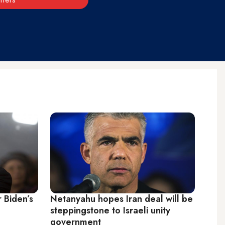
r Biden’s
Netanyahu hopes Iran deal will be
steppingstone to Israeli unity
government