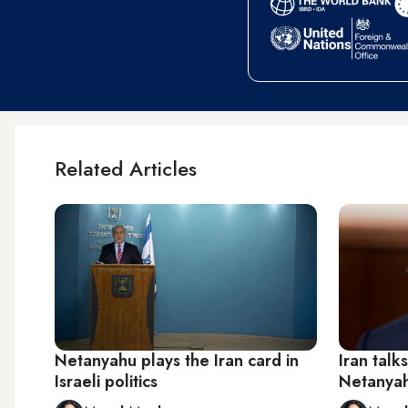
Related Articles
Netanyahu plays the Iran card in
Iran talk
Israeli politics
Netanyahu