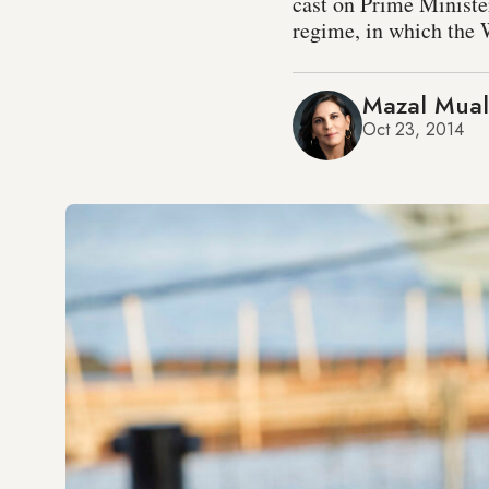
cast on Prime Minister
regime, in which the W
Mazal Mua
Oct 23, 2014