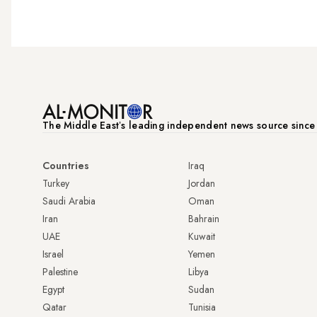
The Middle Eastʼs leading independent news source sinc
Countries
Iraq
Turkey
Jordan
Saudi Arabia
Oman
Iran
Bahrain
UAE
Kuwait
Israel
Yemen
Palestine
Libya
Egypt
Sudan
Qatar
Tunisia