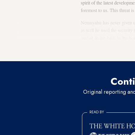
spirit of the latest developme
foremost to us. This threat i
Netanyahu has never given up 
as well he used the security i
cost of living back to the he
Jerusalem” over the possibili
Netanyahu’s reeling governm
Conti
Original reporting an
READ BY