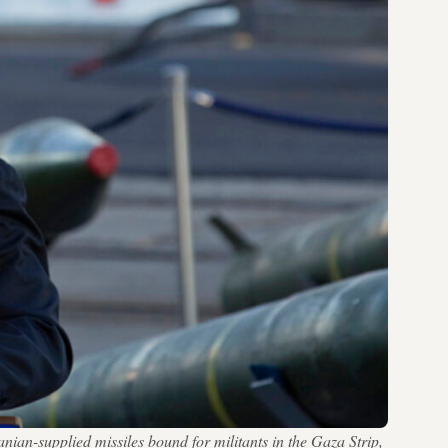
nian-supplied missiles bound for militants in the Gaza Strip,