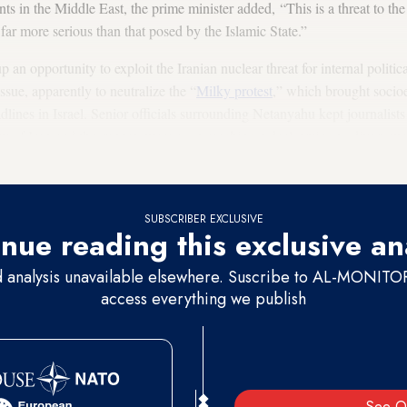
nts in the Middle East, the prime minister added, “This is a threat to the
s far more serious than that posed by the Islamic State.”
an opportunity to exploit the Iranian nuclear threat for internal politi
ssue, apparently to neutralize the “
Milky protest
,” which brought socio
adlines in Israel. Senior officials surrounding Netanyahu kept journalist
ty of Iran and the superpowers soon reaching a deal, trying to divert atte
ent.
SUBSCRIBER EXCLUSIVE
nue reading this exclusive an
d analysis unavailable elsewhere. Suscribe to AL-MONITOR 
access everything we publish
See O