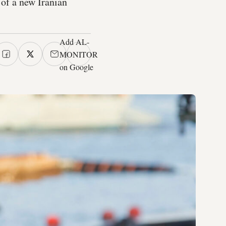
 of a new Iranian
Add AL-
MONITOR
on Google