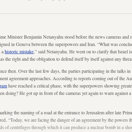
rime Minister Benjamin Netanyahu stood before the news cameras and r
signed in Geneva between the superpowers and Iran. “What was conclud
s a
historic mistake
,” said Netanyahu. He went on to clarify that Israel i
s the right and the obligation to defend itself by itself against any threa
ce then. Over the last few days, the parties participating in the talks i
manent agreement approaches. According to reports coming out of the Aust
gram
have reached a critical phase, with the superpowers showing greater f
 doing? He got up in front of the cameras yet again to warn against a
rking the naming of a road at the entrance to Jerusalem after late Pri
red, “Today, we are facing the danger of an agreement by the powers th
ds of centrifuges through which it can produce a nuclear bomb in a short