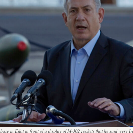
se in Eilat in front of a display of M-302 rockets that he said were Ira