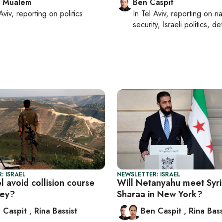
l Mualem
Ben Caspit
Aviv
, reporting on
politics
In
Tel Aviv
, reporting on
na
security, Israeli politics, d
: ISRAEL
NEWSLETTER: ISRAEL
l avoid collision course
Will Netanyahu meet Syri
key?
Sharaa in New York?
 Caspit
,
Rina Bassist
Ben Caspit
,
Rina Bass