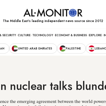
The Middle Eastʼs leading independent news source since 2012
& SECURITY
CULTURE
TECHNOLOGY
ECONOMY & BUSINESS
EXPLORE
I
RAN
UNITED ARAB EMIRATES
PALESTINE
LEBAN
ran nuclear talks blund
nfluence the emerging agreement between the world power