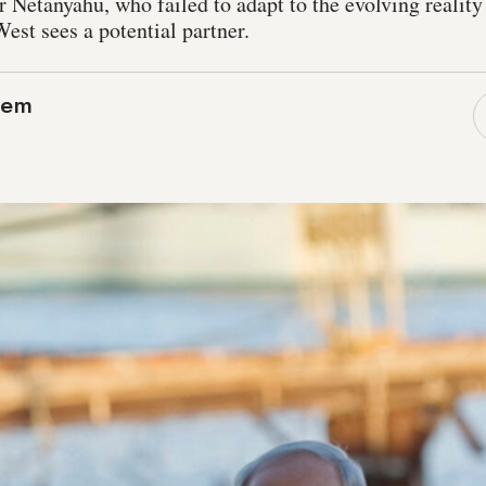
 Netanyahu, who failed to adapt to the evolving reality
est sees a potential partner.
lem