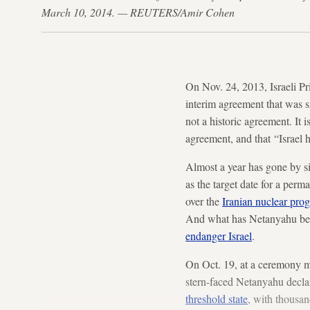
March 10, 2014. — REUTERS/Amir Cohen
On Nov. 24, 2013, Israeli P
interim agreement that was 
not a historic agreement. It i
agreement, and that “Israel ha
Almost a year has gone by sin
as the target date for a per
over the
Iranian nuclear pro
And what has Netanyahu been
endanger Israel
.
On Oct. 19, at a ceremony ma
stern-faced Netanyahu decla
threshold state
, with thousan