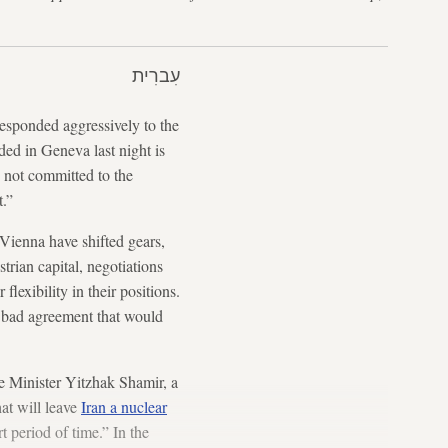
עִברִית
esponded aggressively to the
ed in Geneva last night is
s not committed to the
t.”
n Vienna have shifted gears,
rian capital, negotiations
lexibility in their positions.
 bad agreement that would
me Minister Yitzhak Shamir, a
at will leave
Iran a nuclear
 period of time.” In the