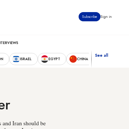
Subscribe
Sign in
NTERVIEWS
See all
ON
ISRAEL
EGYPT
CHINA
UNITED STAT
er
s and Iran should be