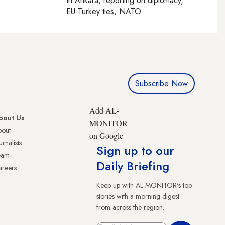
In
Ankara
, reporting on
diplomacy,
EU-Turkey ties, NATO
Subscribe Now
Add AL-
bout Us
MONITOR
bout
on Google
urnalists
Sign up to our
eam
Daily Briefing
reers
Keep up with AL-MONITOR's top
stories with a morning digest
from across the region.