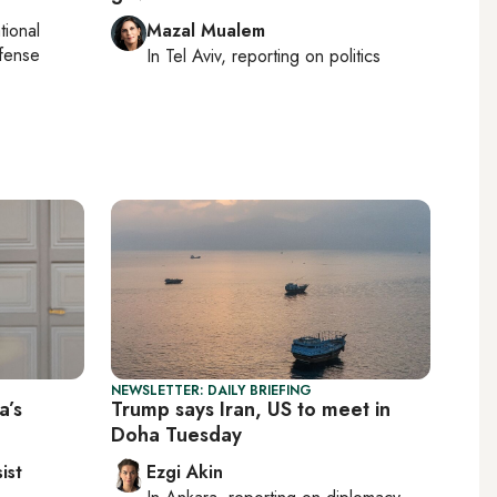
tional
Mazal Mualem
efense
In
Tel Aviv
, reporting on
politics
NEWSLETTER: DAILY BRIEFING
a’s
Trump says Iran, US to meet in
Doha Tuesday
ist
Ezgi Akin