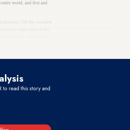
 entire world, and first and
cal purposes. On this occasion
economic issues such as the
s posted about “concerns in
ntion from the failings of
alysis
to read this story and
ffers