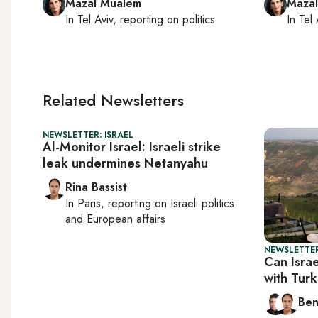
Mazal Mualem
Maza
In
Tel Aviv
, reporting on
politics
In
Tel 
Related Newsletters
NEWSLETTER: ISRAEL
Al-Monitor Israel: Israeli strike
leak undermines Netanyahu
Rina Bassist
In
Paris
, reporting on
Israeli politics
and European affairs
NEWSLETTER
Can Israe
with Tur
Ben