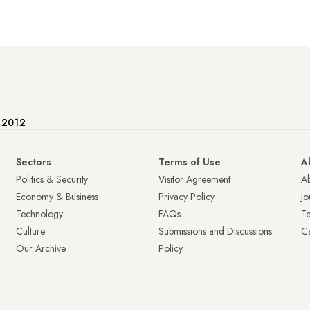
e 2012
Sectors
Terms of Use
A
Politics & Security
Visitor Agreement
A
Economy & Business
Privacy Policy
Jo
Technology
FAQs
T
Culture
Submissions and Discussions
Ca
Our Archive
Policy