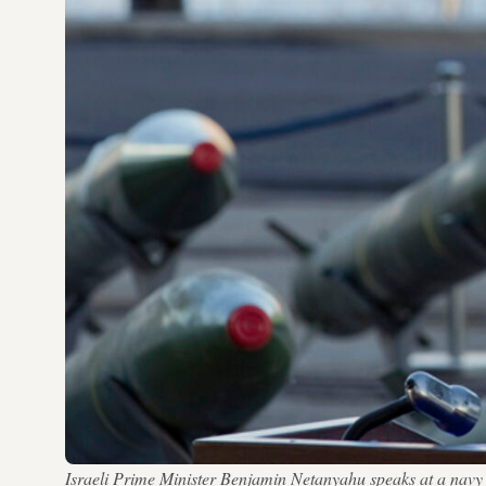
Israeli Prime Minister Benjamin Netanyahu speaks at a navy ba