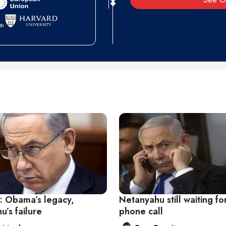
s: Obama’s legacy,
Netanyahu still waiting fo
’s failure
phone call