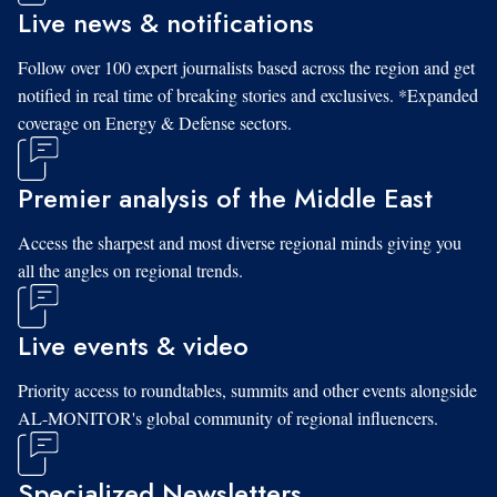
Live news & notifications
Follow over 100 expert journalists based across the region and get
notified in real time of breaking stories and exclusives. *Expanded
coverage on Energy & Defense sectors.
Premier analysis of the Middle East
Access the sharpest and most diverse regional minds giving you
all the angles on regional trends.
Live events & video
Priority access to roundtables, summits and other events alongside
AL-MONITOR's global community of regional influencers.
Specialized Newsletters