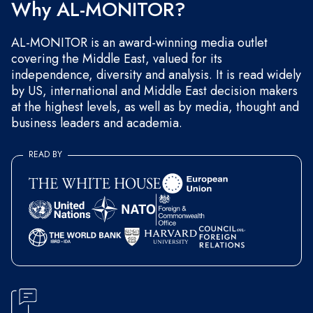
Why AL-MONITOR?
AL-MONITOR is an award-winning media outlet
covering the Middle East, valued for its
independence, diversity and analysis. It is read widely
by US, international and Middle East decision makers
at the highest levels, as well as by media, thought and
business leaders and academia.
READ BY