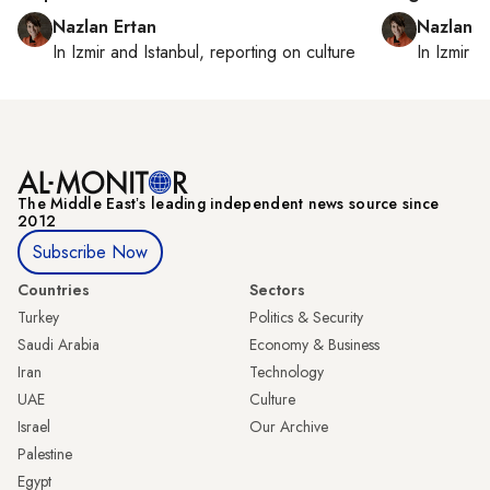
Nazlan Ertan
Nazlan E
In
Izmir
and
Istanbul
, reporting on
culture
In
Izmir
a
The Middle Eastʼs leading independent news source since
2012
Subscribe Now
Countries
Sectors
Turkey
Politics & Security
Saudi Arabia
Economy & Business
Iran
Technology
UAE
Culture
Israel
Our Archive
Palestine
Egypt