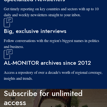
Get timely reporting on key countries and sectors with up to 10
daily and weekly newsletters straight to your inbox.
Big, exclusive interviews
Follow conversations with the region's biggest names in politics
and business.
AL-MONITOR archives since 2012
Access a repository of over a decade's worth of regional coverage,
insights and trends.
Subscribe for unlimited
access