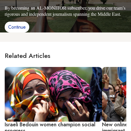
By becoming an AL-MONITOR subscriber, you drive our team’s
rigorous and independent journalism spanning the Middle East.
Continue
Related Articles
Israeli Bedouin women champion social
New online p
progress
immigrant 