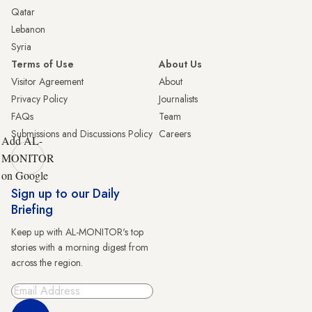
Qatar
Lebanon
Syria
Terms of Use
About Us
Visitor Agreement
About
Privacy Policy
Journalists
FAQs
Team
Submissions and Discussions Policy
Careers
Add AL-
MONITOR
on Google
Sign up to our Daily
Briefing
Keep up with AL-MONITOR's top
stories with a morning digest from
across the region.
Sign Up