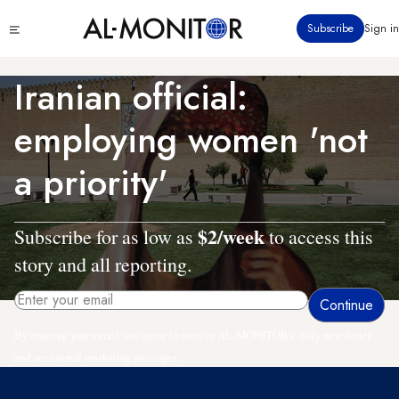
Skip
Click
Subscribe
Sign in
to
to
main
see
menu
content
Iranian official:
employing women 'not
a priority'
$2/week
Subscribe for as low as
to access this
story and all reporting.
By entering your email, you agree to receive AL-MONITOR's daily newsletter
and occasional marketing messages.