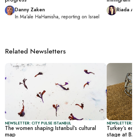
Danny Zaken
Riada Aš
In
Ma'ale HaHamisha
, reporting on
Israel
Related Newsletters
NEWSLETTER: CITY PULSE ISTANBUL
NEWSLETTER: CI
The women shaping Istanbul’s cultural
Turkey’s eme
map
stage at B