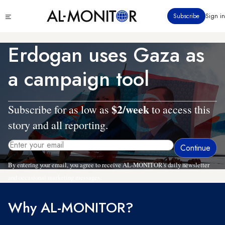
Skip
Click
Subscribe
Sign in
to
to
main
see
menu
content
Erdogan uses Gaza as
a campaign tool
$2/week
Subscribe for as low as
to access this
story and all reporting.
By entering your email, you agree to receive AL-MONITOR's daily newsletter
and occasional marketing messages.
Why AL-MONITOR?