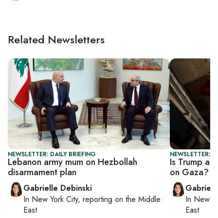
Related Newsletters
NEWSLETTER: DAILY BRIEFING
NEWSLETTER: DA
Lebanon army mum on Hezbollah
Is Trump adm
disarmament plan
on Gaza?
Gabrielle Debinski
Gabriell
In
New York City
, reporting on
the Middle
In
New Yo
East
East