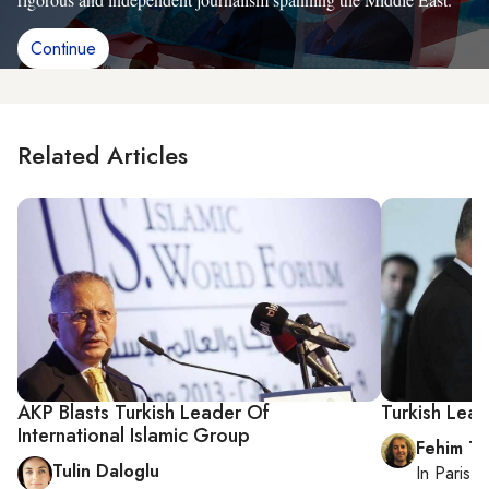
Continue
Related Articles
AKP Blasts Turkish Leader Of
Turkish Lead
International Islamic Group
Fehim Ta
Tulin Daloglu
In
Paris
, 