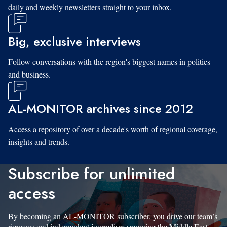
daily and weekly newsletters straight to your inbox.
Big, exclusive interviews
Follow conversations with the region's biggest names in politics
and business.
AL-MONITOR archives since 2012
Access a repository of over a decade's worth of regional coverage,
insights and trends.
Subscribe for unlimited
access
By becoming an AL-MONITOR subscriber, you drive our team’s
rigorous and independent journalism spanning the Middle East.