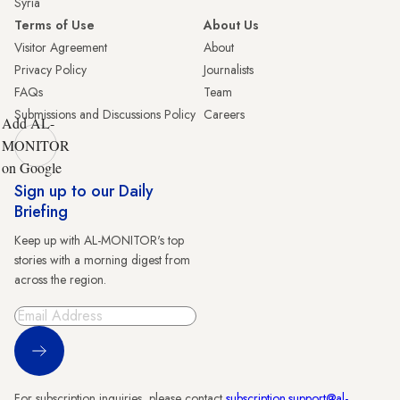
Syria
Terms of Use
About Us
Visitor Agreement
About
Privacy Policy
Journalists
FAQs
Team
Submissions and Discussions Policy
Careers
Add AL-
MONITOR
on Google
Sign up to our Daily
Briefing
Keep up with AL-MONITOR's top
stories with a morning digest from
across the region.
Sign Up
For subscription inquiries, please contact
subscription.support@al-