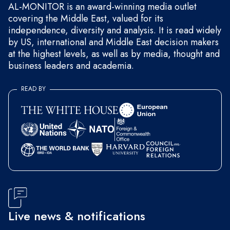
AL-MONITOR is an award-winning media outlet
covering the Middle East, valued for its
independence, diversity and analysis. It is read widely
by US, international and Middle East decision makers
at the highest levels, as well as by media, thought and
business leaders and academia.
READ BY
Live news & notifications