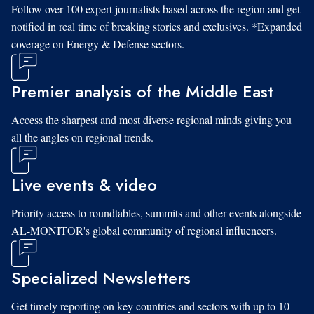
Follow over 100 expert journalists based across the region and get
notified in real time of breaking stories and exclusives. *Expanded
coverage on Energy & Defense sectors.
Premier analysis of the Middle East
Access the sharpest and most diverse regional minds giving you
all the angles on regional trends.
Live events & video
Priority access to roundtables, summits and other events alongside
AL-MONITOR's global community of regional influencers.
Specialized Newsletters
Get timely reporting on key countries and sectors with up to 10