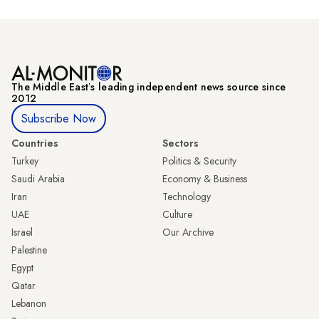
The Middle Eastʼs leading independent news source since
2012
Subscribe Now
Countries
Sectors
Turkey
Politics & Security
Saudi Arabia
Economy & Business
Iran
Technology
UAE
Culture
Israel
Our Archive
Palestine
Egypt
Qatar
Lebanon