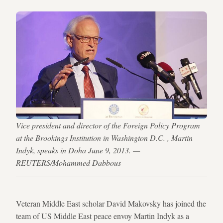
Vice president and director of the Foreign Policy Program
at the Brookings Institution in Washington D.C. , Martin
Indyk, speaks in Doha June 9, 2013. —
REUTERS/Mohammed Dabbous
Veteran Middle East scholar David Makovsky has joined the
team of US Middle East peace envoy Martin Indyk as a