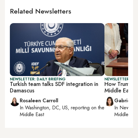
Related Newsletters
NEWSLETTER: DAILY BRIEFING
NEWSLETTER: DAI
Turkish team talks SDF integration in
How Trump's t
Damascus
Middle East
Rosaleen Carroll
Gabrielle
In
Washington, DC, US
, reporting on
the
In
New York
Middle East
Middle Eas