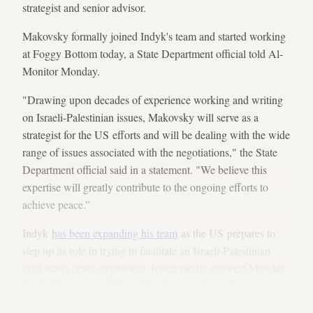
strategist and senior advisor.
Makovsky formally joined Indyk's team and started working
at Foggy Bottom today, a State Department official told Al-
Monitor Monday.
"Drawing upon decades of experience working and writing
on Israeli-Palestinian issues, Makovsky will serve as a
strategist for the US efforts and will be dealing with the wide
range of issues associated with the negotiations," the State
Department official said in a statement. "We believe this
expertise will greatly contribute to the ongoing efforts to
achieve peace.”
Indyk
has been expanding his team
as the US prepares to
step up its role in trying to facilitate an Israeli-Palestinian
final status peace agreement. Israeli media reported Monday
that US Secretary of State John Kerry will travel again to
Israel late next week.