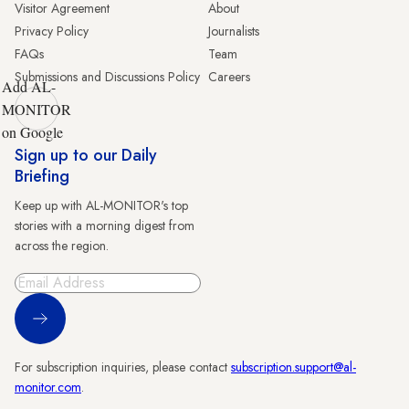
Visitor Agreement
About
Privacy Policy
Journalists
FAQs
Team
Submissions and Discussions Policy
Careers
Add AL-
MONITOR
on Google
Sign up to our Daily
Briefing
Keep up with AL-MONITOR's top
stories with a morning digest from
across the region.
Sign Up
For subscription inquiries, please contact
subscription.support@al-
monitor.com
.