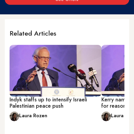
Related Articles
Indyk staffs up to intensify Israeli
Kerry names I
Palestinian peace push
for reasonab
Laura Rozen
Laura Ro