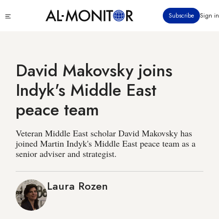
Skip
Click
Subscribe
Sign in
to
to
main
see
menu
content
David Makovsky joins
Indyk's Middle East
peace team
Veteran Middle East scholar David Makovsky has
joined Martin Indyk's Middle East peace team as a
senior adviser and strategist.
Laura Rozen