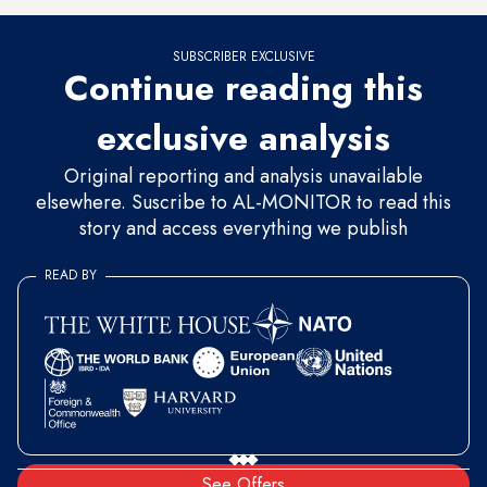
SUBSCRIBER EXCLUSIVE
Continue reading this
exclusive analysis
Original reporting and analysis unavailable
elsewhere. Suscribe to AL-MONITOR to read this
story and access everything we publish
READ BY
See Offers