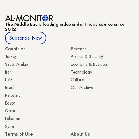
The Middle Eastʼs leading independent news source since
2012
Subscribe Now
Countries
Sectors
Turkey
Politics & Security
Saudi Arabia
Economy & Business
Iran
Technology
UAE
Culture
Israel
Our Archive
Palestine
Egypt
Qatar
Lebanon
Syria
Terms of Use
About Us