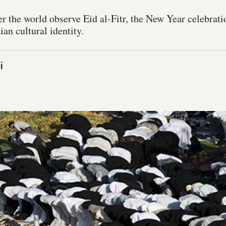
r the world observe Eid al-Fitr, the New Year celebrat
ian cultural identity.
i