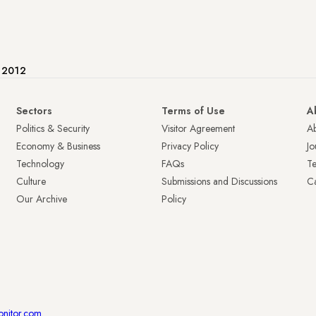
e 2012
Sectors
Terms of Use
A
Politics & Security
Visitor Agreement
A
Economy & Business
Privacy Policy
Jo
Technology
FAQs
T
Culture
Submissions and Discussions
Ca
Our Archive
Policy
onitor.com
.