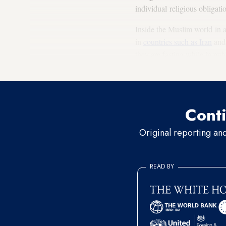
individual religious obligat
Inside the Muslim world in a
in
countries such as Iran
and 
they are fasting while in pu
in the outside layers of these
Conti
Original reporting an
READ BY