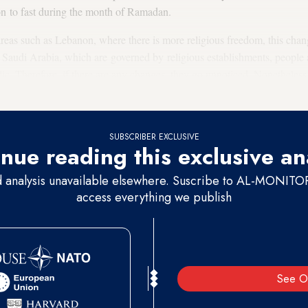
ion to fast during the month of Ramadan.
reas such as Lebanon, where there is more religious freedom, this chan
Saudi Arabia, which are governed by religious establishments, people a
blic. Therefore, if there are any changes, they go unnoticed. Nonetheles
 societies as well.
SUBSCRIBER EXCLUSIVE
nue reading this exclusive an
d analysis unavailable elsewhere. Suscribe to AL-MONITOR 
access everything we publish
See O