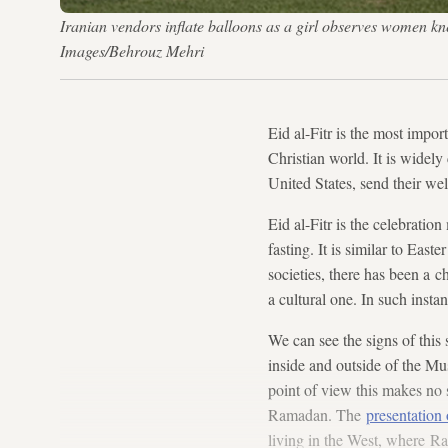
Iranian vendors inflate balloons as a girl observes women kn
Images/Behrouz Mehri
Eid al-Fitr is the most impo
Christian world. It is widel
United States, send their we
Eid al-Fitr is the celebratio
fasting. It is similar to Eas
societies, there has been a c
a cultural one. In such insta
We can see the signs of this
inside and outside of the Mu
point of view this makes no 
Ramadan. The
presentation
living in the West, where Ra