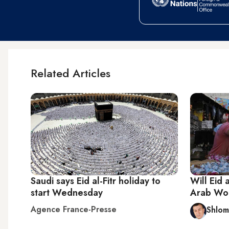
Related Articles
Saudi says Eid al-Fitr holiday to
Will Eid 
start Wednesday
Arab Wo
Agence France-Presse
Shlom