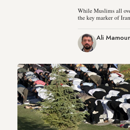
While Muslims all ove
the key marker of Iran
Ali Mamour