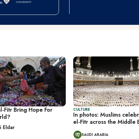
al-Fitr Bring Hope For
CULTURE
In photos: Muslims celebr
rld?
el-Fitr across the Middle 
i Eldar
SAUDI ARABIA