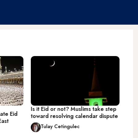
Is it Eid or not? Muslims take step
ate Eid
toward resolving calendar dispute
East
Tulay Cetingulec