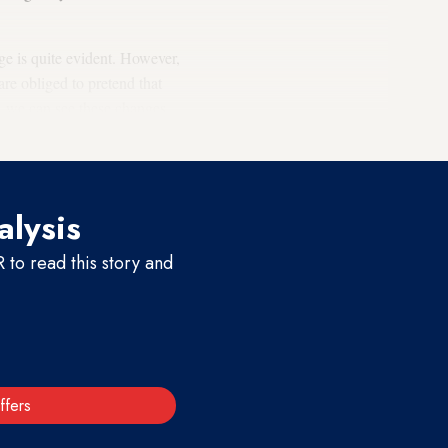
ge is quite evident. However,
re obliged to pretend that
s, we can see these changes
alysis
to read this story and
ffers