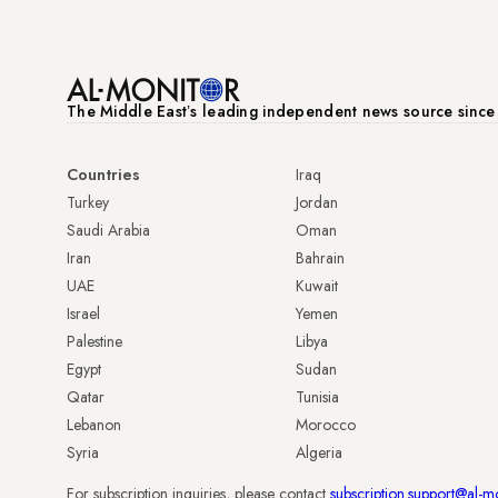
The Middle Eastʼs leading independent news source sinc
Countries
Iraq
Turkey
Jordan
Saudi Arabia
Oman
Iran
Bahrain
UAE
Kuwait
Israel
Yemen
Palestine
Libya
Egypt
Sudan
Qatar
Tunisia
Lebanon
Morocco
Syria
Algeria
For subscription inquiries, please contact
subscription.support@al-m