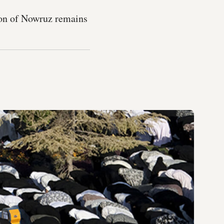
ion of Nowruz remains