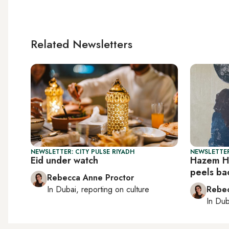
Related Newsletters
NEWSLETTER: CITY PULSE RIYADH
NEWSLETTER
Eid under watch
Hazem Ha
peels ba
Rebecca Anne Proctor
In
Dubai
, reporting on
culture
Rebec
In
Dub