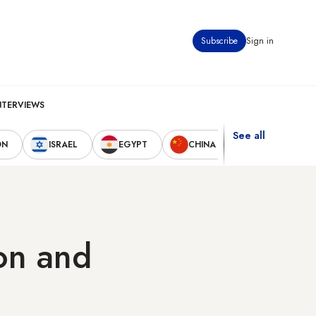
Subscribe
Sign in
NTERVIEWS
See all
ON
ISRAEL
EGYPT
CHINA
UNITED STAT
ion and