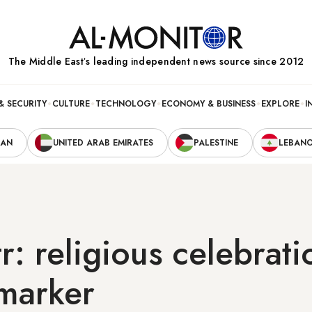
The Middle Eastʼs leading independent news source since 2012
& SECURITY
CULTURE
TECHNOLOGY
ECONOMY & BUSINESS
EXPLORE
I
RAN
UNITED ARAB EMIRATES
PALESTINE
LEBAN
tr: religious celebrat
 marker