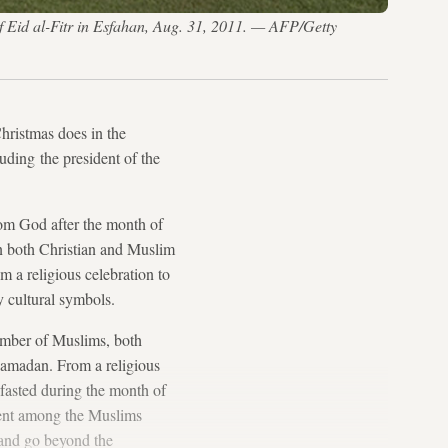
of Eid al-Fitr in Esfahan, Aug. 31, 2011. — AFP/Getty
Christmas does in the
uding the president of the
rom God after the month of
 In both Christian and Muslim
om a religious celebration to
y cultural symbols.
number of Muslims, both
 Ramadan. From a religious
 fasted during the month of
ident among the Muslims
 and go beyond the