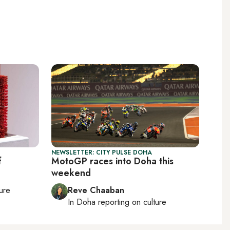
NEWSLETTER: CITY PULSE DOHA
f
MotoGP races into Doha this
weekend
ture
Reve Chaaban
In
Doha
reporting on culture