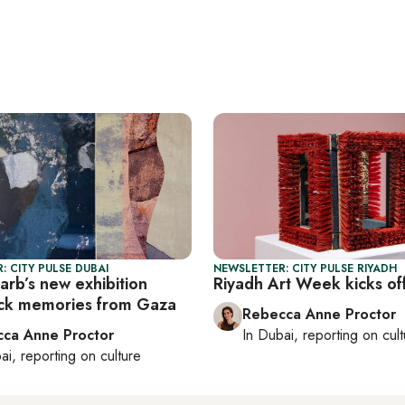
: CITY PULSE DUBAI
NEWSLETTER: CITY PULSE RIYADH
rb’s new exhibition
Riyadh Art Week kicks of
ck memories from Gaza
Rebecca Anne Proctor
ca Anne Proctor
In
Dubai
, reporting on
cul
ai
, reporting on
culture