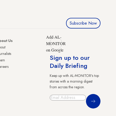
Subscribe Now
Add AL-
bout Us
MONITOR
bout
on Google
urnalists
Sign up to our
eam
Daily Briefing
reers
Keep up with AL-MONITOR's top
stories with a morning digest
from across the region.
Sign Up