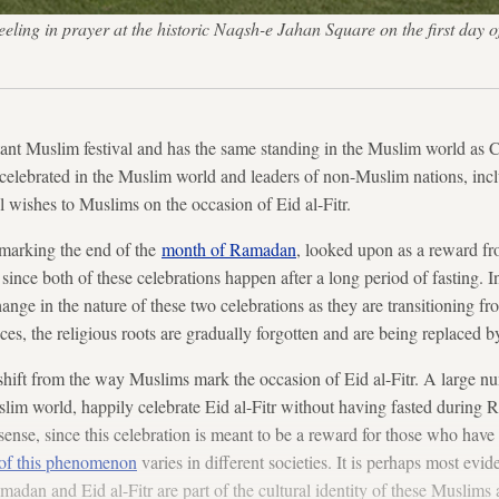
eeling in prayer at the historic Naqsh-e Jahan Square on the first day 
rtant Muslim festival and has the same standing in the Muslim world as 
y celebrated in the Muslim world and leaders of non-Muslim nations, incl
ll wishes to Muslims on the occasion of Eid al-Fitr.
n marking the end of the
month of Ramadan
, looked upon as a reward f
ter since both of these celebrations happen after a long period of fasting.
hange in the nature of these two celebrations as they are transitioning fr
nces, the religious roots are gradually forgotten and are being replaced b
 shift from the way Muslims mark the occasion of Eid al-Fitr. A large 
slim world, happily celebrate Eid al-Fitr without having fasted during
sense, since this celebration is meant to be a reward for those who have
 of this phenomenon
varies in different societies. It is perhaps most ev
madan and Eid al-Fitr are part of the cultural identity of these Muslims