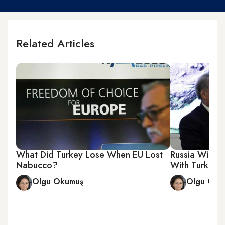
Related Articles
What Did Turkey Lose When EU Lost
Russia Winner
Nabucco?
With Turkey
Olgu Okumuş
Olgu Oku