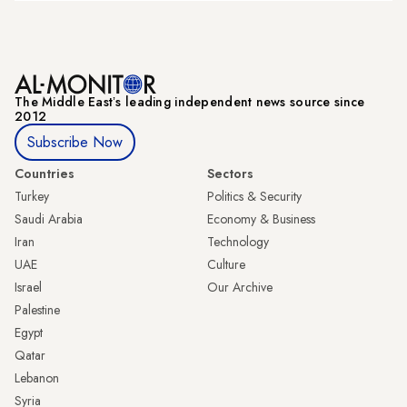
The Middle Eastʼs leading independent news source since
2012
Subscribe Now
Countries
Sectors
Turkey
Politics & Security
Saudi Arabia
Economy & Business
Iran
Technology
UAE
Culture
Israel
Our Archive
Palestine
Egypt
Qatar
Lebanon
Syria