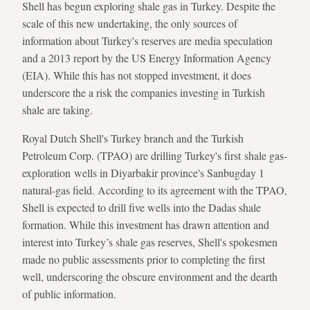
Shell has begun exploring shale gas in Turkey. Despite the
scale of this new undertaking, the only sources of
information about Turkey's reserves are media speculation
and a 2013 report by the US Energy Information Agency
(EIA). While this has not stopped investment, it does
underscore the a risk the companies investing in Turkish
shale are taking.
Royal Dutch Shell's Turkey branch and the Turkish
Petroleum Corp. (TPAO) are drilling Turkey's first shale gas-
exploration wells in Diyarbakir province's Sanbugday 1
natural-gas field. According to its agreement with the TPAO,
Shell is expected to drill five wells into the Dadas shale
formation. While this investment has drawn attention and
interest into Turkey’s shale gas reserves, Shell's spokesmen
made no public assessments prior to completing the first
well, underscoring the obscure environment and the dearth
of public information.