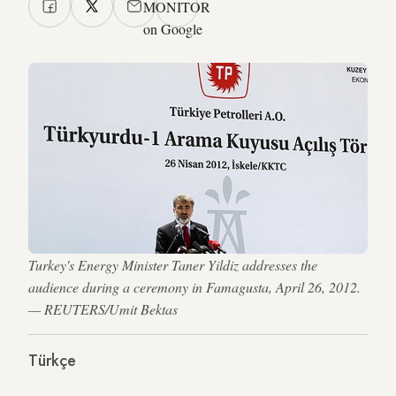
MONITOR
on Google
Turkey's Energy Minister Taner Yildiz addresses the
audience during a ceremony in Famagusta, April 26, 2012.
— REUTERS/Umit Bektas
Türkçe