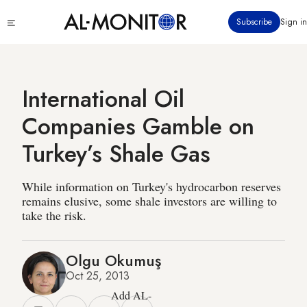
Skip
Click
Subscribe
Sign in
to
to
main
see
menu
content
International Oil
Companies Gamble on
Turkey’s Shale Gas
While information on Turkey's hydrocarbon reserves
remains elusive, some shale investors are willing to
take the risk.
Olgu Okumuş
Oct 25, 2013
Add AL-