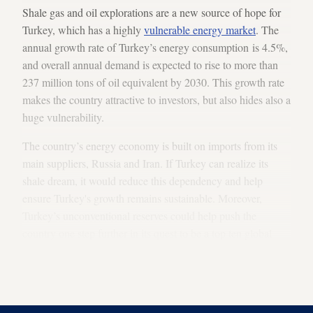
Shale gas and oil explorations are a new source of hope for
Turkey, which has a highly
vulnerable energy market
. The
annual growth rate of Turkey’s energy consumption is 4.5%,
and overall annual demand is expected to rise to more than
237 million tons of oil equivalent by 2030. This growth rate
makes the country attractive to investors, but also hides also a
huge vulnerability.
The country’s energy economy is built on imports from its
main suppliers, Russia and Iran. If Turkey can realize its
shale dream, it would reduce this dependency and help
ensure Turkey's growth remains sustainable. Moreover,
Turkey’s unconventional reserves could help push the
country one step further in its quest to be a top ten global
economic power by 2023. But determining the probability of
any of this relies on clear and distinct information on
Turkey’s shale reserves and their economical viability.