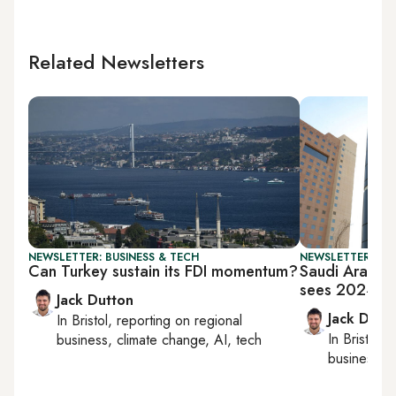
Related Newsletters
NEWSLETTER: BUSINESS & TECH
NEWSLETTER: BUS
Can Turkey sustain its FDI momentum?
Saudi Arabia’
sees 2024 pr
Jack Dutton
Jack Dutt
In
Bristol
, reporting on
regional
In
Bristol
, 
business, climate change, AI, tech
business, c