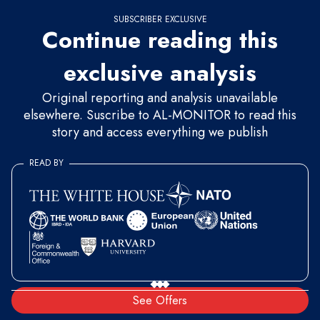
SUBSCRIBER EXCLUSIVE
Continue reading this
exclusive analysis
Original reporting and analysis unavailable
elsewhere. Suscribe to AL-MONITOR to read this
story and access everything we publish
READ BY
See Offers