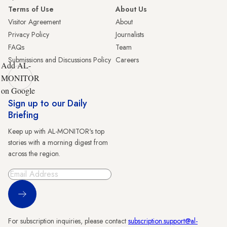
Terms of Use
About Us
Visitor Agreement
About
Privacy Policy
Journalists
FAQs
Team
Submissions and Discussions Policy
Careers
Add AL-
MONITOR
on Google
Sign up to our Daily
Briefing
Keep up with AL-MONITOR's top
stories with a morning digest from
across the region.
Sign Up
For subscription inquiries, please contact
subscription.support@al-