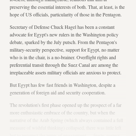
preserving the essential interests of both. That, at least, is the
hope of US officials, particularity of those in the Pentagon.
Secretary of Defense Chuck Hagel has been a constant
advocate for Egypt's new rulers in the Washington policy
debate, sparked by the July putsch. From the Pentagon's
military-security perspective, support for Egypt, no matter
who is in the chair, is a no-brainer. Overflight rights and
preferential transit through the Suez Canal are among the
irreplaceable assets military officials are anxious to protect.
But Egypt has few fast friends in Washington, despite a
generation of foreign aid and security cooperation.
The revolution's first phase opened up the prospect of a far
more enthusiastic embrace of the country, but when the
narrative of the Arab Spring (which always contained a full
measure of wishful thinking) collapsed, there was little left
but to resurrect the terms of engagement — frosty, correct,