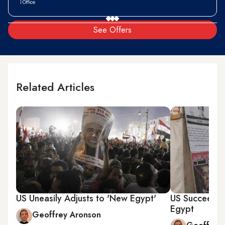
See Offers
Related Articles
US Uneasily Adjusts to 'New Egypt'
US Succeeds in
Egypt
Geoffrey Aronson