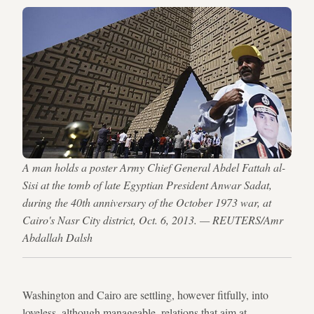
A man holds a poster Army Chief General Abdel Fattah al-
Sisi at the tomb of late Egyptian President Anwar Sadat,
during the 40th anniversary of the October 1973 war, at
Cairo's Nasr City district, Oct. 6, 2013. — REUTERS/Amr
Abdallah Dalsh
Washington and Cairo are settling, however fitfully, into
loveless, although manageable, relations that aim at