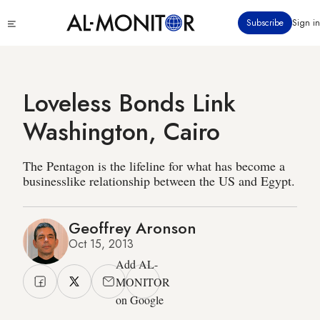
Skip
Click
Subscribe
Sign in
to
to
main
see
menu
content
Loveless Bonds Link
Washington, Cairo
The Pentagon is the lifeline for what has become a
businesslike relationship between the US and Egypt.
Geoffrey Aronson
Oct 15, 2013
Add AL-
MONITOR
on Google