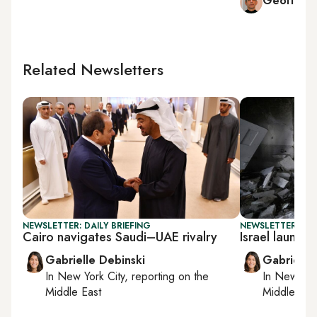
Geoffrey
Related Newsletters
NEWSLETTER: DAILY BRIEFING
NEWSLETTER: DAI
Cairo navigates Saudi–UAE rivalry
Israel launc
Gabrielle Debinski
Gabrielle
In
New York City
, reporting on
the
In
New York
Middle East
Middle Eas