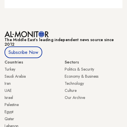
The Middle Eastʼs leading independent news source since
2012
Subscribe Now
Countries
Sectors
Turkey
Politics & Security
Saudi Arabia
Economy & Business
Iran
Technology
UAE
Culture
Israel
Our Archive
Palestine
Egypt
Qatar
Lebanon