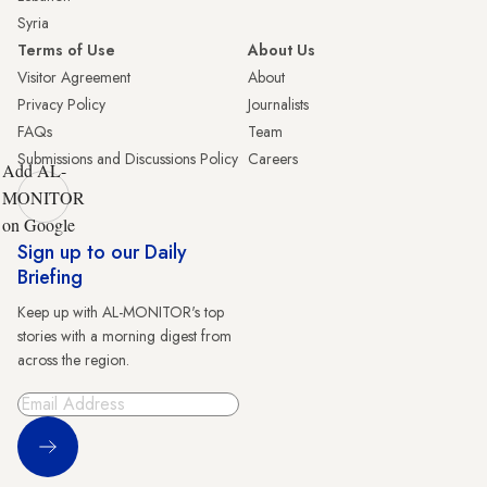
Syria
Terms of Use
About Us
Visitor Agreement
About
Privacy Policy
Journalists
FAQs
Team
Submissions and Discussions Policy
Careers
Add AL-
MONITOR
on Google
Sign up to our Daily
Briefing
Keep up with AL-MONITOR's top
stories with a morning digest from
across the region.
Sign Up