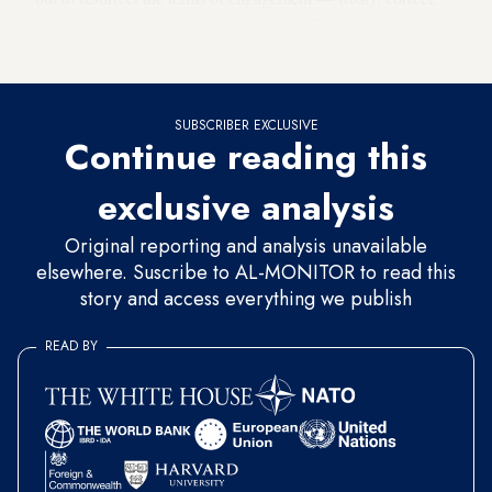
and without passion — that characterized the last years of the
Mubarak era.
SUBSCRIBER EXCLUSIVE
Continue reading this
exclusive analysis
Original reporting and analysis unavailable
elsewhere. Suscribe to AL-MONITOR to read this
story and access everything we publish
READ BY