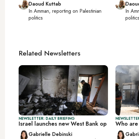
Daoud Kuttab
Daoud
In
Amman
, reporting on
Palestinian
In
Am
politics
politic
Related Newsletters
NEWSLETTER: DAILY BRIEFING
NEWSLETTER
Israel launches new West Bank op
Who are 
Gabrielle Debinski
Gabri