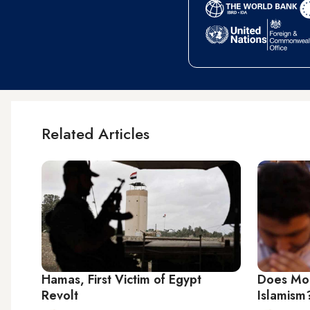
Related Articles
Hamas, First Victim of Egypt
Does Mors
Revolt
Islamism