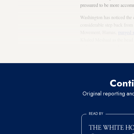
pressured to be more accommo
Washington has noticed the
considerable step back from h
Movement, Hamas,
purged s
Khaled Meshaal as the head o
within a short period of time
Egyptian president Mohamm
Conti
Original reporting an
READ BY