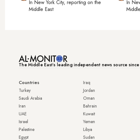
In
New York City
, reporting on
the
In
New
Middle East
Middle
The Middle Eastʼs leading independent news source sinc
Countries
Iraq
Turkey
Jordan
Saudi Arabia
Oman
Iran
Bahrain
UAE
Kuwait
Israel
Yemen
Palestine
Libya
Egypt
Sudan