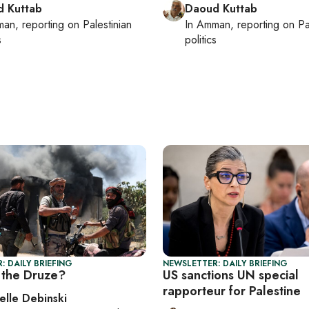
 Kuttab
Daoud Kuttab
man
, reporting on
Palestinian
In
Amman
, reporting on
Pa
s
politics
: DAILY BRIEFING
NEWSLETTER: DAILY BRIEFING
the Druze?
US sanctions UN special
rapporteur for Palestine
elle Debinski