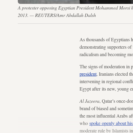
A protester opposing Egyptian President Mohammed Morsi hold
2013. — REUTERS/Amr Abdallah Dalsh
As thousands of Egyptians hi
demonstrating supporters of
radicalism and becoming mo
The signs of moderation in p
president
, Iranians elected t
intervening in regional confl
Egypt after its new, young e
Al Jazeera
, Qatar’s once-do
brand of biased and sometim
the most influential Arabs a
who
spoke openly about his
moderate rule by Islamists 