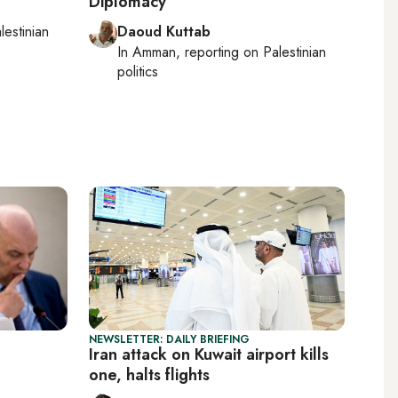
Diplomacy
lestinian
Daoud Kuttab
In
Amman
, reporting on
Palestinian
politics
NEWSLETTER: DAILY BRIEFING
Iran attack on Kuwait airport kills
one, halts flights