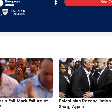
See O
i's Fall Mark Failure of
Palestinian Reconciliation
?
Snag, Again