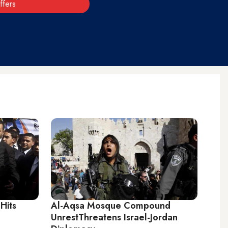
ffers
 Hits
Al-Aqsa Mosque Compound
UnrestThreatens Israel-Jordan