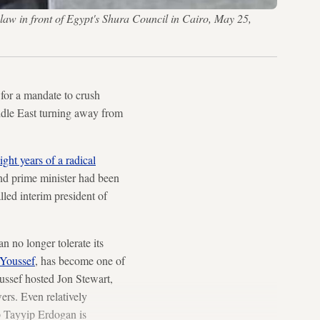
aw in front of Egypt's Shura Council in Cairo, May 25,
for a mandate to crush
ddle East turning away from
ight years of a radical
nd prime minister had been
lled interim president of
 no longer tolerate its
Youssef
, has become one of
ussef hosted Jon Stewart,
ers. Even relatively
p Tayyip Erdogan is