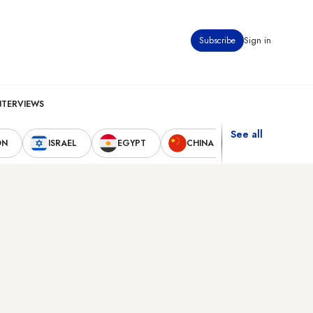
Subscribe
Sign in
NTERVIEWS
See all
ON
ISRAEL
EGYPT
CHINA
UNITED STAT