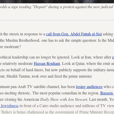
s a sign reading "Depart" during a protest against the new judicial l
t the streets in response to a
call from Gen. Abdel Fattah al-Sisi
asking 
 the Muslim Brotherhood, one has to ask the simple question: Is the Mi
re moderate?
olitical leadership can no longer be ignored. Look at Iran, where after
e
he relatively moderate
Hassan Rouhani
. Look at Qatar, where the emir a
icts on behalf of hard-liners, but now publicly supports the military-insta
mir, Sheikh Tamim, took over and fired the prime minister.
minant pan-Arab TV satellite channel, has been
losing audiences
who can
es-inciting rhetoric. The most popular comedian in the region,
Bassem 
fter cloning the American
Daily Show with Jon Stewart
. Last month, Yo
 Jewishness
in front of a Cairo studio audience and millions of TV view
in Turkey is being challenged as the government of Prime Minister Rece