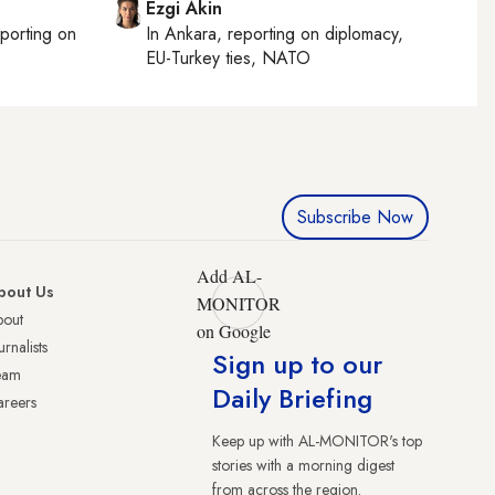
Ezgi Akin
eporting on
In
Ankara
, reporting on
diplomacy,
EU-Turkey ties, NATO
Subscribe Now
Add AL-
bout Us
MONITOR
bout
on Google
urnalists
Sign up to our
eam
Daily Briefing
reers
Keep up with AL-MONITOR's top
stories with a morning digest
from across the region.