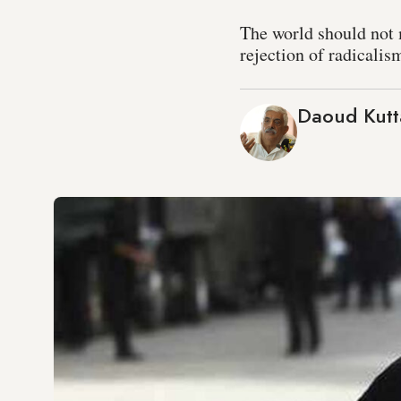
The world should not m
rejection of radicalis
Daoud Kutt