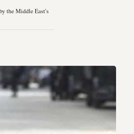
 by the Middle East's