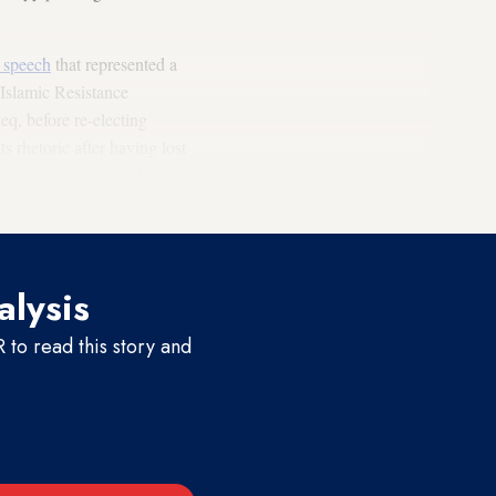
d speech
that represented a
 Islamic Resistance
, before re-electing
s rhetoric after having lost
boring ally in deposed
alysis
to read this story and