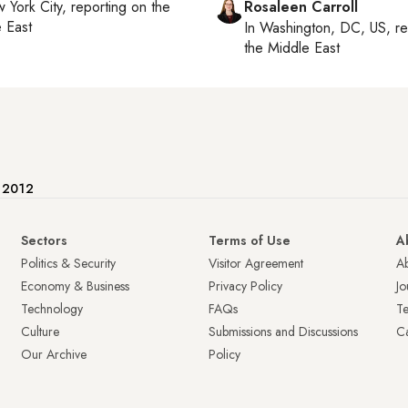
 York City
, reporting on
the
Rosaleen Carroll
 East
In
Washington, DC, US
, r
the Middle East
e 2012
Sectors
Terms of Use
A
Politics & Security
Visitor Agreement
A
Economy & Business
Privacy Policy
Jo
Technology
FAQs
T
Culture
Submissions and Discussions
Ca
Our Archive
Policy