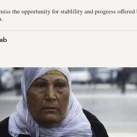
iss the opportunity for stablility and progress offered
m.
ab