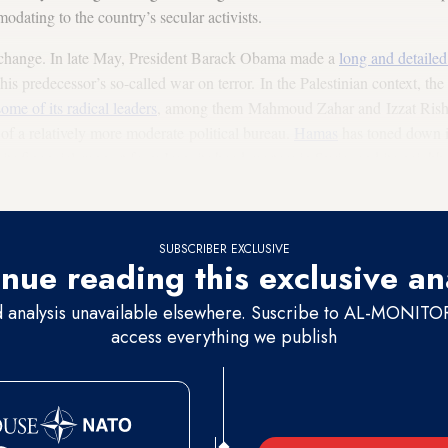
dating to the country’s secular activists.
 change. In late May, President Barack Obama made a
long and detaile
is predecessor’s so-called war on terror. In the Palestinian context, the
ome of its radical leaders
, among them Mahmoud Zahar and Izzat Risheq
f a relatively more moderate political bureau.
Hamas
has toned down it
 its financial support from Iran, its headquarters in Syria, and its neigh
ed Morsi.
SUBSCRIBER EXCLUSIVE
nue reading this exclusive an
d analysis unavailable elsewhere. Suscribe to AL-MONITOR 
access everything we publish