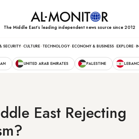
The Middle Eastʼs leading independent news source since 2012
& SECURITY
CULTURE
TECHNOLOGY
ECONOMY & BUSINESS
EXPLORE
I
RAN
UNITED ARAB EMIRATES
PALESTINE
LEBAN
iddle East Rejecting
ism?