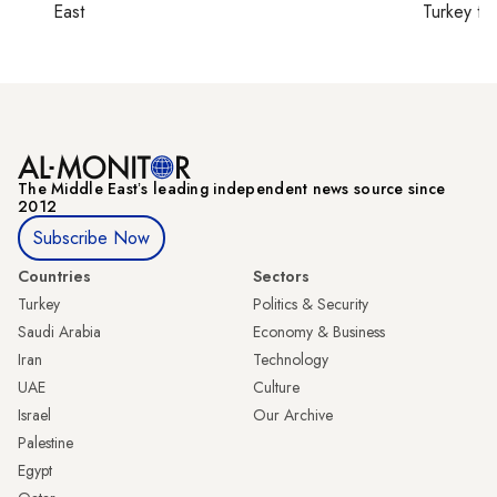
East
Turkey ti
The Middle Eastʼs leading independent news source since
2012
Subscribe Now
Countries
Sectors
Turkey
Politics & Security
Saudi Arabia
Economy & Business
Iran
Technology
UAE
Culture
Israel
Our Archive
Palestine
Egypt