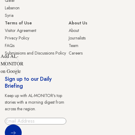
Qatar
Lebanon
Syria
Terms of Use
About Us
Visitor Agreement
About
Privacy Policy
Journalists
FAQs
Team
Submissions and Discussions Policy
Careers
Add AL-
MONITOR
on Google
Sign up to our Daily
Briefing
Keep up with AL-MONITOR's top
stories with a morning digest from
across the region.
Sign Up