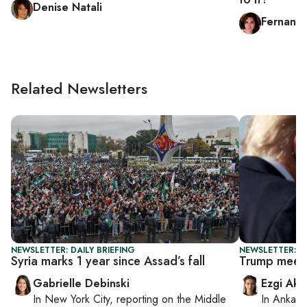
Denise Natali
Fernande
Related Newsletters
NEWSLETTER: DAILY BRIEFING
NEWSLETTER: DA
Syria marks 1 year since Assad’s fall
Trump meets
Gabrielle Debinski
Ezgi Aki
In
New York City
, reporting on
the Middle
In
Ankara