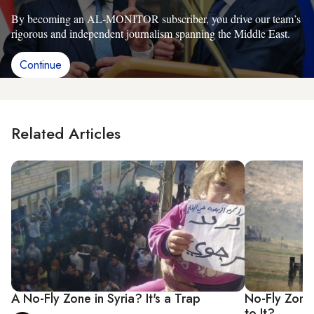
By becoming an AL-MONITOR subscriber, you drive our team’s
rigorous and independent journalism spanning the Middle East.
Continue
Related Articles
A No-Fly Zone in Syria? It's a Trap
No-Fly Zone 
to It?