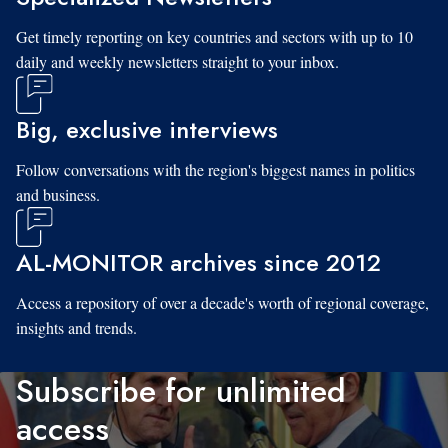
Get timely reporting on key countries and sectors with up to 10
daily and weekly newsletters straight to your inbox.
Big, exclusive interviews
Follow conversations with the region's biggest names in politics
and business.
AL-MONITOR archives since 2012
Access a repository of over a decade's worth of regional coverage,
insights and trends.
Subscribe for unlimited
access