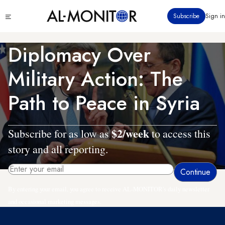
Skip
Click
Subscribe
Sign in
to
to
main
see
menu
content
Diplomacy Over
Military Action: The
Path to Peace in Syria
$2/week
Subscribe for as low as
to access this
story and all reporting.
By entering your email, you agree to receive AL-MONITOR's daily newsletter
and occasional marketing messages.