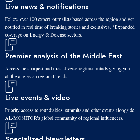
Live news & notifications
Follow over 100 expert journalists based across the region and get
notified in real time of breaking stories and exclusives. *Expanded
coverage on Energy & Defense sectors.
Premier analysis of the Middle East
Access the sharpest and most diverse regional minds giving you
all the angles on regional trends.
Live events & video
Priority access to roundtables, summits and other events alongside
AL-MONITOR's global community of regional influencers.
Specialized Newsletters