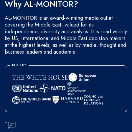
Why AL-MONITOR?
AL-MONITOR is an award-winning media outlet
covering the Middle East, valued for its
independence, diversity and analysis. It is read widely
by US, international and Middle East decision makers
at the highest levels, as well as by media, thought and
business leaders and academia.
READ BY