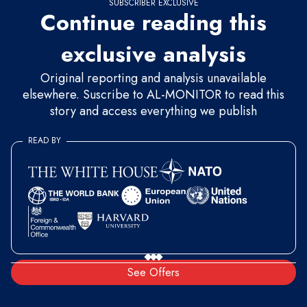
SUBSCRIBER EXCLUSIVE
Continue reading this
exclusive analysis
Original reporting and analysis unavailable
elsewhere. Suscribe to AL-MONITOR to read this
story and access everything we publish
READ BY
See Offers