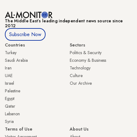
The Middle Eastʼs leading independent news source since
2012
Subscribe Now
Countries
Sectors
Turkey
Politics & Security
Saudi Arabia
Economy & Business
Iran
Technology
UAE
Culture
Israel
Our Archive
Palestine
Egypt
Qatar
Lebanon
Syria
Terms of Use
About Us
Visitor Agreement
About