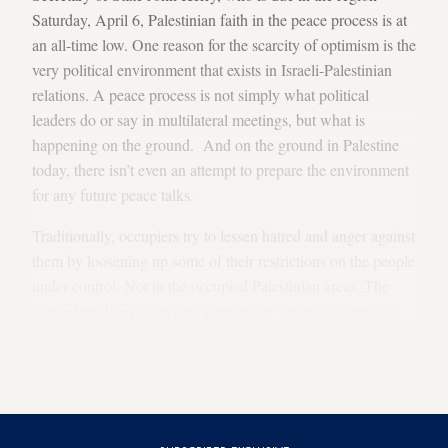
Saturday, April 6, Palestinian faith in the peace process is at
an all-time low. One reason for the scarcity of optimism is the
very political environment that exists in Israeli-Palestinian
relations. A peace process is not simply what political
leaders do or say in multilateral meetings, but what is
happening on the ground. And on the ground in Palestine
today, there isn’t even an attempt to prepare the environment
for any future peace talks.
Traditionally, occupiers try to lessen hatred and anger against
them by loosening up some of their restrictions on the people
under control. Not in the occupied Palestinian areas. The
Gaza siege has not relaxed despite the "technical" apology
given to the Turkish prime minister. Palestinian access to
Area C, which has been expected, requested and hoped for
by Europe and the US, has not been granted.