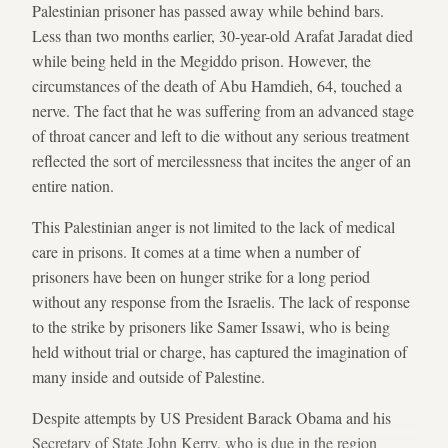
Palestinian prisoner has passed away while behind bars.
Less than two months earlier, 30-year-old Arafat Jaradat died
while being held in the Megiddo prison. However, the
circumstances of the death of Abu Hamdieh, 64, touched a
nerve. The fact that he was suffering from an advanced stage
of throat cancer and left to die without any serious treatment
reflected the sort of mercilessness that incites the anger of an
entire nation.
This Palestinian anger is not limited to the lack of medical
care in prisons. It comes at a time when a number of
prisoners have been on hunger strike for a long period
without any response from the Israelis. The lack of response
to the strike by prisoners like Samer Issawi, who is being
held without trial or charge, has captured the imagination of
many inside and outside of Palestine.
Despite attempts by US President Barack Obama and his
Secretary of State John Kerry, who is due in the region