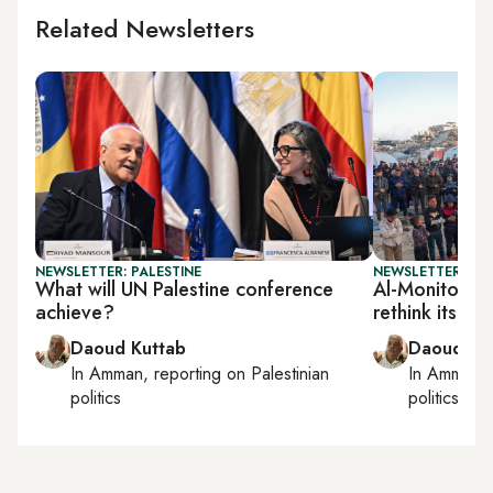
Related Newsletters
NEWSLETTER: PALESTINE
NEWSLETTER: PAL
What will UN Palestine conference
Al-Monitor Pa
achieve?
rethink its st
Daoud Kuttab
Daoud Ku
In
Amman
, reporting on
Palestinian
In
Amman
,
politics
politics