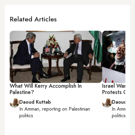
Related Articles
What Will Kerry Accomplish In
Israel Wants
Palestine?
Protests Over
Daoud Kuttab
Daoud Ku
In
Amman
, reporting on
Palestinian
In
Amman
,
politics
politics