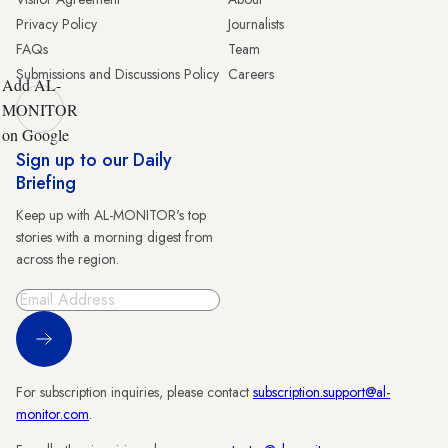
Privacy Policy
Journalists
FAQs
Team
Submissions and Discussions Policy
Careers
Add AL-
MONITOR
on Google
Sign up to our Daily
Briefing
Keep up with AL-MONITOR's top
stories with a morning digest from
across the region.
Sign Up
For subscription inquiries, please contact
subscription.support@al-
monitor.com
.