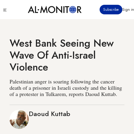
Skip
Click
Subscribe
Sign in
to
to
main
see
menu
content
West Bank Seeing New
Wave Of Anti-Israel
Violence
Palestinian anger is soaring following the cancer
death of a prisoner in Israeli custody and the killing
of a protester in Tulkarem, reports Daoud Kuttab.
Daoud Kuttab