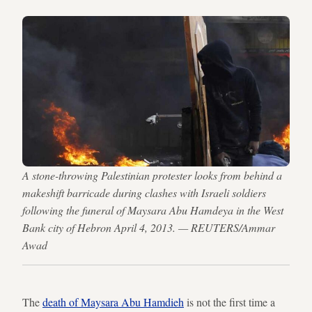
A stone-throwing Palestinian protester looks from behind a
makeshift barricade during clashes with Israeli soldiers
following the funeral of Maysara Abu Hamdeya in the West
Bank city of Hebron April 4, 2013. — REUTERS/Ammar
Awad
The
death of Maysara Abu Hamdieh
is not the first time a