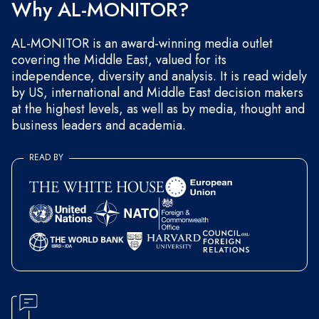
Why AL-MONITOR?
AL-MONITOR is an award-winning media outlet
covering the Middle East, valued for its
independence, diversity and analysis. It is read widely
by US, international and Middle East decision makers
at the highest levels, as well as by media, thought and
business leaders and academia.
READ BY