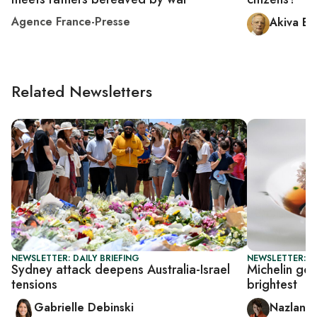
Agence France-Presse
Akiva El
Related Newsletters
NEWSLETTER: DAILY BRIEFING
NEWSLETTER: CI
Sydney attack deepens Australia-Israel
Michelin goe
tensions
brightest
Gabrielle Debinski
Nazlan E