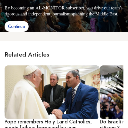
By becoming an AL-MONITOR subscriber, you drive our team’s
rigorous and independent journalism spanning the Middle East.
Continue
Related Articles
Pope remembers Holy Land Catholics,
Do Israeli n
meets fathers bereaved by war
citizens?