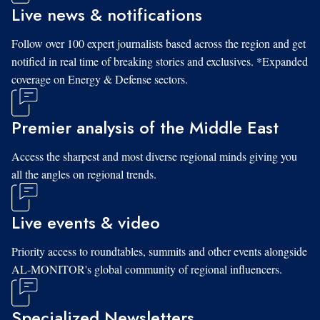
Live news & notifications
Follow over 100 expert journalists based across the region and get
notified in real time of breaking stories and exclusives. *Expanded
coverage on Energy & Defense sectors.
Premier analysis of the Middle East
Access the sharpest and most diverse regional minds giving you
all the angles on regional trends.
Live events & video
Priority access to roundtables, summits and other events alongside
AL-MONITOR's global community of regional influencers.
Specialized Newsletters