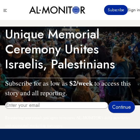
Skip
Click
Subscribe
Sign in
to
to
main
see
menu
content
Unique Memorial
Ceremony Unites
Israelis, Palestinians
$2/week
Subscribe for as low as
to access this
story and all reporting.
By entering your email, you agree to receive AL-MONITOR's daily newsletter
and occasional marketing messages.