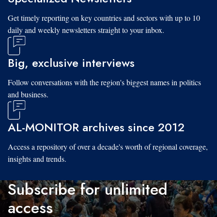
Get timely reporting on key countries and sectors with up to 10
daily and weekly newsletters straight to your inbox.
Big, exclusive interviews
Follow conversations with the region's biggest names in politics
and business.
AL-MONITOR archives since 2012
Access a repository of over a decade's worth of regional coverage,
insights and trends.
Subscribe for unlimited
access