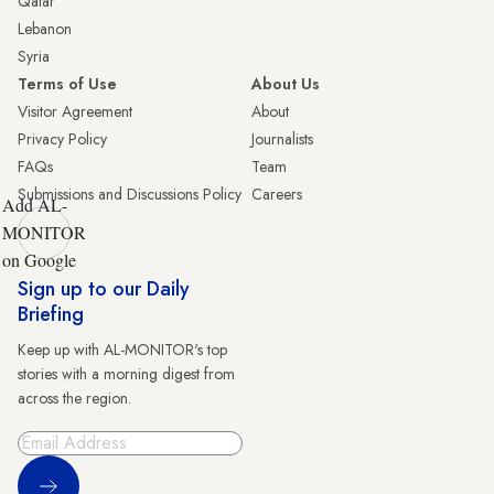
Qatar
Lebanon
Syria
Terms of Use
About Us
Visitor Agreement
About
Privacy Policy
Journalists
FAQs
Team
Submissions and Discussions Policy
Careers
Add AL-
MONITOR
on Google
Sign up to our Daily
Briefing
Keep up with AL-MONITOR's top
stories with a morning digest from
across the region.
Sign Up