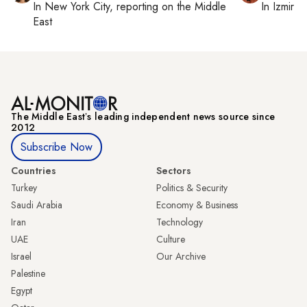
In
New York City
, reporting on
the Middle
In
Izmir
a
East
The Middle Eastʼs leading independent news source since
2012
Subscribe Now
Countries
Sectors
Turkey
Politics & Security
Saudi Arabia
Economy & Business
Iran
Technology
UAE
Culture
Israel
Our Archive
Palestine
Egypt