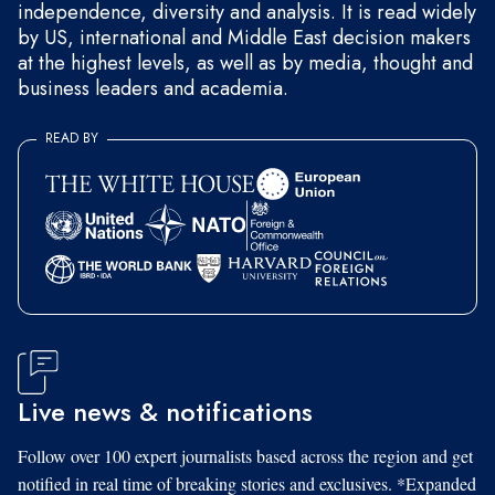
independence, diversity and analysis. It is read widely
by US, international and Middle East decision makers
at the highest levels, as well as by media, thought and
business leaders and academia.
READ BY
Live news & notifications
Follow over 100 expert journalists based across the region and get
notified in real time of breaking stories and exclusives. *Expanded