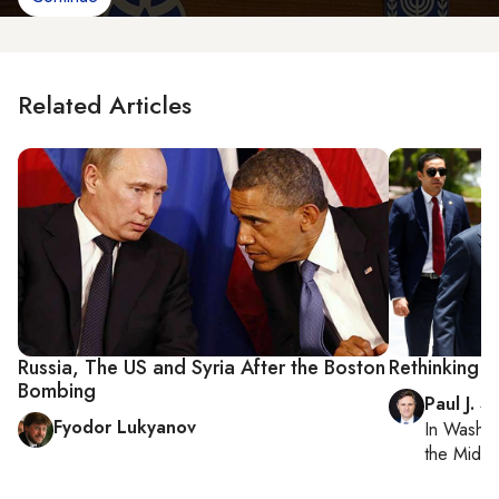
Related Articles
Russia, The US and Syria After the Boston
Rethinking R
Bombing
Paul J. S
Fyodor Lukyanov
In
Washin
the Middl