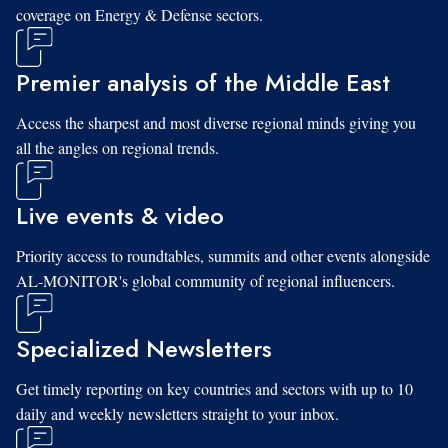
coverage on Energy & Defense sectors.
Premier analysis of the Middle East
Access the sharpest and most diverse regional minds giving you
all the angles on regional trends.
Live events & video
Priority access to roundtables, summits and other events alongside
AL-MONITOR's global community of regional influencers.
Specialized Newsletters
Get timely reporting on key countries and sectors with up to 10
daily and weekly newsletters straight to your inbox.