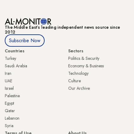
The Middle Eastʼs leading independent news source since
2012
Subscribe Now
Countries
Sectors
Turkey
Politics & Security
Saudi Arabia
Economy & Business
Iran
Technology
UAE
Culture
Israel
Our Archive
Palestine
Egypt
Qatar
Lebanon
Syria
Terms of Use
About Us