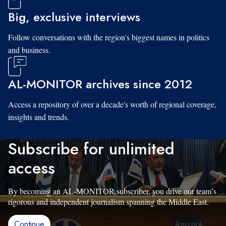
Big, exclusive interviews
Follow conversations with the region's biggest names in politics
and business.
AL-MONITOR archives since 2012
Access a repository of over a decade's worth of regional coverage,
insights and trends.
Subscribe for unlimited
access
By becoming an AL-MONITOR subscriber, you drive our team’s
rigorous and independent journalism spanning the Middle East.
Continue