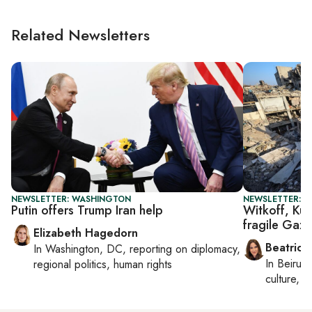
Related Newsletters
NEWSLETTER: WASHINGTON
NEWSLETTER: DA
Putin offers Trump Iran help
Witkoff, Kus
fragile Gaza
Elizabeth Hagedorn
Beatrice
In
Washington, DC
, reporting on
diplomacy,
In
Beirut
,
regional politics, human rights
culture, co