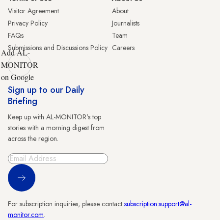
Visitor Agreement
About
Privacy Policy
Journalists
FAQs
Team
Submissions and Discussions Policy
Careers
Add AL-
MONITOR
on Google
Sign up to our Daily
Briefing
Keep up with AL-MONITOR's top
stories with a morning digest from
across the region.
Sign Up
For subscription inquiries, please contact
subscription.support@al-
monitor.com
.