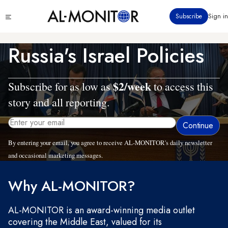
Skip
Click
Subscribe
Sign in
to
to
main
see
menu
content
Russia's Israel Policies
$2/week
Subscribe for as low as
to access this
story and all reporting.
By entering your email, you agree to receive AL-MONITOR's daily newsletter
and occasional marketing messages.
Why AL-MONITOR?
AL-MONITOR is an award-winning media outlet
covering the Middle East, valued for its