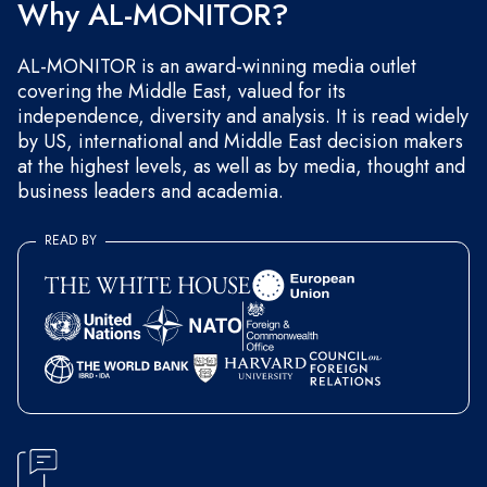
Why AL-MONITOR?
AL-MONITOR is an award-winning media outlet
covering the Middle East, valued for its
independence, diversity and analysis. It is read widely
by US, international and Middle East decision makers
at the highest levels, as well as by media, thought and
business leaders and academia.
READ BY