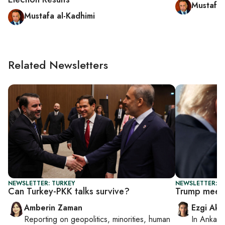
Mustafa 
Mustafa al-Kadhimi
Related Newsletters
NEWSLETTER: TURKEY
NEWSLETTER: DA
Can Turkey-PKK talks survive?
Trump meets
Amberin Zaman
Ezgi Aki
Reporting on
geopolitics, minorities, human
In
Ankara