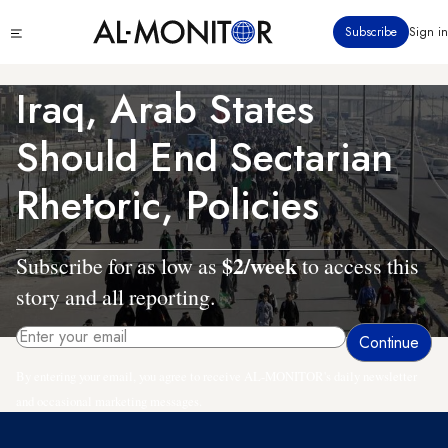
Skip
Click
Subscribe
Sign in
to
to
main
see
menu
content
Iraq, Arab States
Should End Sectarian
Rhetoric, Policies
$2/week
Subscribe for as low as
to access this
story and all reporting.
By entering your email, you agree to receive AL-MONITOR's daily newsletter
and occasional marketing messages.