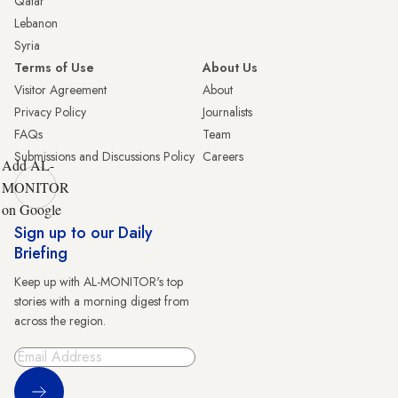
Qatar
Lebanon
Syria
Terms of Use
About Us
Visitor Agreement
About
Privacy Policy
Journalists
FAQs
Team
Submissions and Discussions Policy
Careers
Add AL-
MONITOR
on Google
Sign up to our Daily
Briefing
Keep up with AL-MONITOR's top
stories with a morning digest from
across the region.
Sign Up