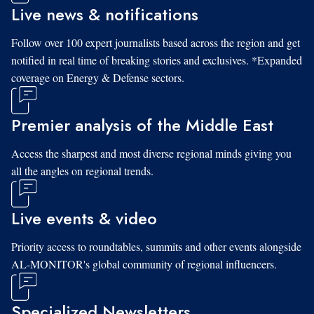
Live news & notifications
Follow over 100 expert journalists based across the region and get
notified in real time of breaking stories and exclusives. *Expanded
coverage on Energy & Defense sectors.
Premier analysis of the Middle East
Access the sharpest and most diverse regional minds giving you
all the angles on regional trends.
Live events & video
Priority access to roundtables, summits and other events alongside
AL-MONITOR's global community of regional influencers.
Specialized Newsletters