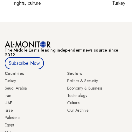
rights, culture
Turkey ti
The Middle Eastʼs leading independent news source since
2012
Subscribe Now
Countries
Sectors
Turkey
Politics & Security
Saudi Arabia
Economy & Business
Iran
Technology
UAE
Culture
Israel
Our Archive
Palestine
Egypt