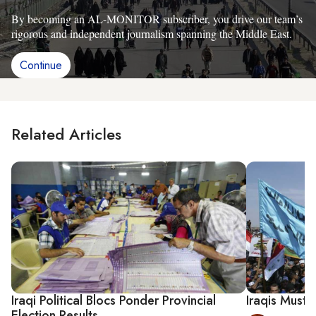
By becoming an AL-MONITOR subscriber, you drive our team’s
rigorous and independent journalism spanning the Middle East.
Continue
Related Articles
Iraqi Political Blocs Ponder Provincial
Iraqis Must 
Election Results