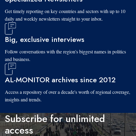
Get timely reporting on key countries and sectors with up to 10
daily and weekly newsletters straight to your inbox.
Big, exclusive interviews
Follow conversations with the region's biggest names in politics
and business.
AL-MONITOR archives since 2012
Access a repository of over a decade's worth of regional coverage,
insights and trends.
Subscribe for unlimited
access