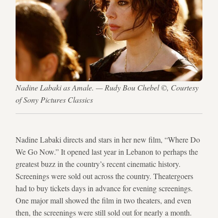
Nadine Labaki as Amale. — Rudy Bou Chebel ©, Courtesy
of Sony Pictures Classics
Nadine Labaki directs and stars in her new film, “Where Do
We Go Now.” It opened last year in Lebanon to perhaps the
greatest buzz in the country’s recent cinematic history.
Screenings were sold out across the country. Theatergoers
had to buy tickets days in advance for evening screenings.
One major mall showed the film in two theaters, and even
then, the screenings were still sold out for nearly a month.