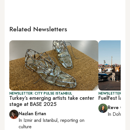
Related Newsletters
NEWSLETTER: CITY PULSE ISTANBUL
NEWSLETTER: CI
Turkey’s emerging artists take center
FuelFest land
stage at BASE 2025
Reve Cha
Nazlan Ertan
In
Doha
rep
In
Izmir
and
Istanbul
, reporting on
culture