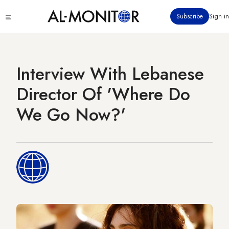
Skip
Click
Subscribe
Sign in
to
to
main
see
menu
content
Interview With Lebanese
Director Of 'Where Do
We Go Now?'