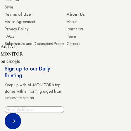
Syria
Terms of Use
About Us
Visitor Agreement
About
Privacy Policy
Journalists
FAQs
Team
Submissions and Discussions Policy
Careers
Add AL-
MONITOR
on Google
Sign up to our Daily
Briefing
Keep up with AL-MONITOR's top
stories with a morning digest from
across the region.
Sign Up