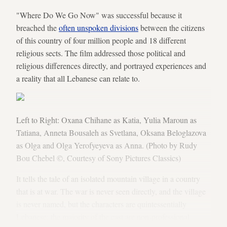
"Where Do We Go Now" was successful because it
breached the
often unspoken divisions
between the citizens
of this country of four million people and 18 different
religious sects. The film addressed those political and
religious differences directly, and portrayed experiences and
a reality that all Lebanese can relate to.
Left to Right: Oxana Chihane as Katia, Yulia Maroun as
Tatiana, Anneta Bousaleh as Svetlana, Oksana Beloglazova
as Olga and Olga Yerofyeyeva as Anna. (Photo by Rudy
Bou Chebel ©, Courtesy of Sony Pictures Classics)
It tells the tale of an isolated mountain village in a country
that is at war. The war is never seen directly, and the village
is never named, but the characters are quintessentially
Lebanese: the majority of the cast are non-professional