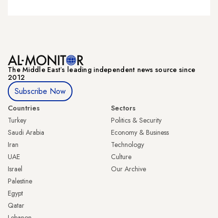
The Middle Eastʼs leading independent news source since
2012
Subscribe Now
Countries
Sectors
Turkey
Politics & Security
Saudi Arabia
Economy & Business
Iran
Technology
UAE
Culture
Israel
Our Archive
Palestine
Egypt
Qatar
Lebanon