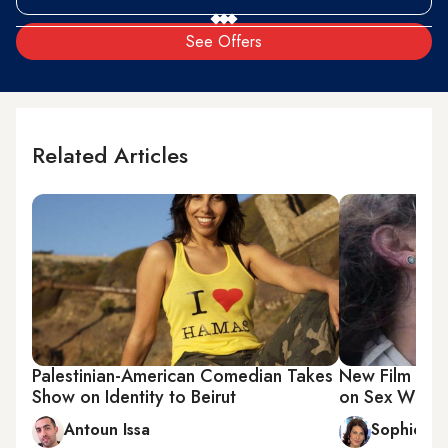
See Offers
Related Articles
Palestinian-American Comedian Takes
New Film Expl
Show on Identity to Beirut
on Sex With t
Antoun Issa
Sophie Cl