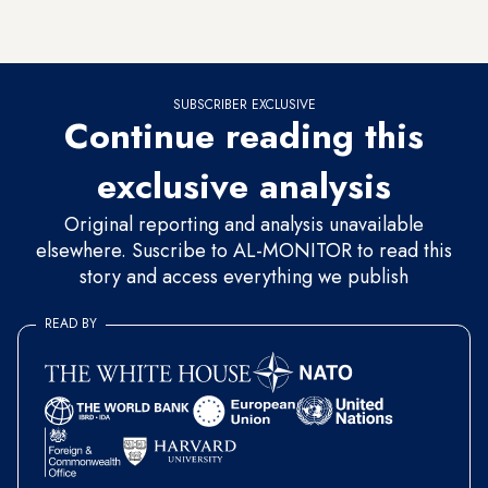
actors, some from the three villages where the film was
produced.
SUBSCRIBER EXCLUSIVE
Continue reading this
exclusive analysis
Original reporting and analysis unavailable
elsewhere. Suscribe to AL-MONITOR to read this
story and access everything we publish
READ BY