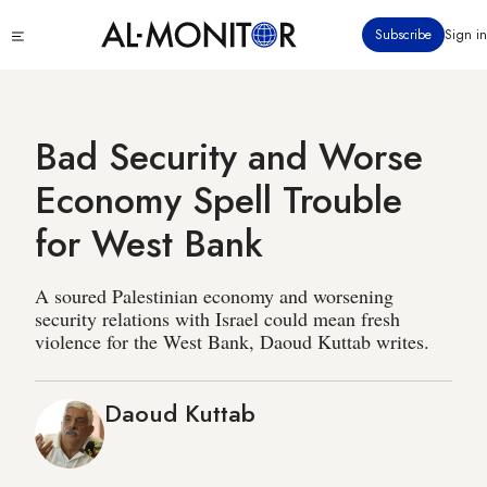
Skip
Click
Subscribe
Sign in
to
to
main
see
menu
content
Bad Security and Worse
Economy Spell Trouble
for West Bank
A soured Palestinian economy and worsening
security relations with Israel could mean fresh
violence for the West Bank, Daoud Kuttab writes.
Daoud Kuttab