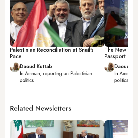
Palestinian Reconciliation at Snail's
The New Line 
Pace
Passport
Daoud Kuttab
Daoud Ku
In
Amman
, reporting on
Palestinian
In
Amman
,
politics
politics
Related Newsletters