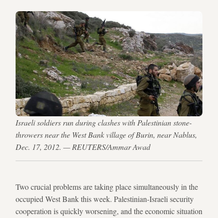
Israeli soldiers run during clashes with Palestinian stone-
throwers near the West Bank village of Burin, near Nablus,
Dec. 17, 2012. — REUTERS/Ammar Awad
Two crucial problems are taking place simultaneously in the
occupied West Bank this week. Palestinian-Israeli security
cooperation is quickly worsening, and the economic situation