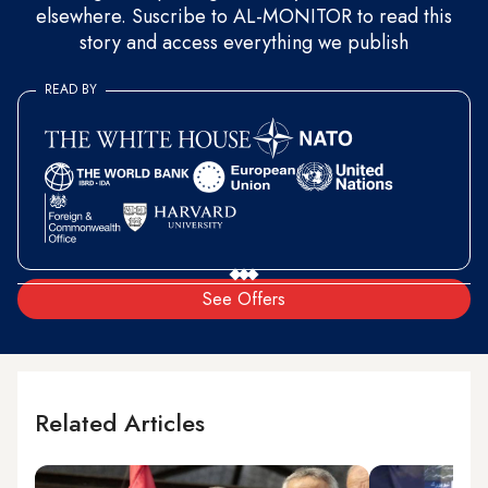
elsewhere. Suscribe to AL-MONITOR to read this
story and access everything we publish
READ BY
See Offers
Related Articles