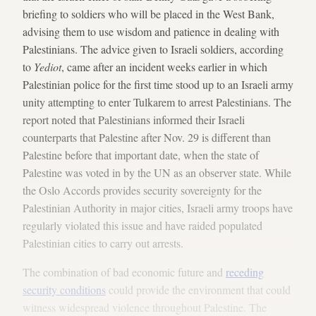
briefing to soldiers who will be placed in the West Bank,
advising them to use wisdom and patience in dealing with
Palestinians. The advice given to Israeli soldiers, according
to
Yediot
, came after an incident weeks earlier in which
Palestinian police for the first time stood up to an Israeli army
unity attempting to enter Tulkarem to arrest Palestinians. The
report noted that Palestinians informed their Israeli
counterparts that Palestine after Nov. 29 is different than
Palestine before that important date, when the state of
Palestine was voted in by the UN as an observer state. While
the Oslo Accords provides security sovereignty for the
Palestinian Authority in major cities, Israeli army troops have
regularly violated this issue and have raided populated
Palestinian cities to carry out arrests.
The combination of bad economic future and
receding
security conditions
could provide the environment that could
witness widespread violence throughout Palestine. The