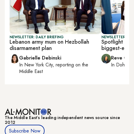
NEWSLETTER: DAILY BRIEFING
NEWSLETTER: CI
Lebanon army mum on Hezbollah
Spotlight on 
disarmament plan
biggest-ever 
Gabrielle Debinski
Reve Cha
In
New York City
, reporting on
the
In
Doha
rep
Middle East
The Middle Eastʼs leading independent news source since
2012
Subscribe Now