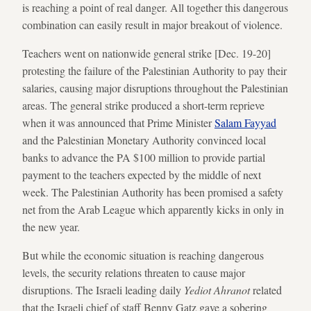
is reaching a point of real danger. All together this dangerous
combination can easily result in major breakout of violence.
Teachers went on nationwide general strike [Dec. 19-20]
protesting the failure of the Palestinian Authority to pay their
salaries, causing major disruptions throughout the Palestinian
areas. The general strike produced a short-term reprieve
when it was announced that Prime Minister
Salam Fayyad
and the Palestinian Monetary Authority convinced local
banks to advance the PA $100 million to provide partial
payment to the teachers expected by the middle of next
week. The Palestinian Authority has been promised a safety
net from the Arab League which apparently kicks in only in
the new year.
But while the economic situation is reaching dangerous
levels, the security relations threaten to cause major
disruptions. The Israeli leading daily
Yediot Ahranot
related
that the Israeli chief of staff Benny Gatz gave a sobering