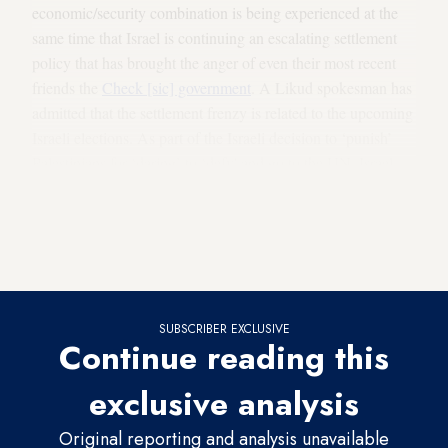
economic/security combination is being experienced at the
same time that Israel is continuing an escalating settlement
policy that has brought the anger of even their most recent
friends the
Check [sic] government
. A Likud spokesman has
admitted that the settlement frenzy is related to the upcoming
Israeli elections. As part of the Israeli decision to ‘punish’
Palestinians for ‘daring’ to ‘defy' and go to the UN, Israel
has
withheld Palestinian tax funds
collected on behalf of the
Palestinian Authority and has approved numerous decisions
to increase settlement activities especially in the East
Jerusalem area.
SUBSCRIBER EXCLUSIVE
Continue reading this
exclusive analysis
Original reporting and analysis unavailable