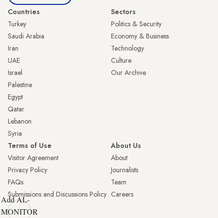
Countries
Sectors
Turkey
Politics & Security
Saudi Arabia
Economy & Business
Iran
Technology
UAE
Culture
Israel
Our Archive
Palestine
Egypt
Qatar
Lebanon
Syria
Terms of Use
About Us
Visitor Agreement
About
Privacy Policy
Journalists
FAQs
Team
Submissions and Discussions Policy
Careers
Add AL-
MONITOR