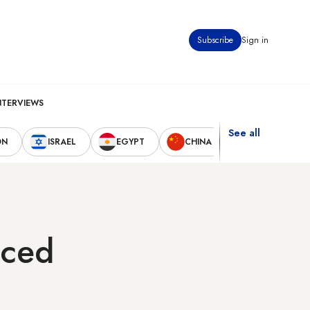
Subscribe
Sign in
NTERVIEWS
See all
ON
ISRAEL
EGYPT
CHINA
UNITED STAT
aced