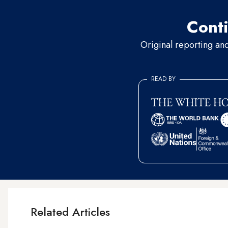
Conti
Original reporting an
READ BY
Related Articles