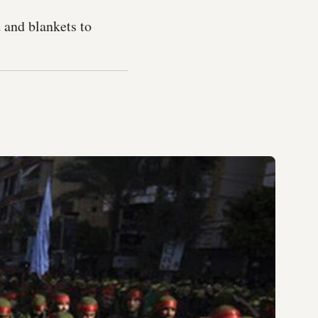
 and blankets to