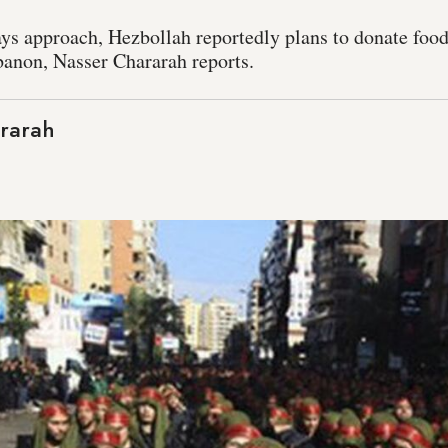
ays approach, Hezbollah reportedly plans to donate food
banon, Nasser Chararah reports.
rarah