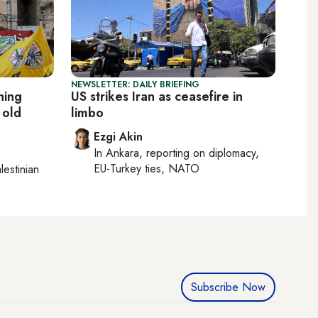
NEWSLETTER: DAILY BRIEFING
ning
US strikes Iran as ceasefire in
 old
limbo
Ezgi Akin
In
Ankara
, reporting on
diplomacy,
EU-Turkey ties, NATO
lestinian
Subscribe Now