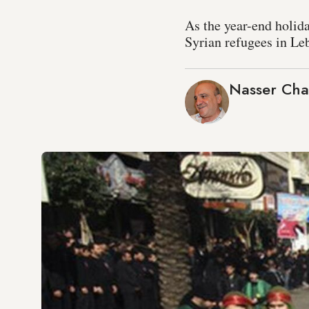
As the year-end holid
Syrian refugees in Le
Nasser Cha