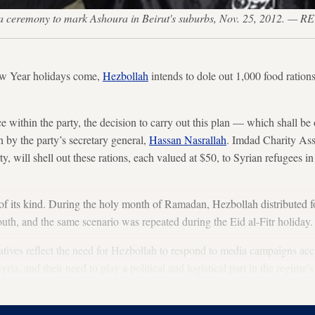
g a ceremony to mark Ashoura in Beirut's suburbs, Nov. 25, 2012. —
w Year holidays come,
Hezbollah
intends to dole out 1,000 food rations
e within the party, the decision to carry out this plan — which shall be
by the party’s secretary general,
Hassan Nasrallah
. Imdad Charity Ass
ty, will shell out these rations, each valued at $50, to Syrian refugees i
rst of its kind. During the holy month of Ramadan, Hezbollah distributed
outh, and the same scenario was repeated during the Eid al-Fitr holiday.
tiatives reflect the need for Hezbollah to respond to media campaigns ac
ria, and their need to play a political and logistical part in the regim
h speeches but practically, on the ground, as well.