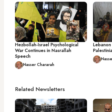
Hezbollah-Israel Psychological
Lebanon 
War Continues in Nasrallah
Palestini
Speech
Nasse
Nasser Chararah
Related Newsletters