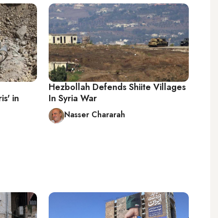
Hezbollah Defends Shiite Villages
s' in
In Syria War
Nasser Chararah