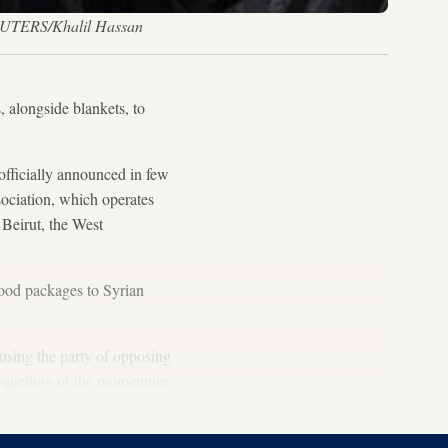
 REUTERS/Khalil Hassan
, alongside blankets, to
 officially announced in few
ociation, which operates
n Beirut, the West
 food packages to Syrian
cusing the party of opposing
e’s quelling of the momentum