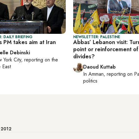
: DAILY BRIEFING
NEWSLETTER: PALESTINE
s PM takes aim at Iran
Abbas’ Lebanon visit: Tur
point or reinforcement of
elle Debinski
divides?
 York City
, reporting on
the
 East
Daoud Kuttab
In
Amman
, reporting on
Pa
politics
e 2012