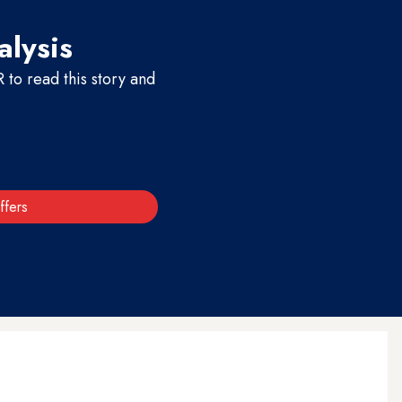
alysis
to read this story and
ffers