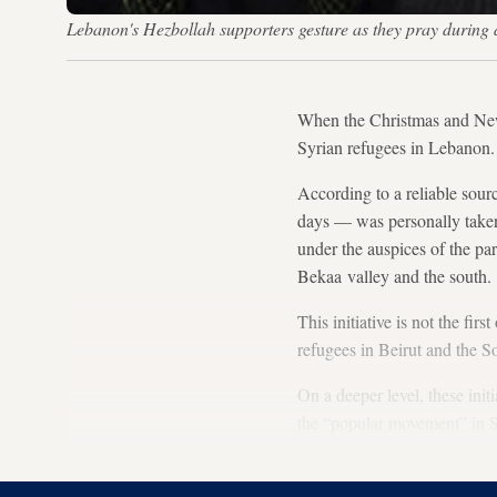
Lebanon's Hezbollah supporters gesture as they pray durin
When the Christmas and Ne
Syrian refugees in Lebanon.
According to a reliable sourc
days — was personally taken 
under the auspices of the par
Bekaa valley and the south.
This initiative is not the fi
refugees in Beirut and the S
On a deeper level, these ini
the “popular movement” in Sy
for change, not solely throug