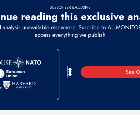
SUBSCRIBER EXCLUSIVE
nue reading this exclusive an
d analysis unavailable elsewhere. Suscribe to AL-MONITOR 
access everything we publish
See O