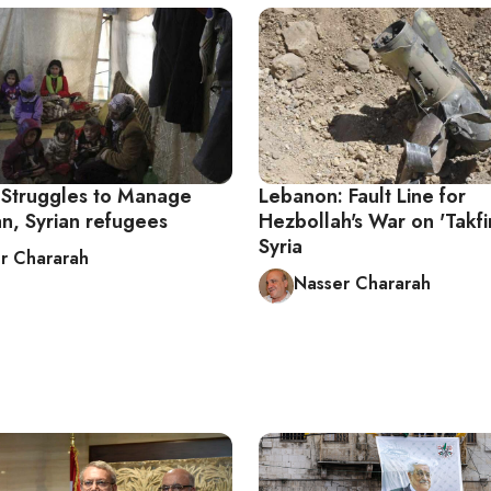
Struggles to Manage
Lebanon: Fault Line for
an, Syrian refugees
Hezbollah's War on 'Takfiri
Syria
r Chararah
Nasser Chararah