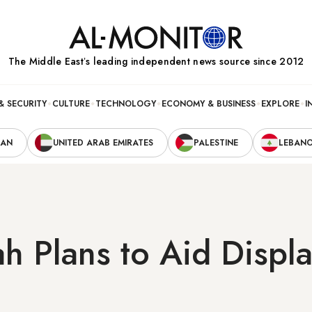
The Middle Eastʼs leading independent news source since 2012
& SECURITY
CULTURE
TECHNOLOGY
ECONOMY & BUSINESS
EXPLORE
I
RAN
UNITED ARAB EMIRATES
PALESTINE
LEBAN
h Plans to Aid Displ