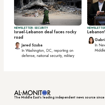
NEWSLETTER: SECURITY
NEWSLETTER
Israel-Lebanon deal faces rocky
Lebanon'
road
Gabri
Jared Szuba
In
New
Middle
In
Washington, DC
, reporting on
defense, national security, military
The Middle Eastʼs leading independent news source sinc