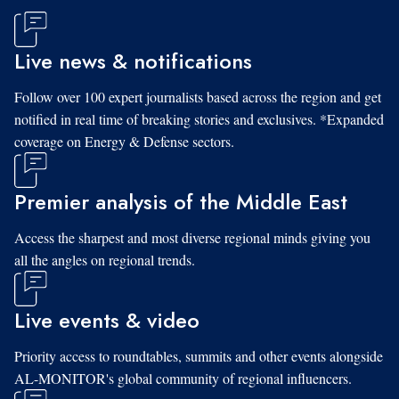
Live news & notifications
Follow over 100 expert journalists based across the region and get
notified in real time of breaking stories and exclusives. *Expanded
coverage on Energy & Defense sectors.
Premier analysis of the Middle East
Access the sharpest and most diverse regional minds giving you
all the angles on regional trends.
Live events & video
Priority access to roundtables, summits and other events alongside
AL-MONITOR's global community of regional influencers.