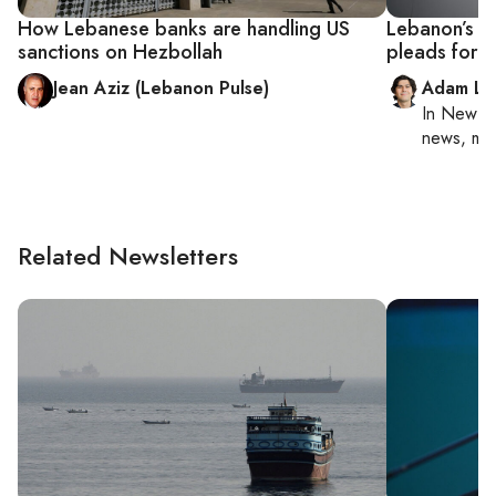
How Lebanese banks are handling US
Lebanon’s ac
sanctions on Hezbollah
pleads for r
Jean Aziz (Lebanon Pulse)
Adam Lu
In
New Yo
news, mil
Related Newsletters