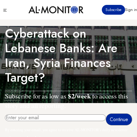
Skip
Click
Subscribe
Sign in
to
to
main
see
menu
content
Cyberattack on
Lebanese Banks: Are
Iran, Syria Finances
Target?
$2/week
Subscribe for as low as
to access this
story and all reporting.
By entering your email, you agree to receive AL-MONITOR's daily newsletter