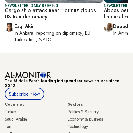
NEWSLETTER: DAILY BRIEFING
NEWSLETTER: P
Cargo ship attack near Hormuz clouds
Abbas bets 
US-Iran diplomacy
financial cri
Ezgi Akin
Daoud K
In
Ankara
, reporting on
diplomacy, EU-
In
Amman
Turkey ties, NATO
The Middle Eastʼs leading independent news source since
2012
Subscribe Now
Countries
Sectors
Turkey
Politics & Security
Saudi Arabia
Economy & Business
Iran
Technology