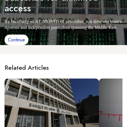
access
By becoming an AL-MONITOR subscriber, you drive our team’s
rigorous and independent journalism spanning the Middle East.
Continue
Related Articles