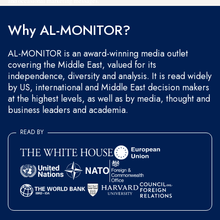
and occasional marketing messages.
Why AL-MONITOR?
AL-MONITOR is an award-winning media outlet
covering the Middle East, valued for its
independence, diversity and analysis. It is read widely
by US, international and Middle East decision makers
at the highest levels, as well as by media, thought and
business leaders and academia.
READ BY