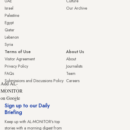
UAE
Culture
Israel
Our Archive
Palestine
Egypt
Qatar
Lebanon
Syria
Terms of Use
About Us
Visitor Agreement
About
Privacy Policy
Journalists
FAQs
Team
Submissions and Discussions Policy
Careers
Add AL-
MONITOR
on Google
Sign up to our Daily
Briefing
Keep up with AL-MONITOR's top
stories with a morning digest from