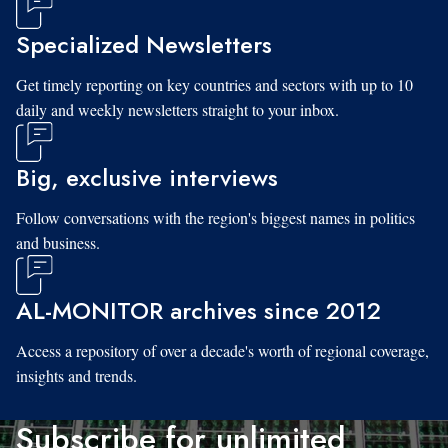
Specialized Newsletters
Get timely reporting on key countries and sectors with up to 10
daily and weekly newsletters straight to your inbox.
Big, exclusive interviews
Follow conversations with the region's biggest names in politics
and business.
AL-MONITOR archives since 2012
Access a repository of over a decade's worth of regional coverage,
insights and trends.
Subscribe for unlimited