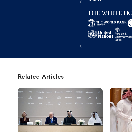
Related Articles