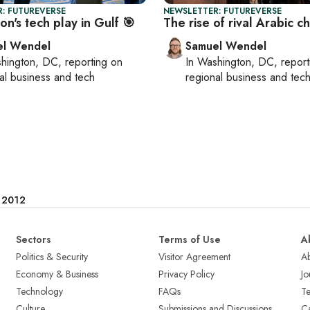
: FUTUREVERSE
NEWSLETTER: FUTUREVERSE
n's tech play in Gulf 🎯
The rise of rival Arabic c
el Wendel
Samuel Wendel
hington, DC
, reporting on
In
Washington, DC
, repor
al business and tech
regional business and tec
e 2012
Sectors
Terms of Use
A
Politics & Security
Visitor Agreement
A
Economy & Business
Privacy Policy
Jo
Technology
FAQs
T
Culture
Submissions and Discussions
Ca