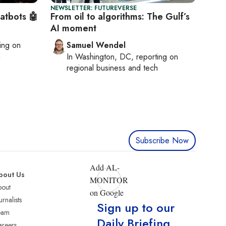
NEWSLETTER: FUTUREVERSE
hatbots 🤖
From oil to algorithms: The Gulf’s
AI moment
ting on
Samuel Wendel
h
In
Washington, DC
, reporting on
regional business and tech
Subscribe Now
Add AL-
bout Us
MONITOR
bout
on Google
urnalists
Sign up to our
eam
Daily Briefing
reers