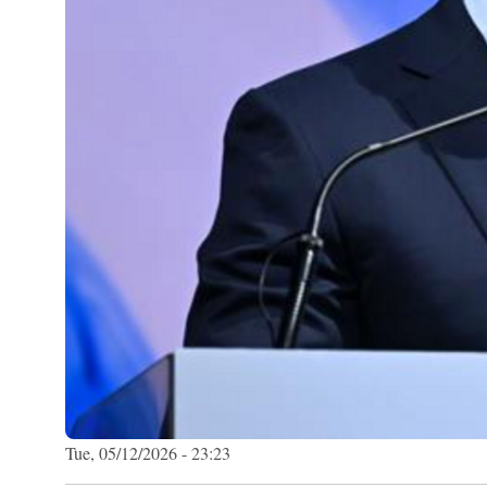
Tue, 05/12/2026 - 23:23