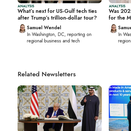
ANALYSIS
ANALYSIS
What’s next for US-Gulf tech ties
Was 2024
after Trump’s trillion-dollar tour?
for the M
Samuel Wendel
Samu
In
Washington, DC
, reporting on
In
Was
regional business and tech
region
Related Newsletters