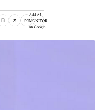
Add AL-
MONITOR
on Google