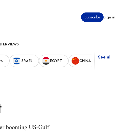
Subscribe
Sign in
NTERVIEWS
See all
ON
ISRAEL
EGYPT
CHINA
UNITED STAT
t
ether booming US-Gulf