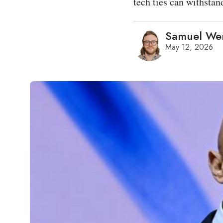
tech ties can withstan
Samuel We
May 12, 2026