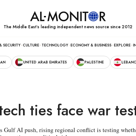
The Middle Eastʼs leading independent news source since 2012
& SECURITY
CULTURE
TECHNOLOGY
ECONOMY & BUSINESS
EXPLORE
I
RAN
UNITED ARAB EMIRATES
PALESTINE
LEBAN
tech ties face war tes
s Gulf AI push, rising regional conflict is testing wh