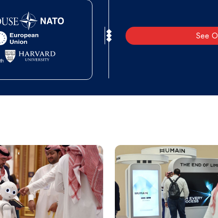
See O