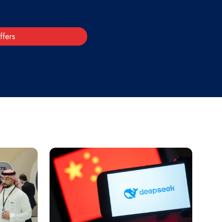
ffers