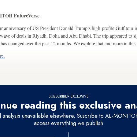
OR FutureVerse.
r anniversary of US President Donald Trump’s high-profile Gulf tour 
wave of deals in Riyadh, Doha and Abu Dhabi. The trip appeared to si
as changed over the past 12 months. We explore that and more in this 
re.
SUBSCRIBER EXCLUSIVE
nue reading this exclusive an
d analysis unavailable elsewhere. Suscribe to AL-MONITOR 
access everything we publish