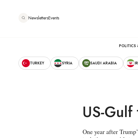
Skip
to
Newsletters
Events
main
content
Main
POLITICS 
Secondary
navigation
TURKEY
SYRIA
SAUDI ARABIA
I
Navigation
US-Gulf 
One year after Trump’