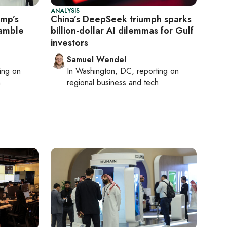
ANALYSIS
ump’s
China’s DeepSeek triumph sparks
gamble
billion-dollar AI dilemmas for Gulf
investors
Samuel Wendel
ting on
In
Washington, DC
, reporting on
h
regional business and tech