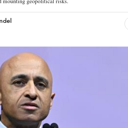
d mounting geopolitical risks.
ndel