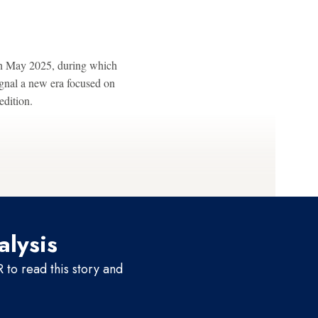
in May 2025, during which
gnal a new era focused on
edition.
alysis
to read this story and