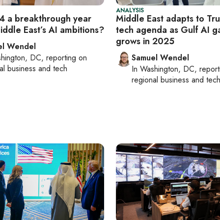
ANALYSIS
 a breakthrough year
Middle East adapts to Tr
iddle East’s AI ambitions?
tech agenda as Gulf AI 
grows in 2025
el Wendel
hington, DC
, reporting on
Samuel Wendel
al business and tech
In
Washington, DC
, repor
regional business and tec