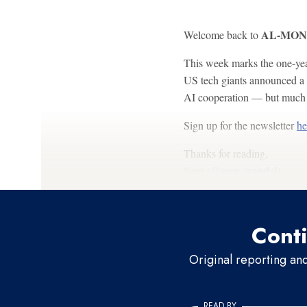
AL-MONIT
Welcome back to
This week marks the one-yea
US tech giants announced a 
AI cooperation — but much h
Sign up for the newsletter
he
Thanks for reading,
Sam (
@sam_wendel
)
Conti
Original reporting an
READ BY