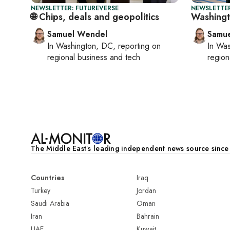
NEWSLETTER: FUTUREVERSE
NEWSLETTER
🌐 Chips, deals and geopolitics
Washingto
Samuel Wendel
Samu
In
Washington, DC
, reporting on
In
Was
regional business and tech
region
The Middle Eastʼs leading independent news source sinc
Countries
Iraq
Turkey
Jordan
Saudi Arabia
Oman
Iran
Bahrain
UAE
Kuwait