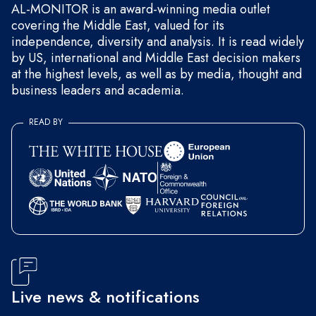
AL-MONITOR is an award-winning media outlet
covering the Middle East, valued for its
independence, diversity and analysis. It is read widely
by US, international and Middle East decision makers
at the highest levels, as well as by media, thought and
business leaders and academia.
READ BY
Live news & notifications