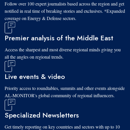
Follow over 100 expert journalists based across the region and get
notified in real time of breaking stories and exclusives. *Expanded
coverage on Energy & Defense sectors.
Premier analysis of the Middle East
Access the sharpest and most diverse regional minds giving you
all the angles on regional trends.
Live events & video
Priority access to roundtables, summits and other events alongside
AL-MONITOR's global community of regional influencers.
Specialized Newsletters
Get timely reporting on key countries and sectors with up to 10