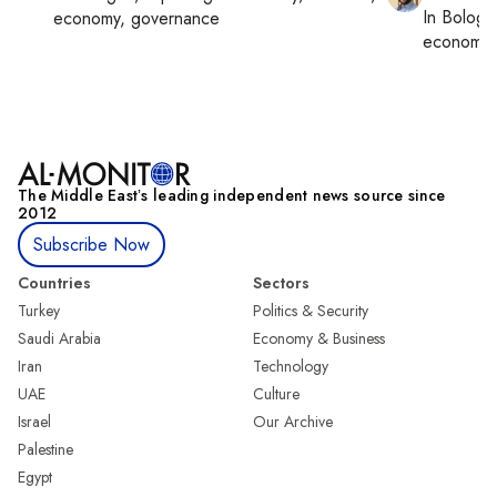
In
Bologn
economy, governance
economy,
The Middle Eastʼs leading independent news source since
2012
Subscribe Now
Countries
Sectors
Turkey
Politics & Security
Saudi Arabia
Economy & Business
Iran
Technology
UAE
Culture
Israel
Our Archive
Palestine
Egypt