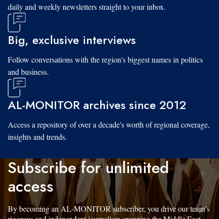
daily and weekly newsletters straight to your inbox.
Big, exclusive interviews
Follow conversations with the region's biggest names in politics
and business.
AL-MONITOR archives since 2012
Access a repository of over a decade's worth of regional coverage,
insights and trends.
Subscribe for unlimited
access
By becoming an AL-MONITOR subscriber, you drive our team’s
rigorous and independent journalism spanning the Middle East.