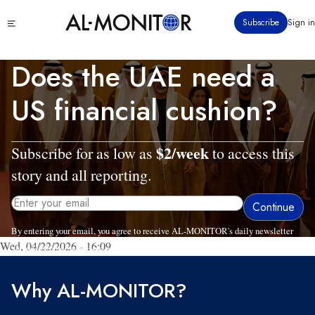
Skip
Click
Subscribe
Sign in
to
to
main
see
menu
content
Does the UAE need a
US financial cushion?
$2/week
Subscribe for as low as
to access this
story and all reporting.
By entering your email, you agree to receive AL-MONITOR's daily newsletter
Wed, 04/22/2026 - 16:09
and occasional marketing messages.
Why AL-MONITOR?