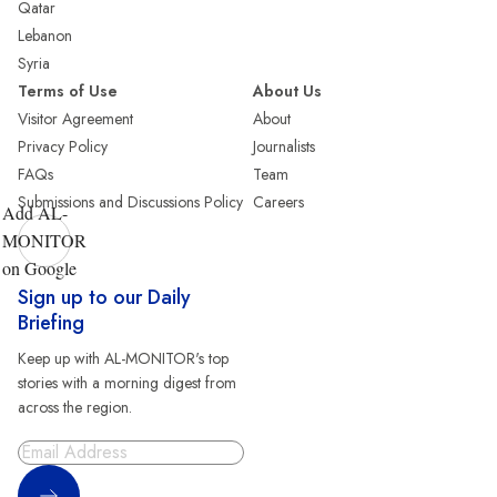
Qatar
Lebanon
Syria
Terms of Use
About Us
Visitor Agreement
About
Privacy Policy
Journalists
FAQs
Team
Submissions and Discussions Policy
Careers
Add AL-
MONITOR
on Google
Sign up to our Daily
Briefing
Keep up with AL-MONITOR's top
stories with a morning digest from
across the region.
Sign Up