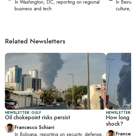
In
Washington, DC
, reporting on
regional
In
Beirut
,
business and tech
culture, co
Related Newsletters
NEWSLETTER: GULF
NEWSLETTER: G
Oil chokepoint risks persist
How long can
shock?
Francesco Schiavi
Francesc
In
Bologna
, reporting on
security, defense,