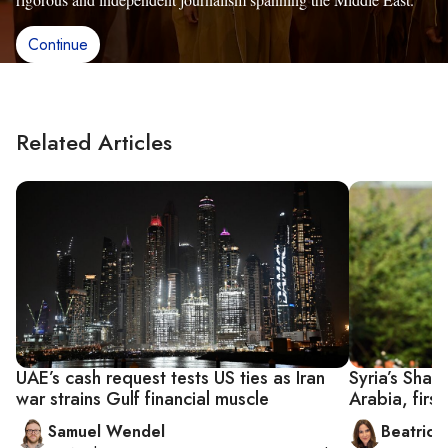
Continue
Related Articles
UAE’s cash request tests US ties as Iran
Syria’s Shar
war strains Gulf financial muscle
Arabia, firs
Samuel Wendel
Beatrice