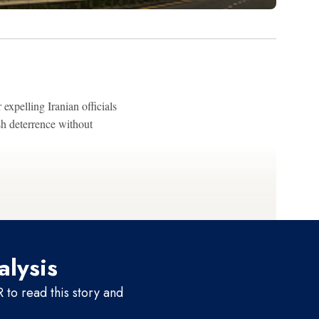
 expelling Iranian officials
sh deterrence without
alysis
to read this story and