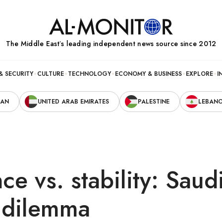
The Middle Eastʼs leading independent news source since 2012
& SECURITY
CULTURE
TECHNOLOGY
ECONOMY & BUSINESS
EXPLORE
I
RAN
UNITED ARAB EMIRATES
PALESTINE
LEBAN
ce vs. stability: Saud
s dilemma