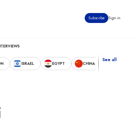
Subscribe
Sign in
NTERVIEWS
See all
ON
ISRAEL
EGYPT
CHINA
UNITED STAT
i