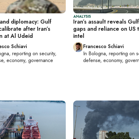
ANALYSIS
and diplomacy: Gulf
Iran’s assault reveals Gul
calibrate after Iran’s
gaps and reliance on US 
on at Al Udeid
intel
esco Schiavi
Francesco Schiavi
ogna
, reporting on
security,
In
Bologna
, reporting on
s
se, economy, governance
defense, economy, gover