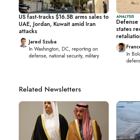
US fast-tracks $16.5B arms sales to
ANALYSIS
Defense 
UAE, Jordan, Kuwait amid Iran
states re
attacks
retaliati
Jared Szuba
Franc
In
Washington, DC
, reporting on
In
Bol
defense, national security, military
defen
Related Newsletters