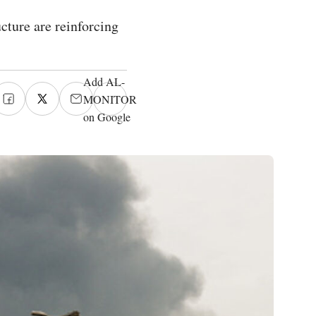
cture are reinforcing
Add AL-
MONITOR
on Google