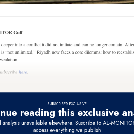
TOR Gulf
.
eeper into a conflict it did not initiate and can no longer contain. After
e is “not unlimited,” Riyadh now faces a core dilemma: how to reestabli
scalation.
 subscribe
here
.
SUBSCRIBER EXCLUSIVE
nue reading this exclusive an
d analysis unavailable elsewhere. Suscribe to AL-MONITOR 
access everything we publish