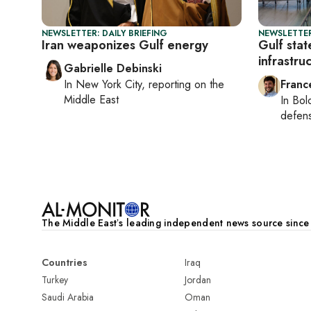
NEWSLETTER: DAILY BRIEFING
NEWSLETTER
Iran weaponizes Gulf energy
Gulf stat
infrastru
Gabrielle Debinski
In
New York City
, reporting on
the
Franc
Middle East
In
Bol
defen
The Middle Eastʼs leading independent news source sinc
Countries
Iraq
Turkey
Jordan
Saudi Arabia
Oman