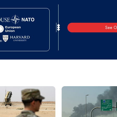
See O