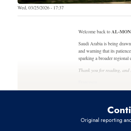
Wed, 03/25/2026 - 17:37
AL-MONI
Welcome back to
Saudi Arabia is being drawn d
and warning that its patienc
sparking a broader regional e
Thank you for reading, and
Francesco
Conti
Original reporting an