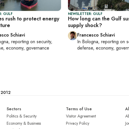
: GULF
NEWSLETTER: GULF
es rush to protect energy
How long can the Gulf su
cture
supply shock?
esco Schiavi
Francesco Schiavi
ogna
, reporting on
security,
In
Bologna
, reporting on
s
se, economy, governance
defense, economy, gover
e 2012
Sectors
Terms of Use
A
Politics & Security
Visitor Agreement
A
Economy & Business
Privacy Policy
Jo