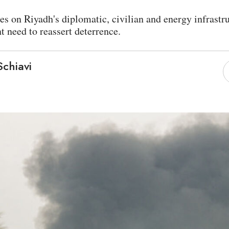
es on Riyadh's diplomatic, civilian and energy infrastru
 need to reassert deterrence.
chiavi