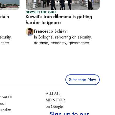
NEWSLETTER: GULF
stain
Kuwait’s Iran dilemma is getting
harder to ignore
Francesco Schiavi
ecurity,
In
Bologna
, reporting on
security,
nance
defense, economy, governance
Subscribe Now
Add AL-
bout Us
MONITOR
bout
on Google
urnalists
Sign up to our