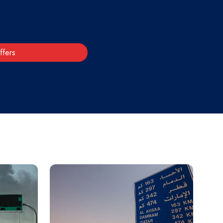
ffers