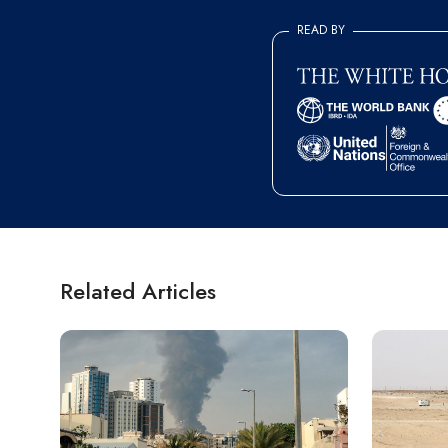
READ BY
Related Articles