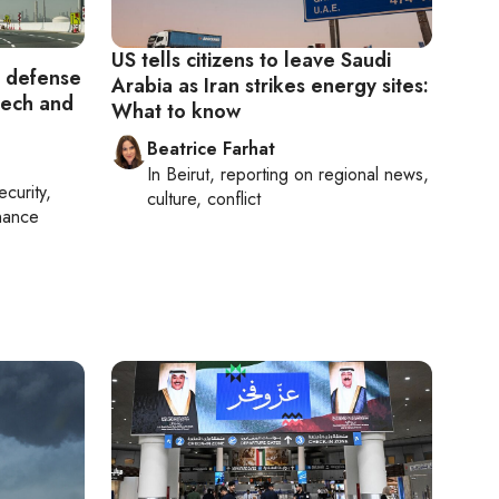
US tells citizens to leave Saudi
f defense
Arabia as Iran strikes energy sites:
tech and
What to know
Beatrice Farhat
In
Beirut
, reporting on
regional news,
ecurity,
culture, conflict
nance