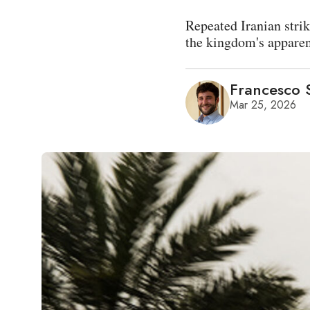
Repeated Iranian strik
the kingdom's apparent
Francesco S
Mar 25, 2026