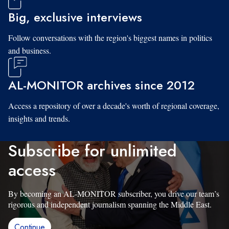
Big, exclusive interviews
Follow conversations with the region's biggest names in politics
and business.
AL-MONITOR archives since 2012
Access a repository of over a decade's worth of regional coverage,
insights and trends.
Subscribe for unlimited
access
By becoming an AL-MONITOR subscriber, you drive our team’s
rigorous and independent journalism spanning the Middle East.
Continue