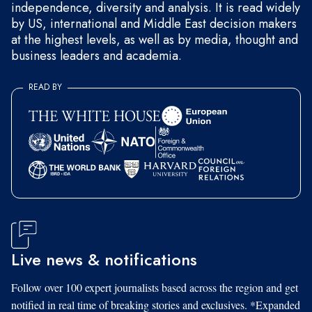
independence, diversity and analysis. It is read widely
by US, international and Middle East decision makers
at the highest levels, as well as by media, thought and
business leaders and academia.
READ BY
Live news & notifications
Follow over 100 expert journalists based across the region and get
notified in real time of breaking stories and exclusives. *Expanded