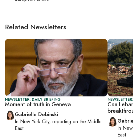
Related Newsletters
NEWSLETTER: DAILY BRIEFING
NEWSLETTER: DA
Moment of truth in Geneva
Can Lebanon–
breakthrou
Gabrielle Debinski
Gabriell
In
New York City
, reporting on
the Middle
In
New Yo
East
East