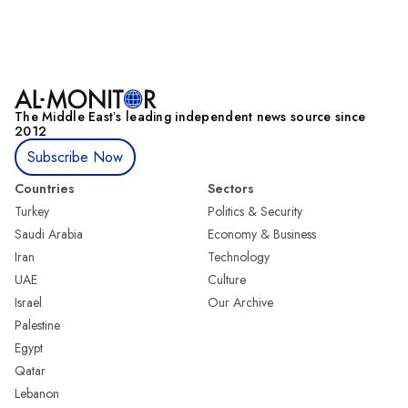
The Middle Eastʼs leading independent news source since
2012
Subscribe Now
Countries
Sectors
Turkey
Politics & Security
Saudi Arabia
Economy & Business
Iran
Technology
UAE
Culture
Israel
Our Archive
Palestine
Egypt
Qatar
Lebanon