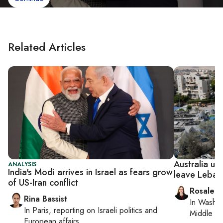
Related Articles
Australia ur
ANALYSIS
India's Modi arrives in Israel as fears grow
leave Leban
of US-Iran conflict
Rosaleen
Rina Bassist
In
Washin
In
Paris
, reporting on
Israeli politics and
Middle Ea
European affairs