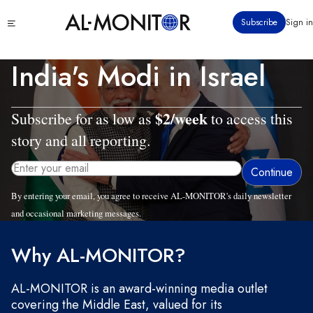
Skip
Click
Subscribe
Sign in
to
to
main
see
menu
content
India's Modi in Israel
$2/week
Subscribe for as low as
to access this
story and all reporting.
By entering your email, you agree to receive AL-MONITOR's daily newsletter
and occasional marketing messages.
Wed, 02/25/2026 - 10:43
Why AL-MONITOR?
AL-MONITOR is an award-winning media outlet
covering the Middle East, valued for its