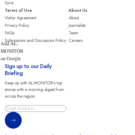
Syria
Terms of Use
About Us
Visitor Agreement
About
Privacy Policy
Journalists
FAQs
Team
Submissions and Discussions Policy
Careers
Add AL-
MONITOR
on Google
Sign up to our Daily
Briefing
Keep up with AL-MONITOR's top
stories with a morning digest from
across the region.
Sign Up