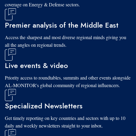
coverage on Energy & Defense sectors.
Premier analysis of the Middle East
Access the sharpest and most diverse regional minds giving you
all the angles on regional trends.
Live events & video
Priority access to roundtables, summits and other events alongside
AL-MONITOR's global community of regional influencers.
Specialized Newsletters
Get timely reporting on key countries and sectors with up to 10
daily and weekly newsletters straight to your inbox.