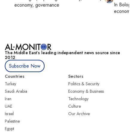
In
Bologn
economy, governance
economy,
The Middle Eastʼs leading independent news source since
2012
Subscribe Now
Countries
Sectors
Turkey
Politics & Security
Saudi Arabia
Economy & Business
Iran
Technology
UAE
Culture
Israel
Our Archive
Palestine
Egypt