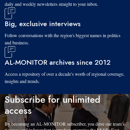
daily and weekly newsletters straight to your inbox.
Big, exclusive interviews
Follow conversations with the region's biggest names in politics
and business.
AL-MONITOR archives since 2012
Access a repository of over a decade's worth of regional coverage,
insights and trends.
Subscribe for unlimited
access
By becoming an AL-MONITOR subscriber, you drive our team’s
rigorous and independent journalism spanning the Middle East.