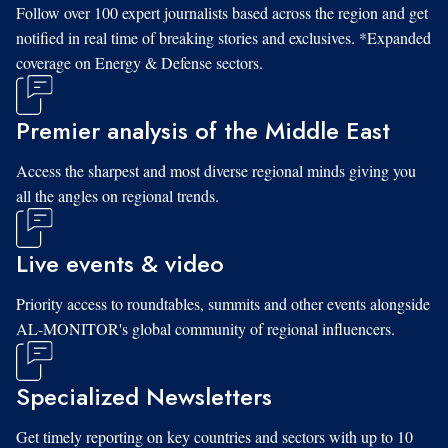
Follow over 100 expert journalists based across the region and get
notified in real time of breaking stories and exclusives. *Expanded
coverage on Energy & Defense sectors.
Premier analysis of the Middle East
Access the sharpest and most diverse regional minds giving you
all the angles on regional trends.
Live events & video
Priority access to roundtables, summits and other events alongside
AL-MONITOR's global community of regional influencers.
Specialized Newsletters
Get timely reporting on key countries and sectors with up to 10