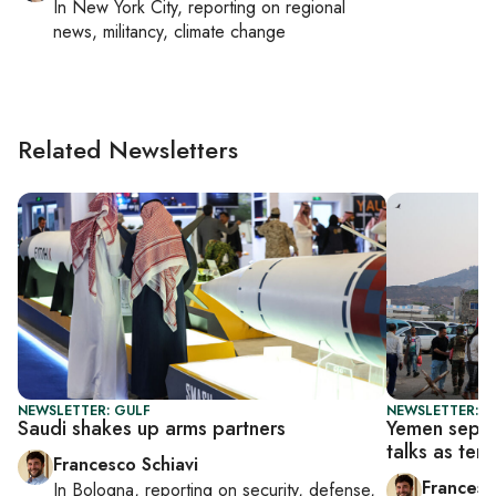
In
New York City
, reporting on
regional
news, militancy, climate change
Related Newsletters
NEWSLETTER: GULF
NEWSLETTER: G
Saudi shakes up arms partners
Yemen separa
talks as ten
Francesco Schiavi
Francesc
In
Bologna
, reporting on
security, defense,