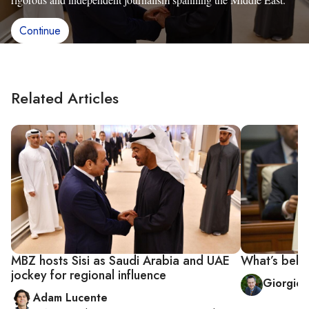
Continue
Related Articles
MBZ hosts Sisi as Saudi Arabia and UAE
What’s behin
jockey for regional influence
Giorgio 
Adam Lucente