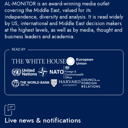
AL-MONITOR is an award-winning media outlet
covering the Middle East, valued for its
independence, diversity and analysis. It is read widely
by US, international and Middle East decision makers
at the highest levels, as well as by media, thought and
business leaders and academia.
READ BY
Live news & notifications