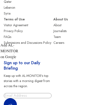
Qatar
Lebanon
Syria
Terms of Use
About Us
Visitor Agreement
About
Privacy Policy
Journalists
FAQs
Team
Submissions and Discussions Policy
Careers
Add AL-
MONITOR
on Google
Sign up to our Daily
Briefing
Keep up with AL-MONITOR's top
stories with a morning digest from
across the region.
Sign Up