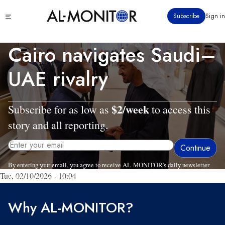
Skip
Click
Subscribe
Sign in
to
to
main
see
menu
content
Cairo navigates Saudi–
UAE rivalry
$2/week
Subscribe for as low as
to access this
story and all reporting.
By entering your email, you agree to receive AL-MONITOR's daily newsletter
Tue, 02/10/2026 - 10:04
and occasional marketing messages.
Why AL-MONITOR?