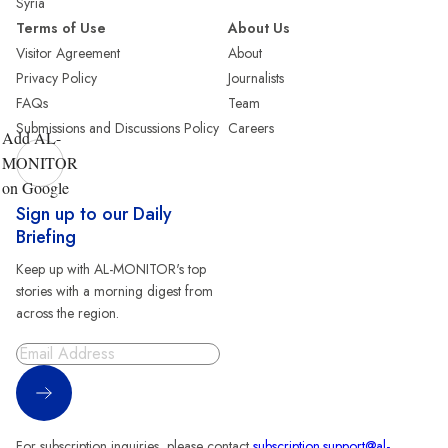
Syria
Terms of Use
About Us
Visitor Agreement
About
Privacy Policy
Journalists
FAQs
Team
Submissions and Discussions Policy
Careers
Add AL-
MONITOR
on Google
Sign up to our Daily
Briefing
Keep up with AL-MONITOR's top
stories with a morning digest from
across the region.
Sign Up
For subscription inquiries, please contact
subscription.support@al-