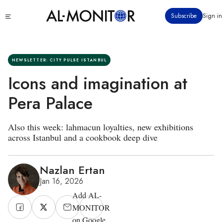
Skip
Click
Subscribe
Sign in
to
to
main
see
menu
content
NEWSLETTER: CITY PULSE ISTANBUL
Icons and imagination at
Pera Palace
Also this week: lahmacun loyalties, new exhibitions
across Istanbul and a cookbook deep dive
Nazlan Ertan
Jan 16, 2026
Add AL-
MONITOR
on Google