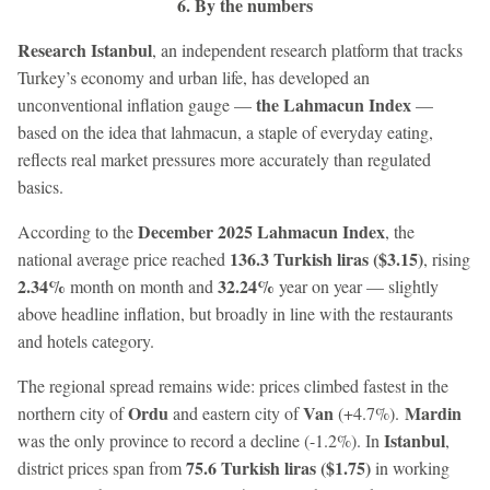
6. By the numbers
Research Istanbul
, an independent research platform that tracks
Turkey’s economy and urban life, has developed an
the Lahmacun Index
unconventional inflation gauge —
—
based on the idea that lahmacun, a staple of everyday eating,
reflects real market pressures more accurately than regulated
basics.
December 2025 Lahmacun Index
According to the
, the
136.3 Turkish liras ($3.15)
national average price reached
, rising
2.34%
32.24%
month on month and
year on year — slightly
above headline inflation, but broadly in line with the restaurants
and hotels category.
The regional spread remains wide: prices climbed fastest in the
Ordu
Van
Mardin
northern city of
and eastern city of
(+4.7%).
Istanbul
was the only province to record a decline (-1.2%). In
,
75.6 Turkish liras ($1.75)
district prices span from
in working