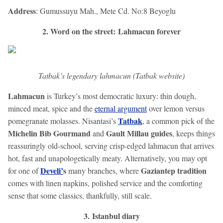
Address
: Gumussuyu Mah., Mete Cd. No:8 Beyoglu
2. Word on the street: Lahmacun forever
Tatbak’s legendary lahmacun (Tatbak website)
Lahmacun
is Turkey’s most democratic luxury: thin dough,
minced meat, spice and the
eternal argument
over lemon versus
Tatbak
pomegranate molasses. Nisantasi’s
, a common pick of the
Michelin Bib Gourmand
Gault Millau guides
and
, keeps things
reassuringly old-school, serving crisp-edged lahmacun that arrives
hot, fast and unapologetically meaty. Alternatively, you may opt
Develi’
s
Gaziantep tradition
for one of
many branches, where
comes with linen napkins, polished service and the comforting
sense that some classics, thankfully, still scale.
3. Istanbul diary