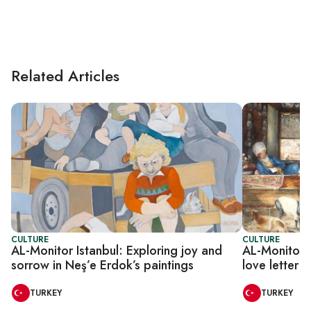
Related Articles
CULTURE
CULTURE
AL-Monitor Istanbul: Exploring joy and
AL-Monitor I
sorrow in Neş’e Erdok’s paintings
love letter t
TURKEY
TURKEY