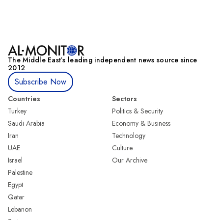
The Middle Eastʼs leading independent news source since
2012
Subscribe Now
Countries
Sectors
Turkey
Politics & Security
Saudi Arabia
Economy & Business
Iran
Technology
UAE
Culture
Israel
Our Archive
Palestine
Egypt
Qatar
Lebanon