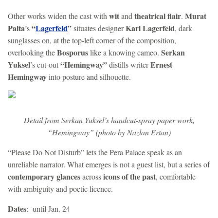
wit
theatrical flair
Murat
Other works widen the cast with
and
.
Palta
“
Lagerfeld
”
Karl Lagerfeld
’s
situates designer
, dark
sunglasses on, at the top-left corner of the composition,
Bosporus
Serkan
overlooking the
like a knowing cameo.
Yuksel
“Hemingway”
Ernest
’s cut-out
distills writer
Hemingway
into posture and silhouette.
Detail from Serkan Yuksel’s handcut-spray paper work,
“Hemingway” (photo by Nazlan Ertan)
“Please Do Not Disturb” lets the Pera Palace speak as an
unreliable narrator. What emerges is not a guest list, but a series of
contemporary glances
icons of the past
across
, comfortable
with ambiguity and poetic licence.
Dates
: until Jan. 24