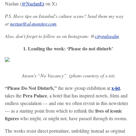
Nazlan (
@NazlanEr
on X)
P.S. Have tips on Istanbul’s culture scene? Send them my way
at
nertan@al-monitor.com
.
Also, don’t forget to follow us on Instagram: @
citypulsealm
1. Leading the week: ‘Please do not disturb’
Ansen’s “No Vacancy” (photo courtesy of x-ist)
“Please Do Not Disturb,”
x-ist
the new group exhibition at
,
Pera Palace
takes the
, a hotel that has inspired novels, films and
endless speculation — and one we often revisit in this newsletter
lives of iconic
— as a starting point from which to rethink the
figures
who might, or might not, have passed through its rooms.
The works resist direct portraiture, unfolding instead as original