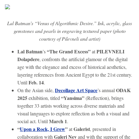
Lal Batman’s “Venus of Algorithmic Desire.” Ink, acrylic, glass
gemstones and pearls in engraving textured paper (photo
courtesy of Pilevneli and artist)
Lal Batman
“The Grand Excess”
PILEVNELI
’s
at
Dolapdere
, confronts the artificial glamour of the digital
age with the elegance and excess of historical aesthetics,
layering references from Ancient Egypt to the 21st century.
Feb. 14
Until
.
Decollage Art Space
ODAK
On the Asian side,
’s annual
2025
“Yansima”
exhibition, titled
(Reflection), brings
together 33 artists working across diverse materials and
visual languages to explore reflection as both a visual and
March 1
social act. Until
.
“
Upon a Rock, I Grew
”
Galerist
at
, presented in
Galeri Nev
collaboration with
and with the support of the