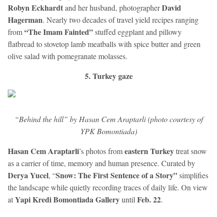
Robyn Eckhardt
David
and her husband, photographer
Hagerman
. Nearly two decades of travel yield recipes ranging
“The Imam Fainted”
from
stuffed eggplant and pillowy
flatbread to stovetop lamb meatballs with spice butter and green
olive salad with pomegranate molasses.
5. Turkey gaze
“Behind the hill” by Hasan Cem Araptarli (photo courtesy of
YPK Bomontiada)
Hasan Cem Araptarli
eastern Turkey
’s photos from
treat snow
as a carrier of time, memory and human presence. Curated by
Derya Yucel
Snow: The First Sentence of a Story”
, “
simplifies
the landscape while quietly recording traces of daily life. On view
Yapi Kredi Bomontiada Gallery
Feb. 22
at
until
.