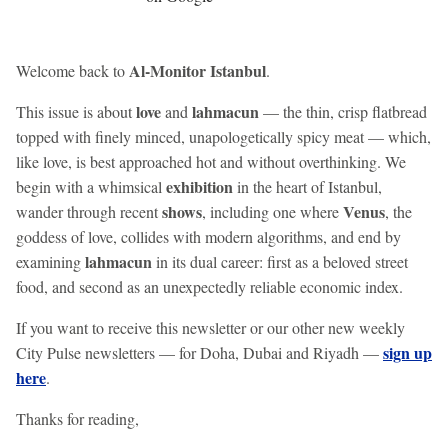
Al-Monitor Istanbul
Welcome back to
.
love
lahmacun
This issue is about
and
— the thin, crisp flatbread
topped with finely minced, unapologetically spicy meat — which,
like love, is best approached hot and without overthinking. We
exhibition
begin with a whimsical
in the heart of Istanbul,
shows
Venus
wander through recent
, including one where
, the
goddess of love, collides with modern algorithms, and end by
lahmacun
examining
in its dual career: first as a beloved street
food, and second as an unexpectedly reliable economic index.
If you want to receive this newsletter or our other new weekly
sign up
City Pulse newsletters — for Doha, Dubai and Riyadh —
here
.
Thanks for reading,