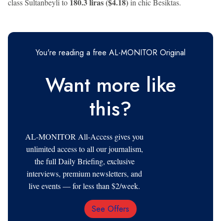
180.3 liras ($4.18)
class Sultanbeyli to
in chic Besiktas.
You're reading a free AL-MONITOR Original
Want more like
this?
AL-MONITOR All-Access gives you
unlimited access to all our journalism,
the full Daily Briefing, exclusive
interviews, premium newsletters, and
live events — for less than $2/week.
See Offers
Email