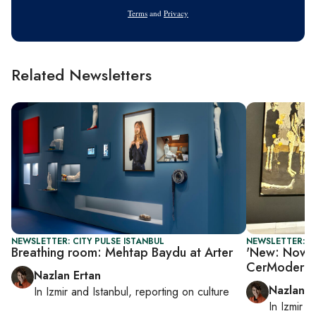
Address
Terms
and
Privacy
Related Newsletters
NEWSLETTER: CITY PULSE ISTANBUL
NEWSLETTER: CI
Breathing room: Mehtap Baydu at Arter
'New: Now 3.
CerModern
Nazlan Ertan
Nazlan E
In
Izmir
and
Istanbul
, reporting on
culture
In
Izmir
a