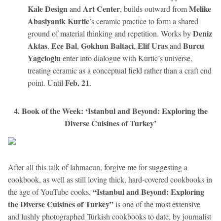
Kale Design
Art Center
Melike
and
, builds outward from
Abasiyanik Kurtic
’s ceramic practice to form a shared
Deniz
ground of material thinking and repetition. Works by
Aktas
Ece Bal
Gokhun Baltaci
Elif Uras
Burcu
,
,
,
and
Yagcioglu
enter into dialogue with Kurtic’s universe,
treating ceramic as a conceptual field rather than a craft end
Feb. 21
point. Until
.
4. Book of the Week: ‘Istanbul and Beyond: Exploring the
Diverse Cuisines of Turkey’
After all this talk of lahmacun, forgive me for suggesting a
cookbook, as well as still loving thick, hard-covered cookbooks in
“Istanbul and Beyond: Exploring
the age of YouTube cooks.
the Diverse Cuisines of Turkey”
is one of the most extensive
and lushly photographed Turkish cookbooks to date, by journalist