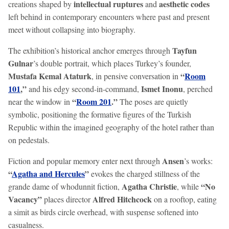
intellectual ruptures
aesthetic codes
creations shaped by
and
left behind in contemporary encounters where past and present
meet without collapsing into biography.
Tayfun
The exhibition’s historical anchor emerges through
Gulnar
’s double portrait, which places Turkey’s founder,
Mustafa Kemal Ataturk
“
Room
, in pensive conversation in
101
,”
Ismet Inonu
and his edgy second-in-command,
, perched
“
Room 201
.”
near the window in
The poses are quietly
symbolic, positioning the formative figures of the Turkish
Republic within the imagined geography of the hotel rather than
on pedestals.
Ansen
Fiction and popular memory enter next through
’s works:
“
Agatha and Hercules
”
evokes the charged stillness of the
Agatha Christie
“No
grande dame of whodunnit fiction,
, while
Vacancy”
Alfred Hitchcock
places director
on a rooftop, eating
a simit as birds circle overhead, with suspense softened into
casualness.