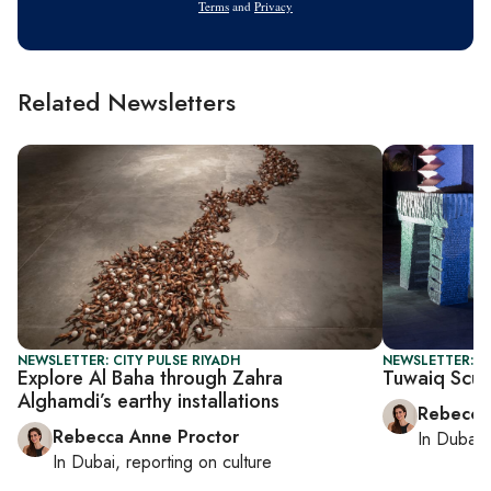
Terms
and
Privacy
Related Newsletters
NEWSLETTER: CITY PULSE RIYADH
NEWSLETTER: CI
Explore Al Baha through Zahra
Tuwaiq Sculp
Alghamdi’s earthy installations
Rebecca
Rebecca Anne Proctor
In
Dubai
,
In
Dubai
, reporting on
culture