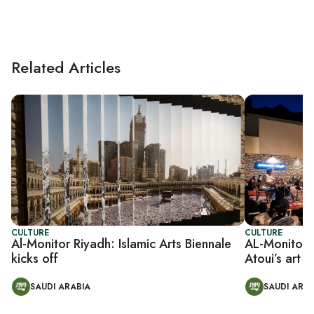
Related Articles
CULTURE
CULTURE
Al-Monitor Riyadh: Islamic Arts Biennale
AL-Monitor R
kicks off
Atoui’s art 
SAUDI ARABIA
SAUDI ARAB