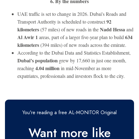
6. By the numbers
UAE traffic is set to change in 2026. Dubai's Roads and
92
Transport Authority is scheduled to construct
kilometers
Nadd Hessa
(57 miles) of new roads in the
and
Al Awir 1
634
areas, part of a larger five-year plan to build
kilometers
(394 miles) of new roads across the emirate.
According to the Dubai Data and Statistics Establishment,
Dubai’s population
grew by 17,660 in just one month,
4.04 million
reaching
in mid-November as more
expatriates, professionals and investors flock to the city.
You're reading a free AL-MONITOR Original
Want more like