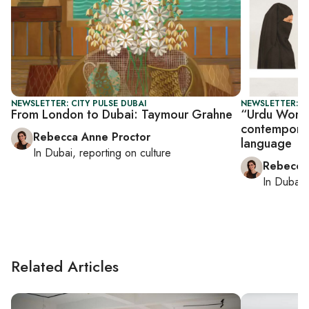
NEWSLETTER: CITY PULSE DUBAI
NEWSLETTER: CI
From London to Dubai: Taymour Grahne
“Urdu Worlds
contemporary
Rebecca Anne Proctor
language
In
Dubai
, reporting on
culture
Rebecca
In
Dubai
,
Related Articles