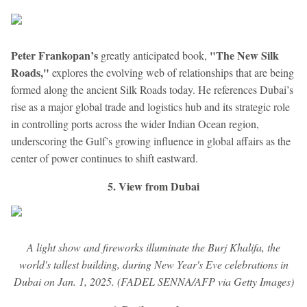
Peter Frankopan’s
"The New Silk
greatly anticipated book,
Roads,"
explores the evolving web of relationships that are being
formed along the ancient Silk Roads today. He references Dubai’s
rise as a major global trade and logistics hub and its strategic role
in controlling ports across the wider Indian Ocean region,
underscoring the Gulf’s growing influence in global affairs as the
center of power continues to shift eastward.
5. View from Dubai
A light show and fireworks illuminate the Burj Khalifa, the
world's tallest building, during New Year's Eve celebrations in
Dubai on Jan. 1, 2025. (FADEL SENNA/AFP via Getty Images)