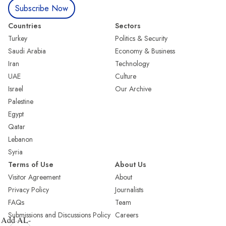
Subscribe Now
Countries
Sectors
Turkey
Politics & Security
Saudi Arabia
Economy & Business
Iran
Technology
UAE
Culture
Israel
Our Archive
Palestine
Egypt
Qatar
Lebanon
Syria
Terms of Use
About Us
Visitor Agreement
About
Privacy Policy
Journalists
FAQs
Team
Submissions and Discussions Policy
Careers
Add AL-