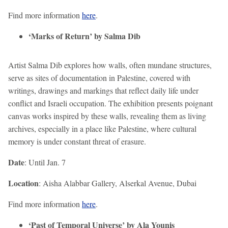
Find more information
here
.
‘Marks of Return’ by Salma Dib
Artist Salma Dib explores how walls, often mundane structures,
serve as sites of documentation in Palestine, covered with
writings, drawings and markings that reflect daily life under
conflict and Israeli occupation. The exhibition presents poignant
canvas works inspired by these walls, revealing them as living
archives, especially in a place like Palestine, where cultural
memory is under constant threat of erasure.
Date
: Until Jan. 7
Location
: Aisha Alabbar Gallery, Alserkal Avenue, Dubai
Find more information
here
.
‘Past of Temporal Universe’ by Ala Younis