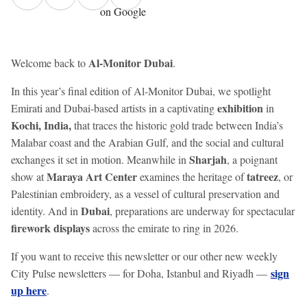
on Google
Al-Monitor Dubai
Welcome back to
.
In this year’s final edition of Al-Monitor Dubai, we spotlight
exhibition
Emirati and Dubai-based artists in a captivating
in
Kochi, India,
that traces the historic gold trade between India’s
Malabar coast and the Arabian Gulf, and the social and cultural
Sharjah
exchanges it set in motion. Meanwhile in
, a poignant
Maraya Art Center
tatreez
show at
examines the heritage of
, or
Palestinian embroidery, as a vessel of cultural preservation and
Dubai
identity. And in
, preparations are underway for spectacular
firework displays
across the emirate to ring in 2026.
If you want to receive this newsletter or our other new weekly
sign
City Pulse newsletters — for Doha, Istanbul and Riyadh —
up here
.