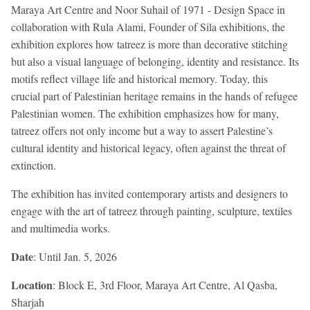
Maraya Art Centre and Noor Suhail of 1971 - Design Space in
collaboration with Rula Alami, Founder of Sila exhibitions, the
exhibition explores how tatreez is more than decorative stitching
but also a visual language of belonging, identity and resistance. Its
motifs reflect village life and historical memory. Today, this
crucial part of Palestinian heritage remains in the hands of refugee
Palestinian women. The exhibition emphasizes how for many,
tatreez offers not only income but a way to assert Palestine’s
cultural identity and historical legacy, often against the threat of
extinction.
The exhibition has invited contemporary artists and designers to
engage with the art of tatreez through painting, sculpture, textiles
and multimedia works.
Date
: Until Jan. 5, 2026
Location
: Block E, 3rd Floor, Maraya Art Centre, Al Qasba,
Sharjah