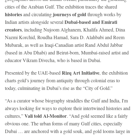
cities of the Arabian Gulf. The exhibition traces the shared
histories
journeys of gold
and circulating
through works by
Dubai-based and Emirati
Indian artists alongside several
creators
, including Nujoom Alghanem, Khalifa Ahmed, Dina
Nazmi Korchid, Roudha Hamad, Sara D. Alahbabi and Reem
Mubarak, as well as Iraqi-Canadian artist Rand Abdul Jabbar
(based in Abu Dhabi) and Beirut-born, Mumbai-raised artist and
educator Vikram Divecha, who is based in Dubai.
Rizq Art Initiative
Presented by the UAE-based
, the exhibition
charts gold’s journey from antiquity through colonial eras to
today, culminating in Dubai’s rise as the “City of Gold.”
“As a curator whose biography straddles the Gulf and India, I'm
always looking for ways to explore their intertwined histories and
Vali told Al-Monitor
cultures,”
. “And gold seemed like a fairly
obvious one. The urban forms of many Gulf cities, especially
Dubai … are anchored with a gold souk, and gold looms large in