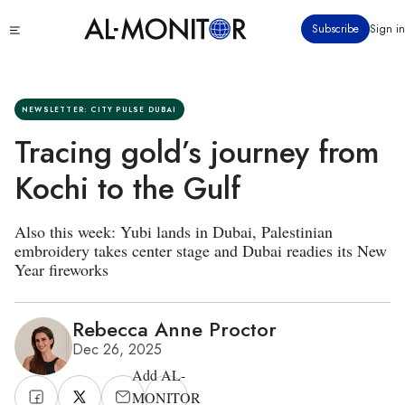
Skip
Click
Subscribe
Sign in
to
to
main
see
menu
content
NEWSLETTER: CITY PULSE DUBAI
Tracing gold’s journey from
Kochi to the Gulf
Also this week: Yubi lands in Dubai, Palestinian
embroidery takes center stage and Dubai readies its New
Year fireworks
Rebecca Anne Proctor
Dec 26, 2025
Add AL-
MONITOR