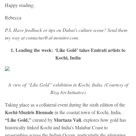
Happy reading,
Rebecca
P.S. Have feedback or tips on Dubai's culture scene? Send them
my way at contactus@al-monitor.com.
1. Leading the week: ‘Like Gold’ takes Emirati artists to
Kochi, India
A view of “Like Gold” exhibition in Kochi, India. (Courtesy of
Rizq Art Initiative)
Taking place as a collateral event during the sixth edition of the
Kochi-Muziris Biennale
in the coastal town of Kochi, India,
“Like Gold,”
Murtaza Vali
curated by
, explores how gold has
historically linked Kochi and India’s Malabar Coast to
geographies across the Indian Ocean, particularly the glistening