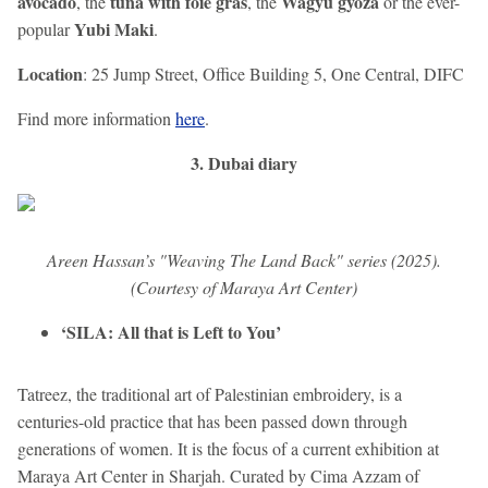
avocado
tuna with foie gras
Wagyu gyoza
, the
, the
or the ever-
Yubi Maki
popular
.
Location
: 25 Jump Street, Office Building 5, One Central, DIFC
Find more information
here
.
3. Dubai diary
Areen Hassan’s "Weaving The Land Back" series (2025).
(Courtesy of Maraya Art Center)
‘SILA: All that is Left to You’
Tatreez, the traditional art of Palestinian embroidery, is a
centuries-old practice that has been passed down through
generations of women. It is the focus of a current exhibition at
Maraya Art Center in Sharjah. Curated by Cima Azzam of