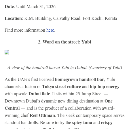
Date
: Until March 31, 2026
Location
: K.M. Building, Calvathy Road, Fort Kochi, Kerala
Find more information
here
.
2. Word on the street: Yubi
A view of the handroll bar at Yubi in Dubai. (Courtesy of Yubi)
homegrown handroll bar
As the UAE’s first licensed
, Yubi
Tokyo street culture
hip-hop energy
channels a fusion of
and
Dubai flair
with upscale
. It sits within 25 Jump Street —
One
Downtown Dubai’s dynamic new dining destination at
Central
— and is the product of a collaboration with award-
Reif Othman
winning chef
. The sleek contemporary space serves
spicy tuna
crispy
standout handrolls. Be sure to try the
and