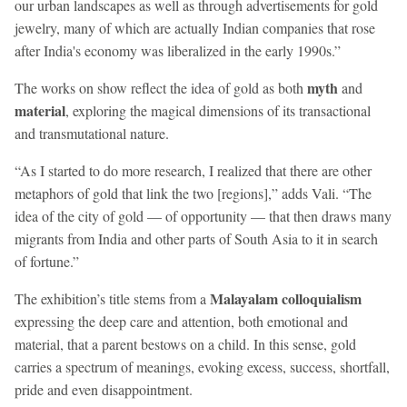
our urban landscapes as well as through advertisements for gold
jewelry, many of which are actually Indian companies that rose
after India's economy was liberalized in the early 1990s.”
myth
The works on show reflect the idea of gold as both
and
material
, exploring the magical dimensions of its transactional
and transmutational nature.
“As I started to do more research, I realized that there are other
metaphors of gold that link the two [regions],” adds Vali. “The
idea of the city of gold — of opportunity — that then draws many
migrants from India and other parts of South Asia to it in search
of fortune.”
Malayalam colloquialism
The exhibition’s title stems from a
expressing the deep care and attention, both emotional and
material, that a parent bestows on a child. In this sense, gold
carries a spectrum of meanings, evoking excess, success, shortfall,
pride and even disappointment.