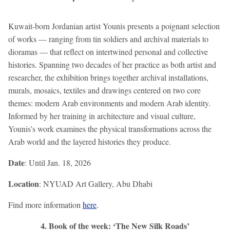
Kuwait-born Jordanian artist Younis presents a poignant selection
of works — ranging from tin soldiers and archival materials to
dioramas — that reflect on intertwined personal and collective
histories. Spanning two decades of her practice as both artist and
researcher, the exhibition brings together archival installations,
murals, mosaics, textiles and drawings centered on two core
themes: modern Arab environments and modern Arab identity.
Informed by her training in architecture and visual culture,
Younis’s work examines the physical transformations across the
Arab world and the layered histories they produce.
Date
: Until Jan. 18, 2026
Location
: NYUAD Art Gallery, Abu Dhabi
Find more information
here
.
4. Book of the week: ‘The New Silk Roads’