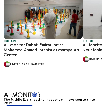
CULTURE
CULTURE
AL-Monitor Dubai: Emirati artist
AL-Monitor D
Mohamed Ahmed Ibrahim at Maraya Art
Nour Malas 
Center
UNITED ARA
UNITED ARAB EMIRATES
The Middle Eastʼs leading independent news source since
2012