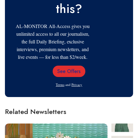
this?
AL-MONITOR All-Access gives you
unlimited access to all our journalism,
the full Daily Briefing, exclusive
interviews, premium newsletters, and
live events — for less than $2/week.
See Offers
Email
Address
Terms
and
Privacy
Related Newsletters