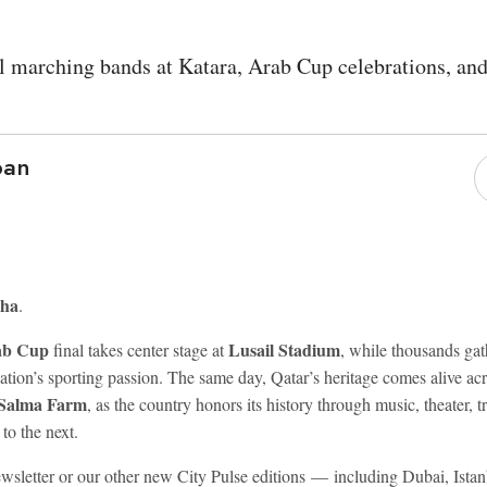
l marching bands at Katara, Arab Cup celebrations, an
ban
oha
.
ab Cup
Lusail Stadium
final takes center stage at
, while thousands gat
nation’s sporting passion. The same day, Qatar’s heritage comes alive ac
 Salma Farm
, as the country honors its history through music, theater, tr
 to the next.
 newsletter or our other new City Pulse editions — including Dubai, Is