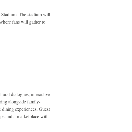
l Stadium. The stadium will
 where fans will gather to
tural dialogues, interactive
ming alongside family-
le dining experiences. Guest
ops and a marketplace with