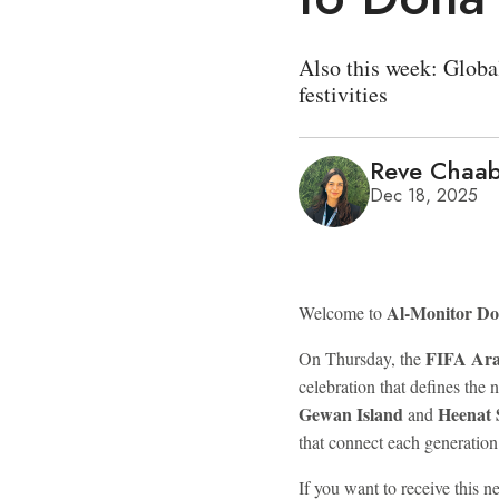
Also this week: Globa
festivities
Reve Chaa
Dec 18, 2025
Al-Monitor D
Welcome to
FIFA Ar
On Thursday, the
celebration that defines the 
Gewan Island
Heenat
and
that connect each generation
If you want to receive this