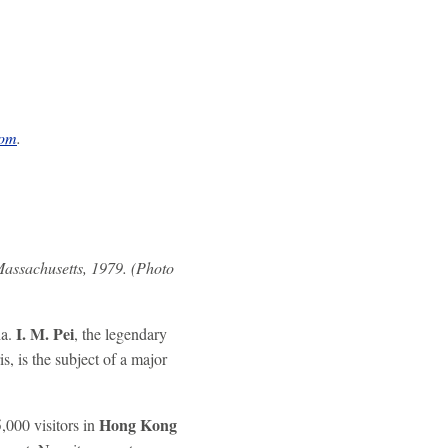
com
.
Massachusetts, 1979. (Photo
I. M. Pei
ha.
, the legendary
is, is the subject of a major
Hong Kong
,000 visitors in