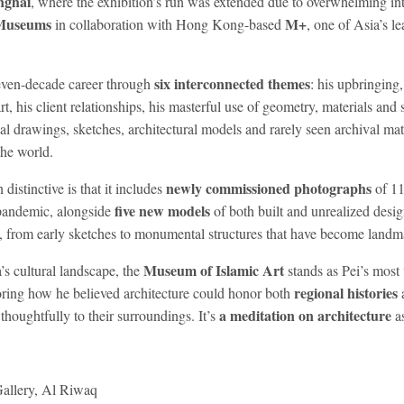
nghai
, where the exhibition’s run was extended due to overwhelming in
Museums
M+
in collaboration with Hong Kong-based
, one of Asia’s l
six interconnected themes
seven-decade career through
: his upbringing
rt, his client relationships, his masterful use of geometry, materials and 
nal drawings, sketches, architectural models and rarely seen archival mate
the world.
newly commissioned photographs
distinctive is that it includes
of 11
five new models
pandemic, alongside
of both built and unrealized desig
ng, from early sketches to monumental structures that have become landma
Museum of Islamic Art
’s cultural landscape, the
stands as Pei’s most 
regional histories
oring how he believed architecture could honor both
a meditation on architecture
houghtfully to their surroundings. It’s
as
allery, Al Riwaq