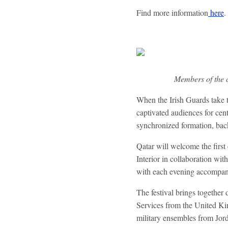
Find more information
here
.
Members of the c
When the Irish Guards take 
captivated audiences for cen
synchronized formation, back
Qatar will welcome the first 
Interior in collaboration wit
with each evening accompani
The festival brings together
Services from the United K
military ensembles from Jor