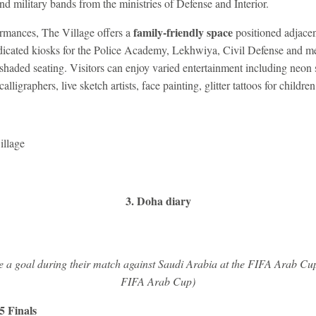
and military bands from the ministries of Defense and Interior.
family-friendly space
rmances, The Village offers a
positioned adjacent
dicated kiosks for the Police Academy, Lekhwiya, Civil Defense and me
shaded seating. Visitors can enjoy varied entertainment including neon st
calligraphers, live sketch artists, face painting, glitter tattoos for childr
illage
3. Doha diary
e a goal during their match against Saudi Arabia at the FIFA Arab Cup
FIFA Arab Cup)
 Finals