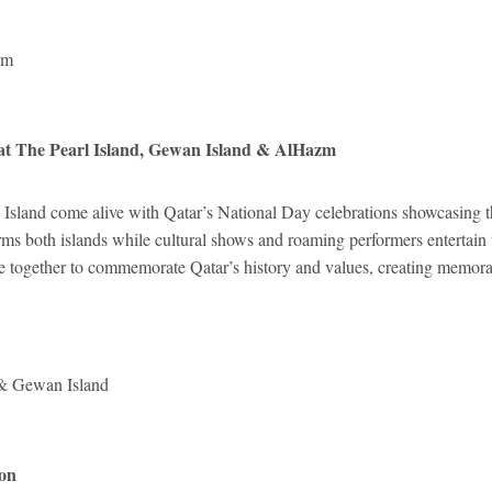
rm
at The Pearl Island, Gewan Island & AlHazm
Island come alive with Qatar’s National Day celebrations showcasing th
orms both islands while cultural shows and roaming performers entertain 
le together to commemorate Qatar’s history and values, creating memorab
 & Gewan Island
ion