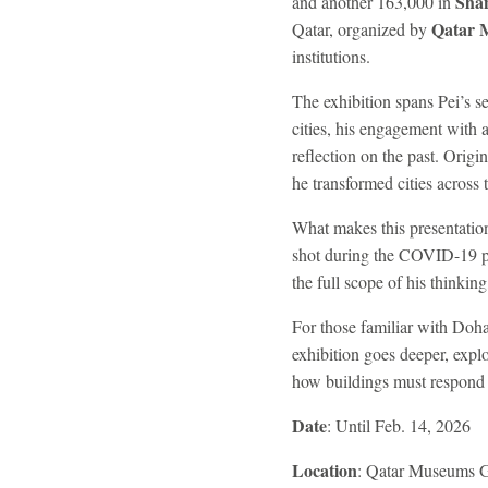
Sha
and another 163,000 in
Qatar 
Qatar, organized by
institutions.
The exhibition spans Pei’s 
cities, his engagement with a
reflection on the past. Origi
he transformed cities across 
What makes this presentation 
shot during the COVID-19 
the full scope of his thinki
For those familiar with Doha
exhibition goes deeper, expl
how buildings must respond t
Date
: Until Feb. 14, 2026
Location
: Qatar Museums G