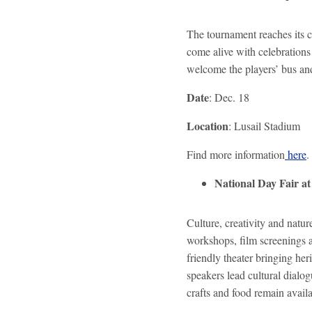
The tournament reaches its 
come alive with celebrations 
welcome the players’ bus an
Date
: Dec. 18
Location
: Lusail Stadium
Find more information
here
.
National Day Fair a
Culture, creativity and natur
workshops, film screenings a
friendly theater bringing her
speakers lead cultural dialo
crafts and food remain avail