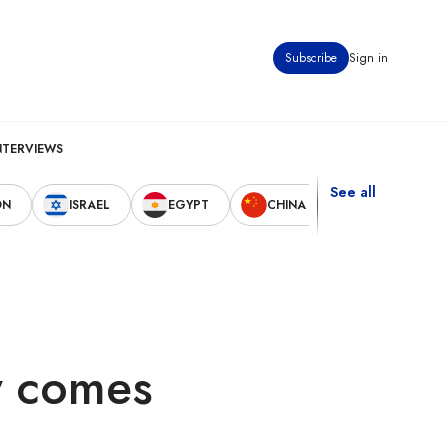
Subscribe
Sign in
NTERVIEWS
See all
ON
ISRAEL
EGYPT
CHINA
UNITED STAT
cy comes