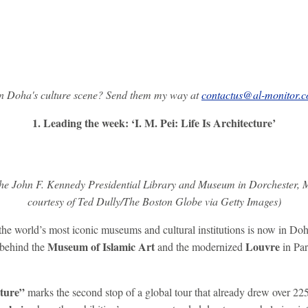
on Doha's culture scene? Send them my way at
contactus@al-monitor.
1. Leading the week: ‘I. M. Pei: Life Is Architecture’
e the John F. Kennedy Presidential Library and Museum in Dorchester, 
courtesy of Ted Dully/The Boston Globe via Getty Images)
the world’s most iconic museums and cultural institutions is now in Do
Museum of Islamic Art
Louvre
behind the
and the modernized
in Par
cture”
marks the second stop of a global tour that already drew over 225