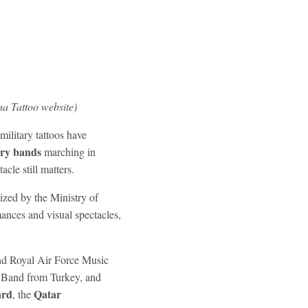
a Tattoo website)
ilitary tattoos have
ary bands
marching in
cle still matters.
ized by the Ministry of
ances and visual spectacles,
and Royal Air Force Music
 Band from Turkey, and
ard
Qatar
, the