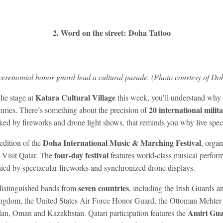
2. Word on the street: Doha Tattoo
eremonial honor guard lead a cultural parade. (Photo courtesy of Doh
Katara Cultural Village
the stage at
this week, you’ll understand why m
20 international milit
turies. There’s something about the precision of
ed by fireworks and drone light shows, that reminds you why live specta
Doha International Music & Marching Festival
edition of the
, organ
four-day festival
h Visit Qatar. The
features world-class musical perform
ed by spectacular fireworks and synchronized drone displays.
seven countries
 distinguished bands from
, including the Irish Guards 
ingdom, the United States Air Force Honor Guard, the Ottoman Mehter
Amiri Gu
dan, Oman and Kazakhstan. Qatari participation features the