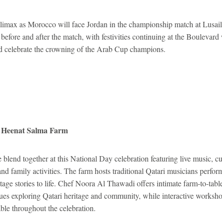
climax as Morocco will face Jordan in the championship match at Lusai
before and after the match, with festivities continuing at the Boulevard
d celebrate the crowning of the Arab Cup champions.
t Heenat Salma Farm
e blend together at this National Day celebration featuring live music, cul
nd family activities. The farm hosts traditional Qatari musicians perfor
itage stories to life. Chef Noora Al Thawadi offers intimate farm-to-tab
gues exploring Qatari heritage and community, while interactive worksh
able throughout the celebration.