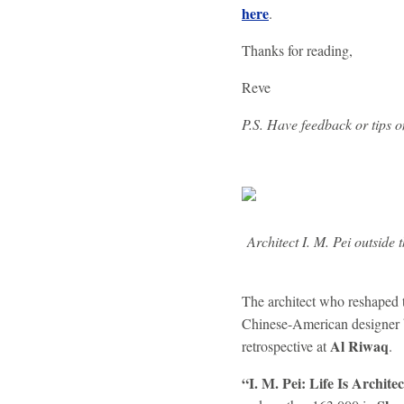
here
.
Thanks for reading,
Reve
P.S. Have feedback or tips 
Architect I. M. Pei outsid
The architect who reshaped 
Chinese-American designer 
Al Riwaq
retrospective at
.
“I. M. Pei: Life Is Archite