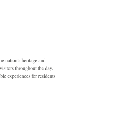
e nation’s heritage and
visitors throughout the day.
le experiences for residents