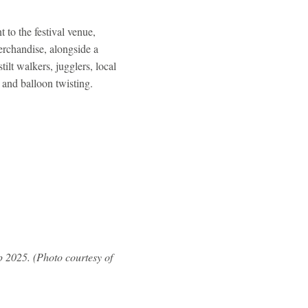
 to the festival venue,
rchandise, alongside a
ilt walkers, jugglers, local
en and balloon twisting.
 2025. (Photo courtesy of