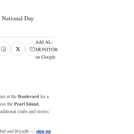
d National Day
Add AL-
MONITOR
on Google
Boulevard
her at the
for a
Pearl Island
ross the
,
aditional crafts and stories
sign up
tanbul and Riyadh —