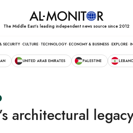
The Middle Eastʼs leading independent news source since 2012
& SECURITY
CULTURE
TECHNOLOGY
ECONOMY & BUSINESS
EXPLORE
I
RAN
UNITED ARAB EMIRATES
PALESTINE
LEBAN
i’s architectural lega