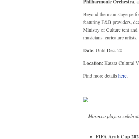
Philharmonic Orchestra
, 
Beyond the main stage perfo
featuring F&B providers, de
Ministry of Culture tent and 
musicians, caricature artists, 
Date
: Until Dec. 20
Location
: Katara Cultural V
Find more details
here
.
Morocco players celebrat
FIFA Arab Cup 2025