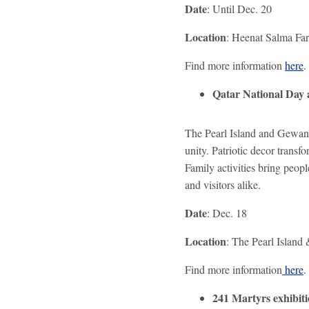
Date
: Until Dec. 20
Location
: Heenat Salma Fa
Find more information
here
.
Qatar National Day 
The Pearl Island and Gewan 
unity. Patriotic decor transf
Family activities bring peop
and visitors alike.
Date
: Dec. 18
Location
: The Pearl Island
Find more information
here
.
241 Martyrs exhibit