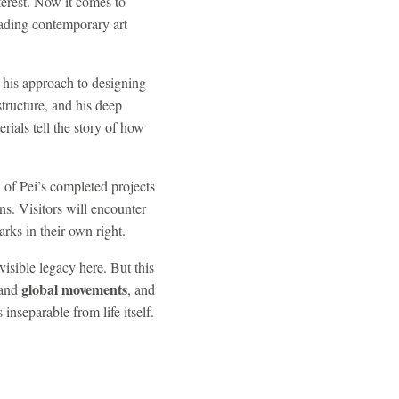
terest. Now it comes to
eading contemporary art
, his approach to designing
structure, and his deep
rials tell the story of how
 of Pei’s completed projects
ns. Visitors will encounter
rks in their own right.
visible legacy here. But this
global movements
and
, and
 inseparable from life itself.