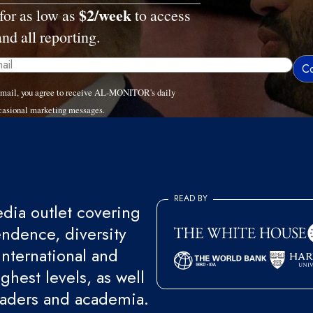
$2/week
for as low as
to access
and all reporting.
email, you agree to receive AL-MONITOR's daily
casional marketing messages.
READ BY
ia outlet covering
endence, diversity
international and
ghest levels, as well
eaders and academia.