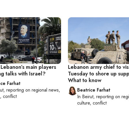
Lebanon’s main players
Lebanon army chief to vis
ng talks with Israel?
Tuesday to shore up supp
What to know
ice Farhat
ut
, reporting on
regional news,
Beatrice Farhat
, conflict
In
Beirut
, reporting on
reg
culture, conflict