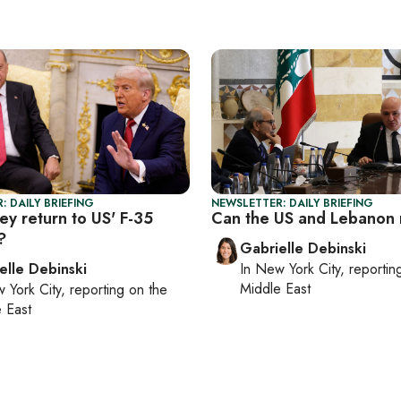
: DAILY BRIEFING
NEWSLETTER: DAILY BRIEFING
ey return to US' F-35
Can the US and Lebanon 
?
Gabrielle Debinski
elle Debinski
In
New York City
, reporti
Middle East
 York City
, reporting on
the
 East