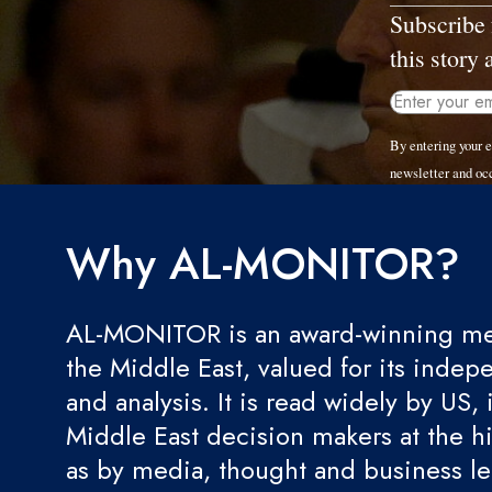
Subscribe 
this story 
By entering your 
newsletter and oc
Why AL-MONITOR?
AL-MONITOR is an award-winning med
the Middle East, valued for its indep
and analysis. It is read widely by US, 
Middle East decision makers at the hi
as by media, thought and business l