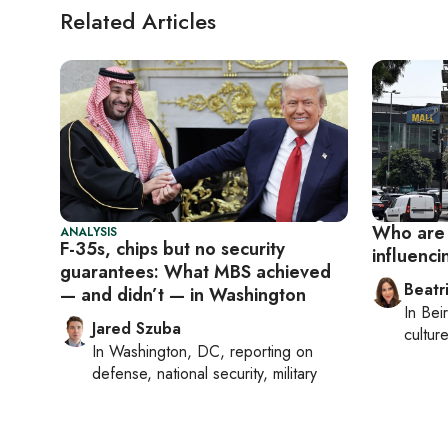
Related Articles
Who are 
ANALYSIS
F-35s, chips but no security
influenci
guarantees: What MBS achieved
Beatr
— and didn’t — in Washington
In
Beir
Jared Szuba
culture
In
Washington, DC
, reporting on
defense, national security, military