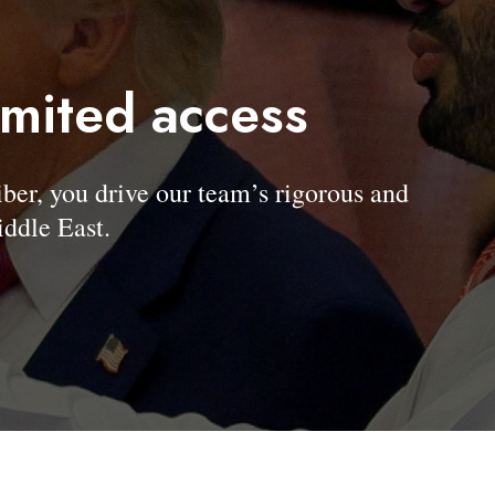
imited access
, you drive our team’s rigorous and
ddle East.