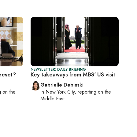
NEWSLETTER: DAILY BRIEFING
reset?
Key takeaways from MBS' US visit
Gabrielle Debinski
ng on
the
In
New York City
, reporting on
the
Middle East