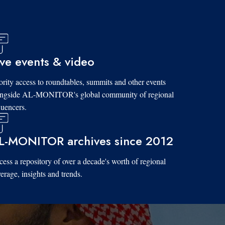
ive events & video
ority access to roundtables, summits and other events
ongside AL-MONITOR's global community of regional
luencers.
L-MONITOR archives since 2012
ess a repository of over a decade's worth of regional
erage, insights and trends.