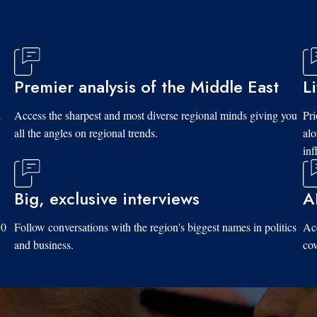
Premier analysis of the Middle East
L
d
Access the sharpest and most diverse regional minds giving you
Pri
all the angles on regional trends.
al
inf
Big, exclusive interviews
A
10
Follow conversations with the region's biggest names in politics
Acc
and business.
cov