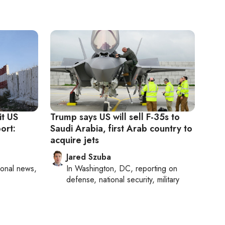
it US
Trump says US will sell F-35s to
ort:
Saudi Arabia, first Arab country to
acquire jets
Jared Szuba
ional news,
In
Washington, DC
, reporting on
defense, national security, military