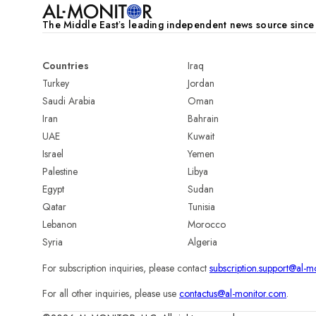
The Middle Eastʼs leading independent news source sinc
Countries
Iraq
Turkey
Jordan
Saudi Arabia
Oman
Iran
Bahrain
UAE
Kuwait
Israel
Yemen
Palestine
Libya
Egypt
Sudan
Qatar
Tunisia
Lebanon
Morocco
Syria
Algeria
For subscription inquiries, please contact
subscription.support@al-m
For all other inquiries, please use
contactus@al-monitor.com
.