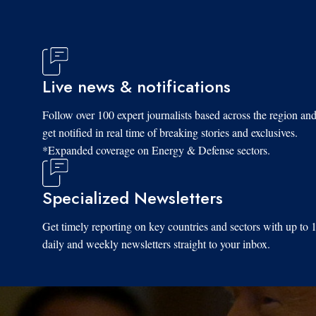
Live news & notifications
Tue, 11/18/2025 - 09:41
Follow over 100 expert journalists based across the region an
get notified in real time of breaking stories and exclusives.
*Expanded coverage on Energy & Defense sectors.
Specialized Newsletters
Get timely reporting on key countries and sectors with up to 
daily and weekly newsletters straight to your inbox.