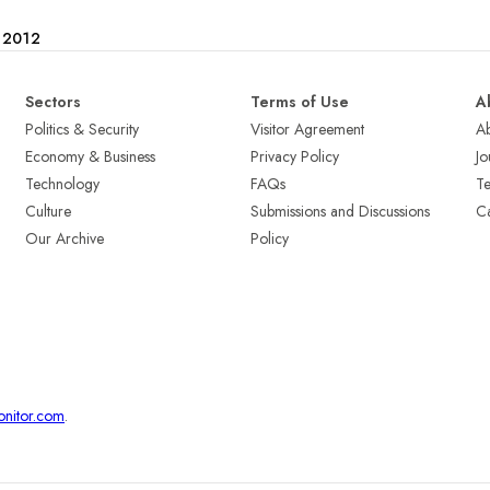
e 2012
Sectors
Terms of Use
A
Politics & Security
Visitor Agreement
A
Economy & Business
Privacy Policy
Jo
Technology
FAQs
T
Culture
Submissions and Discussions
Ca
Our Archive
Policy
onitor.com
.