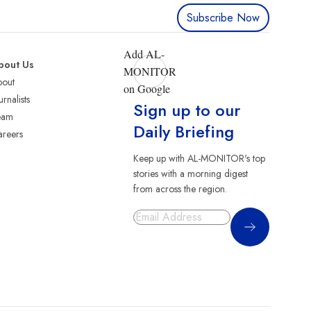
Subscribe Now
Add AL-
bout Us
MONITOR
bout
on Google
urnalists
Sign up to our
eam
Daily Briefing
reers
Keep up with AL-MONITOR's top
stories with a morning digest
from across the region.
Sign Up