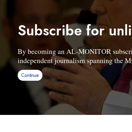
Subscribe for unl
By becoming an AL-MONITOR subscriber
independent journalism spanning the Mi
Continue