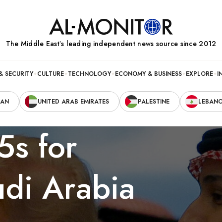
The Middle Eastʼs leading independent news source since 2012
& SECURITY
CULTURE
TECHNOLOGY
ECONOMY & BUSINESS
EXPLORE
I
RAN
UNITED ARAB EMIRATES
PALESTINE
LEBAN
5s for
di Arabia