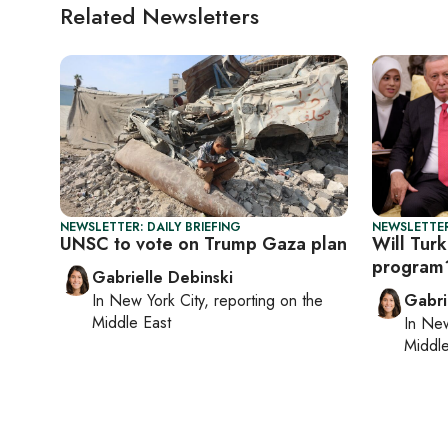
Related Newsletters
NEWSLETTER: DAILY BRIEFING
NEWSLETTER
UNSC to vote on Trump Gaza plan
Will Turk
program
Gabrielle Debinski
In
New York City
, reporting on
the
Gabri
Middle East
In
New
Middle