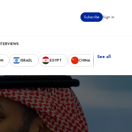
Subscribe
Sign in
NTERVIEWS
See all
ON
ISRAEL
EGYPT
CHINA
UNITED STAT