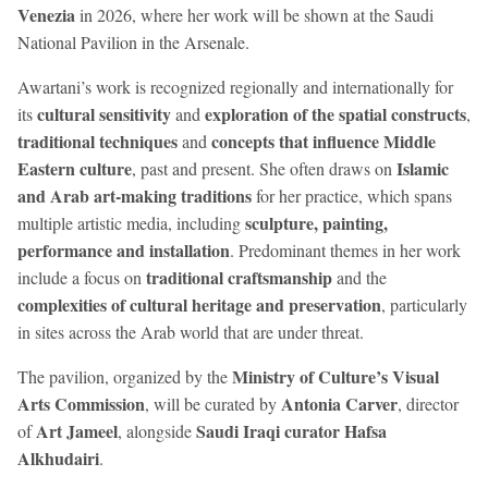
Venezia
in 2026, where her work will be shown at the Saudi
National Pavilion in the Arsenale.
Awartani’s work is recognized regionally and internationally for
cultural sensitivity
exploration of the spatial constructs
its
and
,
traditional techniques
concepts that influence Middle
and
Eastern culture
Islamic
, past and present. She often draws on
and Arab art-making traditions
for her practice, which spans
sculpture, painting,
multiple artistic media, including
performance and installation
. Predominant themes in her work
traditional craftsmanship
include a focus on
and the
complexities of cultural heritage and preservation
, particularly
in sites across the Arab world that are under threat.
Ministry of Culture’s Visual
The pavilion, organized by the
Arts Commission
Antonia Carver
, will be curated by
, director
Art Jameel
Saudi Iraqi curator Hafsa
of
, alongside
Alkhudairi
.