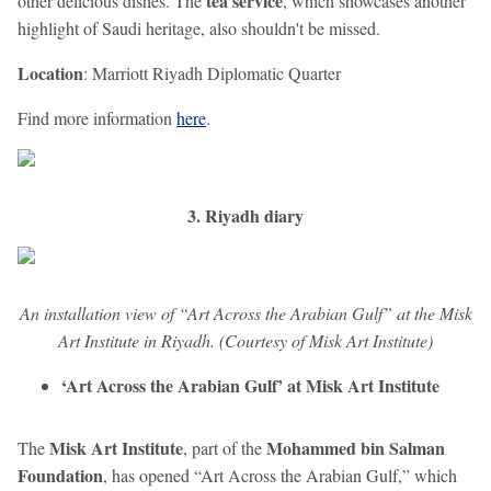
tea service
other delicious dishes. The
, which showcases another
highlight of Saudi heritage, also shouldn't be missed.
Location
: Marriott Riyadh Diplomatic Quarter
Find more information
here
.
3. Riyadh diary
An installation view of “Art Across the Arabian Gulf” at the Misk
Art Institute in Riyadh. (Courtesy of Misk Art Institute)
‘Art Across the Arabian Gulf’ at Misk Art Institute
Misk Art Institute
Mohammed bin Salman
The
, part of the
Foundation
, has opened “Art Across the Arabian Gulf,” which