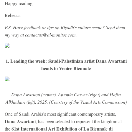
Happy reading,
Rebecca
P.S. Have feedback or tips on Riyadh's culture scene? Send them
my way at contactus@al-monitor.com.
1. Leading the week: Saudi-Palestinian artist Dana Awartani
heads to Venice Biennale
Dana Awartani (center), Antonia Carver (right) and Hafsa
Alkhudairi (left), 2025. (Courtesy of the Visual Arts Commission)
One of Saudi Arabia’s most significant contemporary artists,
Dana Awartani
,
has been selected to represent the kingdom at
61st International Art Exhibition of La Biennale di
the