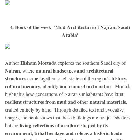
4. Book of the week: 'Mud Architecture of Najran, Saudi
Arabia'
Hisham Mortada
Author
explores the southern Saudi city of
Najran
natural landscapes and architectural
, where
structures
history,
come together to tell stories of the region’s
cultural memory, identity and connection to nature
. Mortada
highlights how generations of Najran’s inhabitants have built
resilient structures from mud and other natural materials
,
crafted entirely by hand. Through detailed text and evocative
images, the book shows that these buildings are not just shelters
living reflections of a culture shaped by its
but are
environment, tribal heritage and role as a historic trade