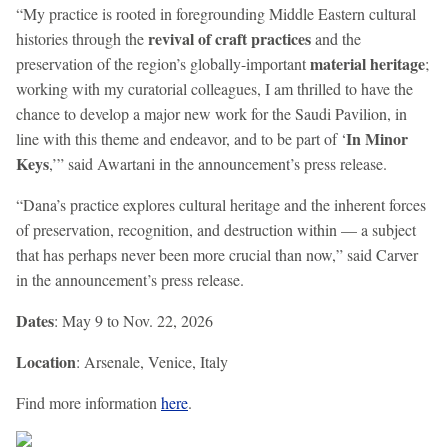
“My practice is rooted in foregrounding Middle Eastern cultural
revival of craft practices
histories through the
and the
material heritage
preservation of the region’s globally-important
;
working with my curatorial colleagues, I am thrilled to have the
chance to develop a major new work for the Saudi Pavilion, in
In Minor
line with this theme and endeavor, and to be part of ‘
Keys
,’” said Awartani in the announcement’s press release.
“Dana’s practice explores cultural heritage and the inherent forces
of preservation, recognition, and destruction within — a subject
that has perhaps never been more crucial than now,” said Carver
in the announcement’s press release.
Dates
: May 9 to Nov. 22, 2026
Location
: Arsenale, Venice, Italy
Find more information
here
.