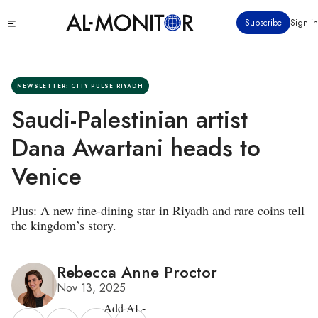
Skip
Click
Subscribe
Sign in
to
to
main
see
menu
content
NEWSLETTER: CITY PULSE RIYADH
Saudi-Palestinian artist
Dana Awartani heads to
Venice
Plus: A new fine-dining star in Riyadh and rare coins tell
the kingdom’s story.
Rebecca Anne Proctor
Nov 13, 2025
Add AL-