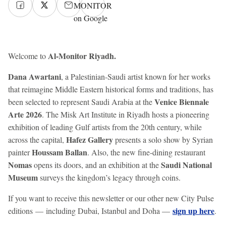
MONITOR
on Google
Al-Monitor Riyadh.
Welcome to
Dana Awartani
, a Palestinian-Saudi artist known for her works
that reimagine Middle Eastern historical forms and traditions, has
Venice Biennale
been selected to represent Saudi Arabia at the
Arte 2026
. The Misk Art Institute in Riyadh hosts a pioneering
exhibition of leading Gulf artists from the 20th century, while
Hafez Gallery
across the capital,
presents a solo show by Syrian
Houssam Ballan
painter
. Also, the new fine-dining restaurant
Nomas
Saudi National
opens its doors, and an exhibition at the
Museum
surveys the kingdom’s legacy through coins.
If you want to receive this newsletter or our other new City Pulse
sign up here
editions — including Dubai, Istanbul and Doha —
.