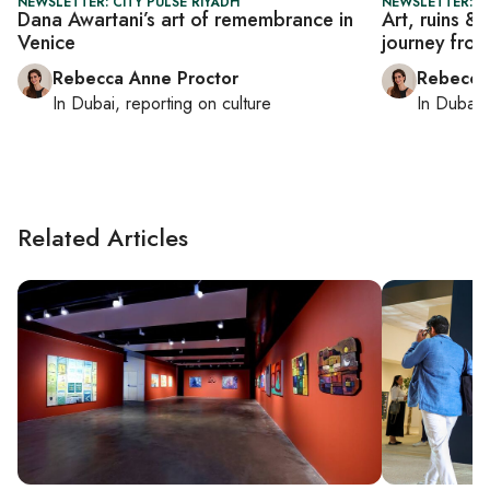
NEWSLETTER: CITY PULSE RIYADH
NEWSLETTER: CI
Dana Awartani’s art of remembrance in
Art, ruins &
Venice
journey from
Rebecca Anne Proctor
Rebecca
In
Dubai
, reporting on
culture
In
Dubai
,
Related Articles