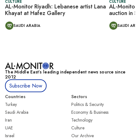
CULTURE
CULTURE
AL-Monitor Riyadh: Lebanese artist Lana
AL-Monitor R
Khayat at Hafez Gallery
auction in S
SAUDI ARABIA
SAUDI ARAB
The Middle Eastʼs leading independent news source since
2012
Subscribe Now
Countries
Sectors
Turkey
Politics & Security
Saudi Arabia
Economy & Business
Iran
Technology
UAE
Culture
Israel
Our Archive