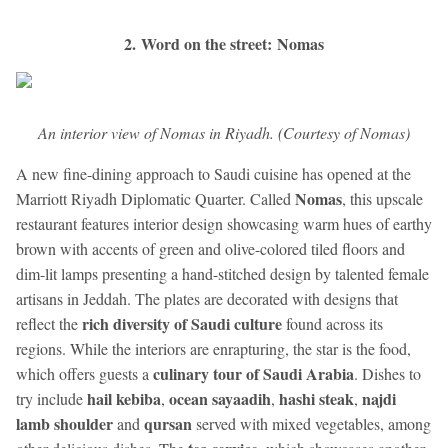
2. Word on the street: Nomas
An interior view of Nomas in Riyadh. (Courtesy of Nomas)
A new fine-dining approach to Saudi cuisine has opened at the
Nomas
Marriott Riyadh Diplomatic Quarter. Called
, this upscale
restaurant features interior design showcasing warm hues of earthy
brown with accents of green and olive-colored tiled floors and
dim-lit lamps presenting a hand-stitched design by talented female
artisans in Jeddah. The plates are decorated with designs that
rich diversity of Saudi culture
reflect the
found across its
regions. While the interiors are enrapturing, the star is the food,
culinary tour of Saudi Arabia
which offers guests a
. Dishes to
hail kebiba
ocean sayaadih
hashi steak
najdi
try include
,
,
,
lamb shoulder
qursan
and
served with mixed vegetables, among