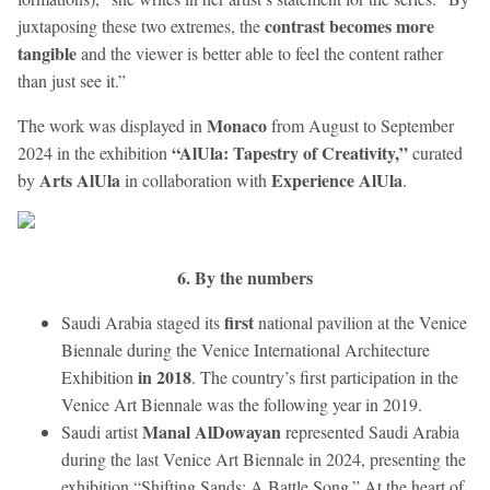
contrast becomes more
juxtaposing these two extremes, the
tangible
and the viewer is better able to feel the content rather
than just see it.”
Monaco
The work was displayed in
from August to September
“AlUla: Tapestry of Creativity,”
2024 in the exhibition
curated
Arts AlUla
Experience AlUla
by
in collaboration with
.
6. By the numbers
first
Saudi Arabia staged its
national pavilion at the Venice
Biennale during the Venice International Architecture
in 2018
Exhibition
. The country’s first participation in the
Venice Art Biennale was the following year in 2019.
Manal AlDowayan
Saudi artist
represented Saudi Arabia
during the last Venice Art Biennale in 2024, presenting the
exhibition “Shifting Sands: A Battle Song.” At the heart of