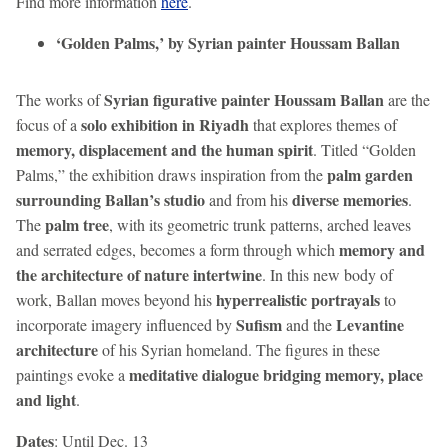
Find more information
here
.
‘Golden Palms,’ by Syrian painter Houssam Ballan
Syrian figurative painter Houssam Ballan
The works of
are the
solo exhibition in Riyadh
focus of a
that explores themes of
memory, displacement and the human spirit
. Titled “Golden
palm garden
Palms,” the exhibition draws inspiration from the
surrounding Ballan’s studio
diverse memories
and from his
.
palm tree
The
, with its geometric trunk patterns, arched leaves
memory and
and serrated edges, becomes a form through which
the architecture of nature intertwine
. In this new body of
hyperrealistic portrayals
work, Ballan moves beyond his
to
Sufism
Levantine
incorporate imagery influenced by
and the
architecture
of his Syrian homeland. The figures in these
meditative dialogue bridging memory, place
paintings evoke a
and light
.
Dates
: Until Dec. 13