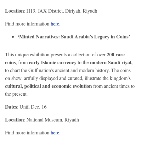
Location
: H19, JAX District, Diriyah, Riyadh
Find more information
here
.
‘Minted Narratives: Saudi Arabia’s Legacy in Coins’
200 rare
This unique exhibition presents a collection of over
coins
early Islamic currency
modern Saudi riyal,
, from
to the
to chart the Gulf nation’s ancient and modern history. The coins
on show, artfully displayed and curated, illustrate the kingdom’s
cultural, political and economic evolution
from ancient times to
the present.
Dates
: Until Dec. 16
Location
: National Museum, Riyadh
Find more information
here
.