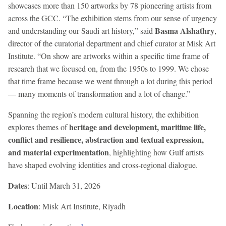
showcases more than 150 artworks by 78 pioneering artists from
across the GCC. “The exhibition stems from our sense of urgency
Basma Alshathry
and understanding our Saudi art history,” said
,
director of the curatorial department and chief curator at Misk Art
Institute. “On show are artworks within a specific time frame of
research that we focused on, from the 1950s to 1999. We chose
that time frame because we went through a lot during this period
— many moments of transformation and a lot of change.”
Spanning the region’s modern cultural history, the exhibition
heritage and development, maritime life,
explores themes of
conflict and resilience, abstraction and textual expression,
and material experimentation
, highlighting how Gulf artists
have shaped evolving identities and cross-regional dialogue.
Dates
: Until March 31, 2026
Location
: Misk Art Institute, Riyadh