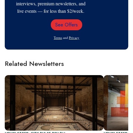
interviews, premium newsletters, and
live events — for less than $2/week.
See Offers
Email
Address
Terms
and
Privacy
Related Newsletters