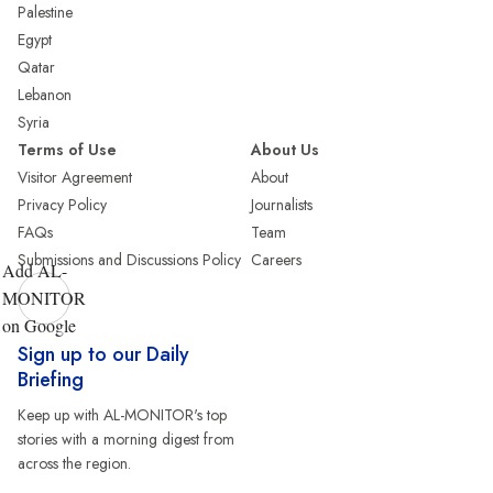
Palestine
Egypt
Qatar
Lebanon
Syria
Terms of Use
About Us
Visitor Agreement
About
Privacy Policy
Journalists
FAQs
Team
Submissions and Discussions Policy
Careers
Add AL-
MONITOR
on Google
Sign up to our Daily
Briefing
Keep up with AL-MONITOR's top
stories with a morning digest from
across the region.