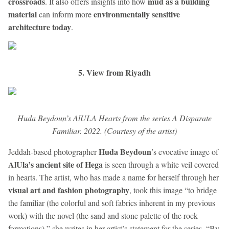
crossroads
mud as a building
. It also offers insights into how
material
environmentally sensitive
can inform more
architecture today
.
5. View from Riyadh
Huda Beydoun’s AlULA Hearts from the series A Disparate
Familiar. 2022. (Courtesy of the artist)
Huda Beydoun
Jeddah-based photographer
’s evocative image of
AlUla’s ancient site of Hega
is seen through a white veil covered
in hearts. The artist, who has made a name for herself through her
visual art and fashion photography
, took this image “to bridge
the familiar (the colorful and soft fabrics inherent in my previous
work) with the novel (the sand and stone palette of the rock
formations),” she writes in her artist’s statement for the series. “By