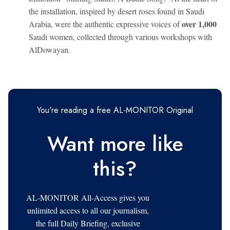
the installation, inspired by desert roses found in Saudi
over 1,000
Arabia, were the authentic expressive voices of
Saudi women, collected through various workshops with
AlDowayan.
You're reading a free AL-MONITOR Original
Want more like
this?
AL-MONITOR All-Access gives you
unlimited access to all our journalism,
the full Daily Briefing, exclusive