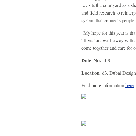
revisits the courtyard as a 
and field research to reinterp
system that connects people 
“My hope for this year is tha
“If visitors walk away with 
come together and care for o
Date
: Nov. 4-9
Location
: d3, Dubai Design 
Find more information
here
.