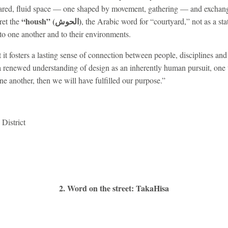
shared, fluid space — one shaped by movement, gathering — and exchang
“housh” (الحوش)
ret the
, the Arabic word for “courtyard,” not as a stat
to one another and to their environments.
t it fosters a lasting sense of connection between people, disciplines and
a renewed understanding of design as an inherently human pursuit, one 
ne another, then we will have fulfilled our purpose.”
District
2. Word on the street: TakaHisa