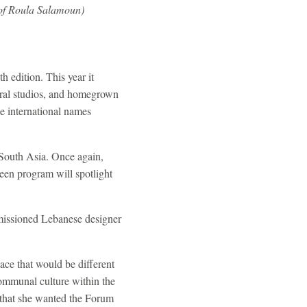
 of Roula Salamoun)
edition. This year it
ural studios, and homegrown
e international names
m South Asia. Once again,
en program will spotlight
missioned Lebanese designer
ce that would be different
communal culture within the
 that she wanted the Forum