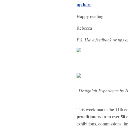
up here
.
Happy reading,
Rebecca
P.S. Have feedback or tips 
Designlab Experience by 
This week marks the 11th ed
practitioners
50 
from over
exhibitions, commissions, ins