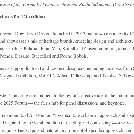
 design of the Forum by Lebanese designer Roula Salamoun. (Courtesy
turns for 12th edition
event, Downtown Design, launched in 2013 and now celebrates its 12th 
 and showcases a mix of heritage brands, emerging design and architect
nds such as Poltrona Frau, Vita, Kartell and Cosentino return, alongsid
 Porada, Desalto, Buccellati and Roche Bobois.
ins its support for local and regional designers, including creatives fro
 Designer Exhibition, MAKE’s Athath Fellowship, and Tashkeel’s Tanwe
n’s ongoing commitment to the region’s creative talent, the fair com
e 2025 Forum — the fair’s hub for panel discussions and keynotes.
 Salamoun told Al-Monitor: “I wanted to work on an approach and a spa
till inspired by the local tradition of meeting and conversing — a very 
he region’s landscape and natural environment shaped her approach, and