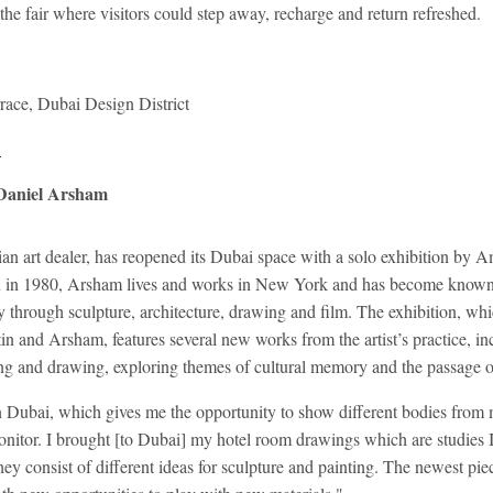
 the fair where visitors could step away, recharge and return refreshed.
rrace, Dubai Design District
.
 Daniel Arsham
ian art dealer, has reopened its Dubai space with a solo exhibition by 
 in 1980, Arsham lives and works in New York and has become known f
gy through sculpture, architecture, drawing and film. The exhibition, wh
in and Arsham, features several new works from the artist’s practice, 
nting and drawing, exploring themes of cultural memory and the passage 
in Dubai, which gives me the opportunity to show different bodies from
nitor. I brought [to Dubai] my hotel room drawings which are studies
hey consist of different ideas for sculpture and painting. The newest pie