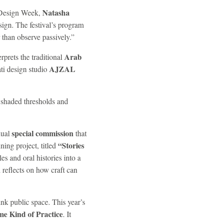
Natasha
i Design Week,
sign. The festival’s program
r than observe passively.”
Arab
erprets the traditional
AJZAL
ti design studio
, shaded thresholds and
special commission
nual
that
“Stories
ing project, titled
es and oral histories into a
reflects on how craft can
ink public space. This year’s
e Kind of Practice
. It