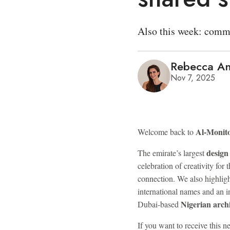
Also this week: commu
Rebecca An
Nov 7, 2025
Al-Monit
Welcome back to
design 
The emirate’s largest
celebration of creativity for 
connection. We also highligh
international names and an i
Nigerian archi
Dubai-based
If you want to receive this