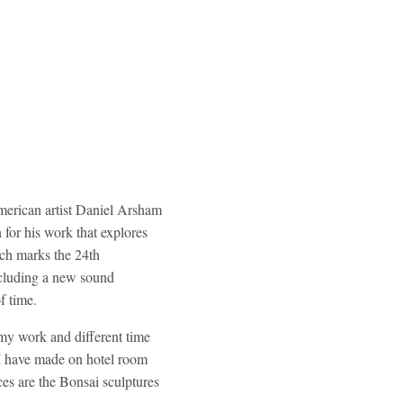
American artist Daniel Arsham
or his work that explores
ich marks the 24th
including a new sound
of time.
 my work and different time
 I have made on hotel room
ces are the Bonsai sculptures