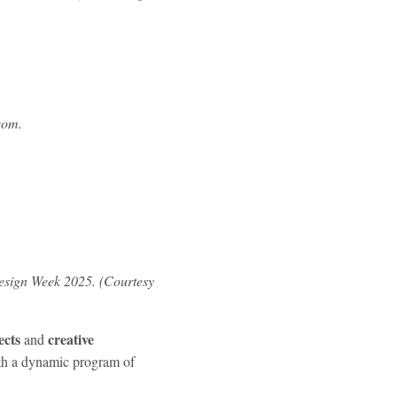
com.
sign Week 2025. (Courtesy
ects
creative
and
ith a dynamic program of