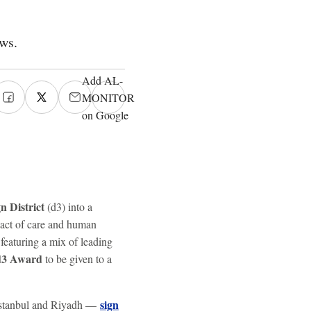
ws.
Add AL-
MONITOR
on Google
n District
(d3) into a
 act of care and human
 featuring a mix of leading
d3 Award
to be given to a
sign
, Istanbul and Riyadh —