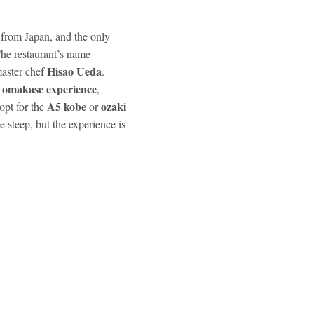
 from Japan, and the only
he restaurant’s name
Hisao Ueda
aster chef
.
omakase experience
s
,
A5 kobe
ozaki
 opt for the
or
e steep, but the experience is