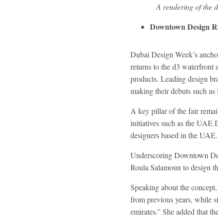
A rendering of the
Downtown Design Re
Dubai Design Week’s anchor 
returns to the d3 waterfront
products. Leading design bra
making their debuts such as
A key pillar of the fair rema
initiatives such as the UAE
designers based in the UAE.
Underscoring Downtown Desig
Roula Salamoun to design th
Speaking about the concept,
from previous years, while s
emirates.” She added that t