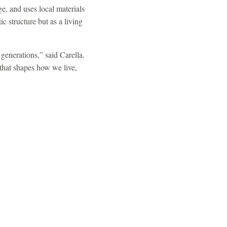
e, and uses local materials
ic structure but as a living
 generations,” said Carella.
that shapes how we live,