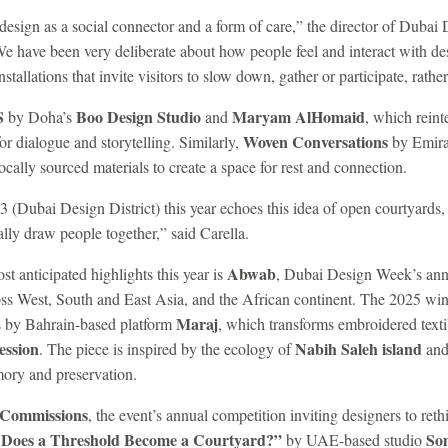
t design as a social connector and a form of care,” the director of Duba
We have been very deliberate about how people feel and interact with de
tallations that invite visitors to slow down, gather or participate, rathe
S
Boo Design Studio
Maryam AlHomaid
by Doha’s
and
, which reint
Woven Conversations
or dialogue and storytelling. Similarly,
by Emira
ocally sourced materials to create a space for rest and connection.
d3 (Dubai Design District) this year echoes this idea of open courtyards
lly draw people together,” said Carella.
Abwab
 anticipated highlights this year is
, Dubai Design Week’s an
ss West, South and East Asia, and the African continent. The 2025 winn
Maraj
s by Bahrain-based platform
, which transforms embroidered textil
ession
Nabih Saleh island
. The piece is inspired by the ecology of
and 
emory and preservation.
Commissions
, the event’s annual competition inviting designers to reth
Does a Threshold Become a Courtyard?”
Som
by UAE-based studio