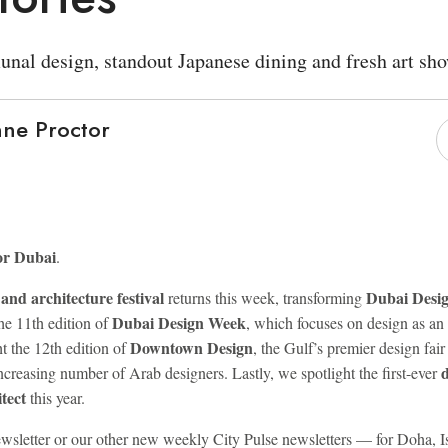
nal design, standout Japanese dining and fresh art sho
ne Proctor
or Dubai
.
and architecture festival
Dubai Desig
returns this week, transforming
Dubai Design Week
the 11th edition of
, which focuses on design as an
Downtown Design
t the 12th edition of
, the Gulf’s premier design fair
ncreasing number of Arab designers. Lastly, we spotlight the first-ever
tect
this year.
 newsletter or our other new weekly City Pulse newsletters — for Doha