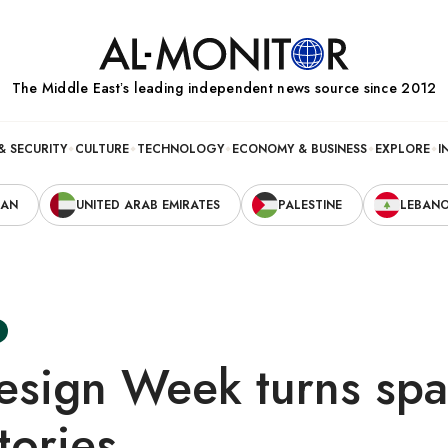
The Middle Eastʼs leading independent news source since 2012
& SECURITY
CULTURE
TECHNOLOGY
ECONOMY & BUSINESS
EXPLORE
I
RAN
UNITED ARAB EMIRATES
PALESTINE
LEBAN
esign Week turns spa
tories