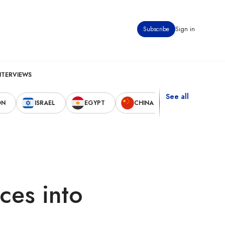
Subscribe
Sign in
NTERVIEWS
See all
ON
ISRAEL
EGYPT
CHINA
UNITED STAT
ces into