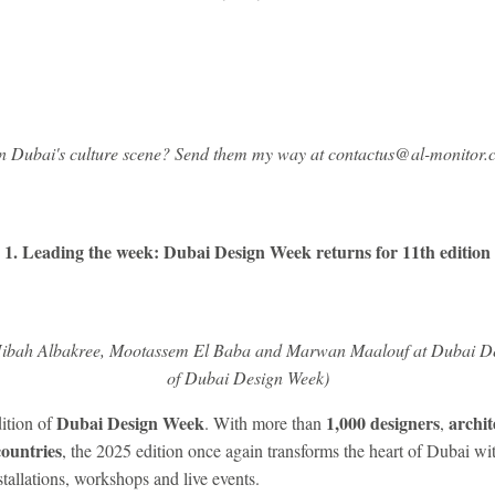
on Dubai's culture scene? Send them my way at contactus@al-monitor.
1. Leading the week: Dubai Design Week returns for 11th edition
Hibah Albakree, Mootassem El Baba and Marwan Maalouf at Dubai De
of Dubai Design Week)
Dubai Design Week
1,000 designers
archit
ition of
. With more than
,
countries
, the 2025 edition once again transforms the heart of Dubai w
tallations, workshops and live events.