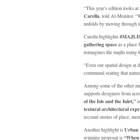
“This year’s edition looks a
Carella
, told Al-Monitor. “
unfolds by moving through ins
#MAJLI
Carella highlights
gathering space
as a place f
reimagines the majlis using l
“Even our spatial design at 
communal seating that natura
Among some of the other most
supports designers from acro
of the Isle and the Inlet,”
i
textural architectural expr
recount stories of place, m
Urban 
Another highlight is
“When 
winning proposal is