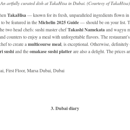
An artfully curated dish at TakaHisa in Dubai. (Courtesy of TakaHisa)
TakaHisa
then
— known for its fresh, unparalleled ingredients flown in
Michelin 2025 Guide
 to be featured in the
— should be on your list. T
Takashi Namekata
the two head chefs: sushi master chef
and wagyu m
nd counters to enjoy a meal with unforgettable flavors. The restaurant’
multicourse meal
chef to create a
, is exceptional. Otherwise, definitely
ri sushi
omakase sushi platter
and the
are also a delight. The prices ar
i, First Floor, Marsa Dubai, Dubai
.
3. Dubai diary