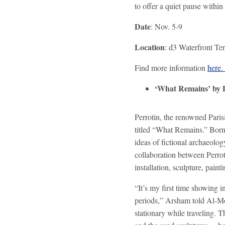
to offer a quiet pause within
Date
: Nov. 5-9
Location
: d3 Waterfront Te
Find more information
here
‘What Remains’ by
Perrotin, the renowned Paris
titled “What Remains.” Born
ideas of fictional archaeolo
collaboration between Perrot
installation, sculpture, pai
“It’s my first time showing 
periods,” Arsham told Al-Mo
stationary while traveling. T