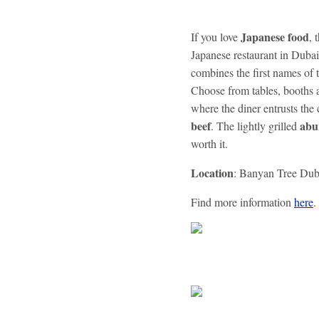
Japanese food
If you love
, 
Japanese restaurant in Dubai
combines the first names of 
Choose from tables, booths a
where the diner entrusts the 
beef
abu
. The lightly grilled
worth it.
Location
: Banyan Tree Duba
Find more information
here