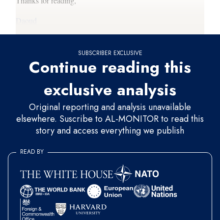
Thanks for reading,
Daoud
SUBSCRIBER EXCLUSIVE
Continue reading this
exclusive analysis
Original reporting and analysis unavailable
elsewhere. Suscribe to AL-MONITOR to read this
story and access everything we publish
READ BY