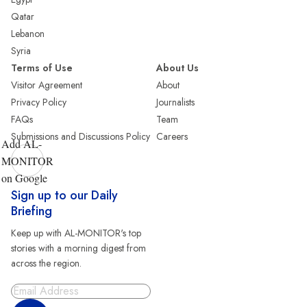
Qatar
Lebanon
Syria
Terms of Use
About Us
Visitor Agreement
About
Privacy Policy
Journalists
FAQs
Team
Submissions and Discussions Policy
Careers
Add AL-
MONITOR
on Google
Sign up to our Daily
Briefing
Keep up with AL-MONITOR's top
stories with a morning digest from
across the region.