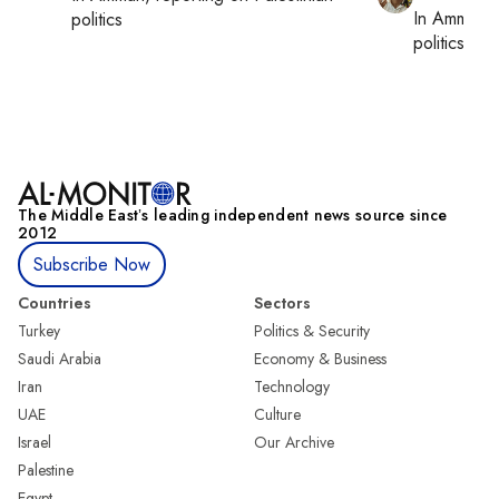
In
Amman
,
politics
politics
The Middle Eastʼs leading independent news source since
2012
Subscribe Now
Countries
Sectors
Turkey
Politics & Security
Saudi Arabia
Economy & Business
Iran
Technology
UAE
Culture
Israel
Our Archive
Palestine
Egypt