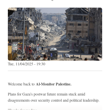
Tue, 11/04/2025 - 19:30
Al-Monitor Palestine.
Welcome back to
Plans for Gaza’s postwar future remain stuck amid
disagreements over security control and political leadership.