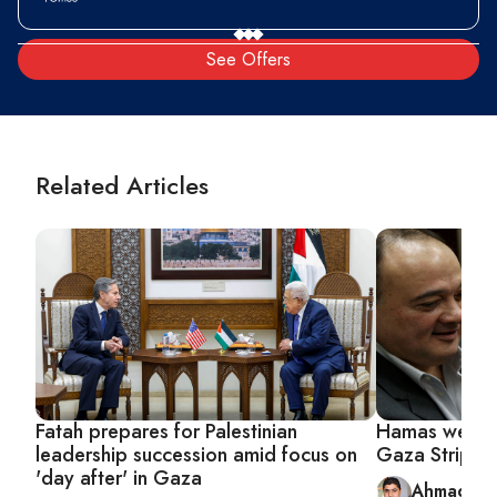
See Offers
Related Articles
Fatah prepares for Palestinian
Hamas welcom
leadership succession amid focus on
Gaza Strip
'day after' in Gaza
Ahmad Ab