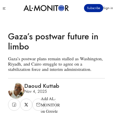
Skip
Click
Subscribe
Sign in
to
to
main
see
menu
content
Gaza’s postwar future in
limbo
Gaza’s postwar plans remain stalled as Washington,
Riyadh, and Cairo struggle to agree on a
stabilization force and interim administration.
Daoud Kuttab
Nov 4, 2025
Add AL-
MONITOR
on Google