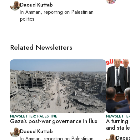
Daoud Kuttab
In
Amman
, reporting on
Palestinian
politics
Related Newsletters
NEWSLETTER: PALESTINE
NEWSLETTER: PAL
Gaza’s post-war governance in flux
A turning poi
and stalled r
Daoud Kuttab
Daoud Ku
In
Amman
, reporting on
Palestinian