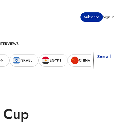
Subscribe
Sign in
NTERVIEWS
See all
ON
ISRAEL
EGYPT
CHINA
UNITED STAT
d Cup