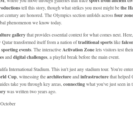
SM
sport from ancient civ
, where you move through galleries that trace
roductions
the Ha
tell this story, though what strikes you most might be
four zone
st century are honored. The Olympics section unfolds across
lobal phenomenon we know today.
lture gallery
that provides essential context for what comes next. Here,
traditional sports
falco
w Qatar transformed itself from a nation of
like
 sporting events
Activation Zone
. The interactive
lets visitors test thei
es
digital challenges
and
, a playful break before the main event.
lifa International Stadium. This isn't just any stadium tour. You're ente
rld Cup
architecture
infrastructure
, witnessing the
and
that helped 
connecting
ides take you through key areas,
what you've just seen in t
ory
was written two years ago.
g October