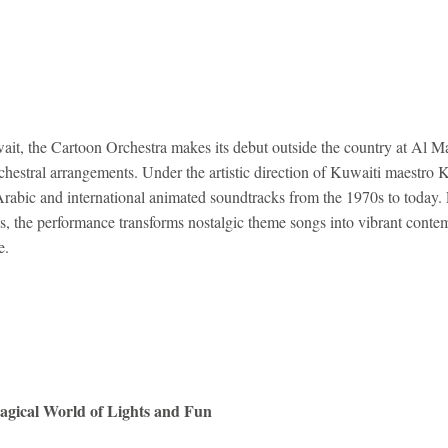
ait, the Cartoon Orchestra makes its debut outside the country at Al M
chestral arrangements. Under the artistic direction of Kuwaiti maestro 
Arabic and international animated soundtracks from the 1970s to today
s, the performance transforms nostalgic theme songs into vibrant contem
e.
agical World of Lights and Fun