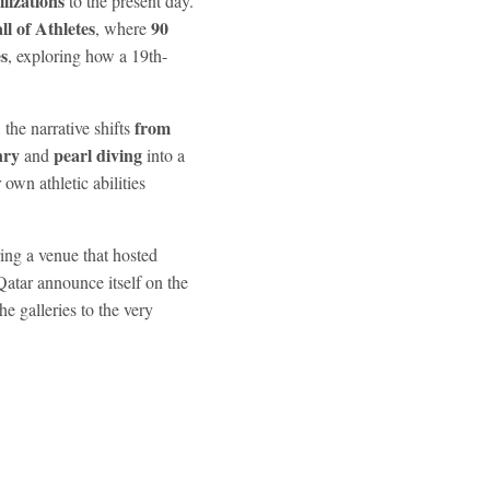
ilizations
to the present day.
ll of Athletes
90
, where
s
, exploring how a 19th-
from
 the narrative shifts
nry
pearl diving
and
into a
r own athletic abilities
ring a venue that hosted
Qatar announce itself on the
he galleries to the very