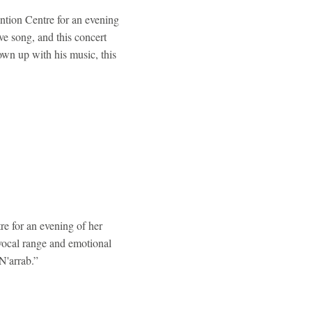
ntion Centre for an evening
ve song, and this concert
rown up with his music, this
e for an evening of her
vocal range and emotional
N'arrab.”