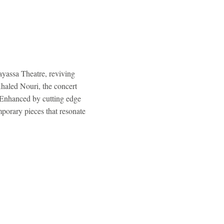
ayassa Theatre, reviving
Khaled Nouri, the concert
. Enhanced by cutting edge
porary pieces that resonate