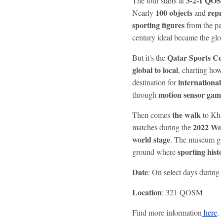
3-2-1 QO
The tour starts at
100 objects
rep
Nearly
and
sporting figures
from the pa
century ideal became the g
Qatar Sports Cu
But it's the
global to local
, charting ho
international
destination for
motion sensor gam
through
the walk
Then comes
to Kha
2022 Wo
matches during the
world stage
. The museum gu
sporting hist
ground where
Date
: On select days durin
Location
: 321 QOSM
Find more information
here
.