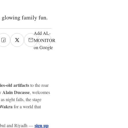
d glowing family fun.
Add AL-
MONITOR
on Google
ies-old artifacts
to the roar
 Alain Ducasse
, welcomes
 night falls, the stage
 Wakra
for a world that
sign up
tanbul and Riyadh —