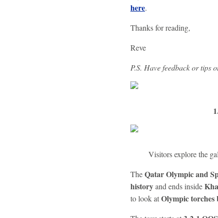
here
.
Thanks for reading,
Reve
P.S. Have feedback or tips 
1
Visitors explore the 
Qatar Olympic and S
The
history
Kha
and ends inside
Olympic torches 
to look at