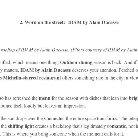
2. Word on the street: IDAM by Alain Ducasse
 rooftop of IDAM by Alain Ducasse. (Photo courtesy of IDAM by Alain
Outdoor dining
shifted, which means one thing:
season is back. And if 
IDAM by Alain Ducasse
ly matters,
deserves your attention. Perched on
Michelin-starred restaurant
a vie
is
offers something rare in the city:
so
menu
brig
has refreshed the
for the season with dishes that lean into
ounce itself loudly but leaves an impression.
Corniche
 the sun drops over the
, the entire space transforms. The int
shifting light
romantic
 the
creates a backdrop that's legitimately
, not 
. This is where you bring someone when the moment calls for it.