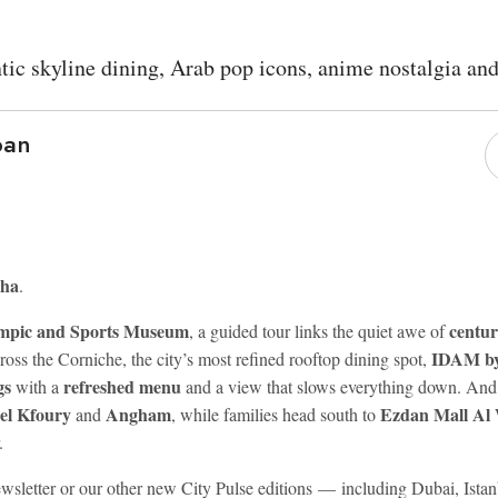
tic skyline dining, Arab pop icons, anime nostalgia an
ban
oha
.
mpic and Sports Museum
centur
, a guided tour links the quiet awe of
IDAM by
ross the Corniche, the city’s most refined rooftop dining spot,
gs
refreshed menu
with a
and a view that slows everything down. And as
el Kfoury
Angham
Ezdan Mall Al
and
, while families head south to
.
 newsletter or our other new City Pulse editions — including Dubai, Is