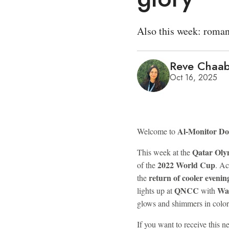
Also this week: roman
Reve Chaa
Oct 16, 2025
Al-Monitor D
Welcome to
Qatar Oly
This week at the
2022 World Cup
of the
. Ac
return of cooler evenin
the
QNCC
Wa
lights up at
with
glows and shimmers in color
If you want to receive this