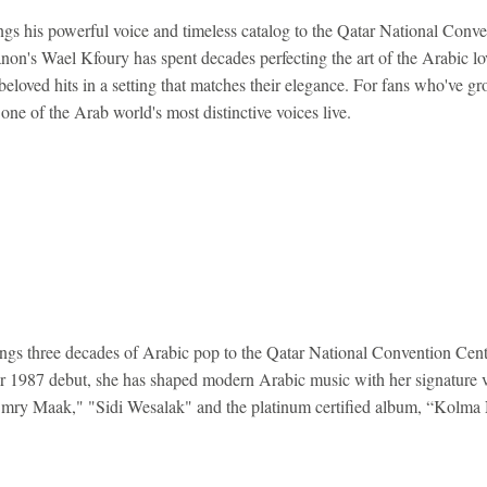
s his powerful voice and timeless catalog to the Qatar National Conve
on's Wael Kfoury has spent decades perfecting the art of the Arabic lo
beloved hits in a setting that matches their elegance. For fans who've g
one of the Arab world's most distinctive voices live.
gs three decades of Arabic pop to the Qatar National Convention Centr
r 1987 debut, she has shaped modern Arabic music with her signature 
 "Omry Maak," "Sidi Wesalak" and the platinum certified album, “Kolma 