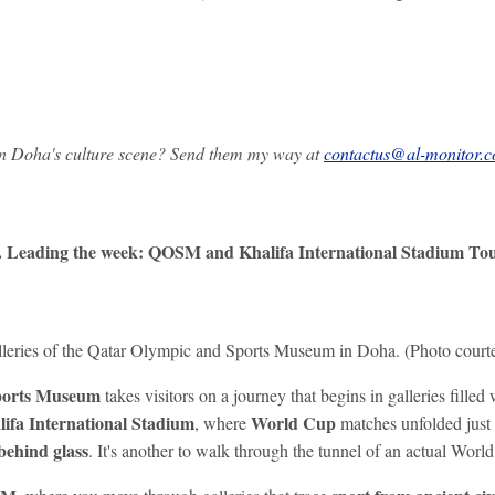
on Doha's culture scene? Send them my way at
contactus@al-monitor.
. Leading the week: QOSM and Khalifa International Stadium To
galleries of the Qatar Olympic and Sports Museum in Doha. (Photo cour
ports Museum
takes visitors on a journey that begins in galleries filled
lifa International Stadium
World Cup
, where
matches unfolded just t
behind glass
. It's another to walk through the tunnel of an actual Wor