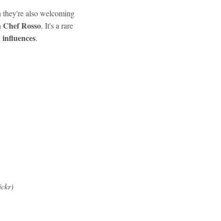
h they're also welcoming
Chef Rosso
h
. It's a rare
 influences
.
ickr)