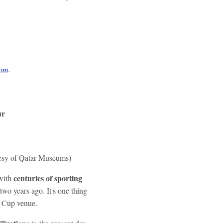
com
.
ur
tesy of Qatar Museums)
centuries of sporting
 with
wo years ago. It's one thing
ld Cup venue.