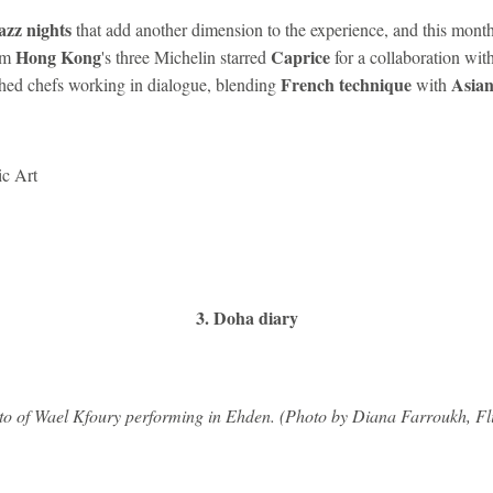
azz nights
that add another dimension to the experience, and this mont
Hong Kong
Caprice
om
's three Michelin starred
for a collaboration wit
French technique
Asian
hed chefs working in dialogue, blending
with
ic Art
3. Doha diary
o of Wael Kfoury performing in Ehden. (Photo by Diana Farroukh, Fl