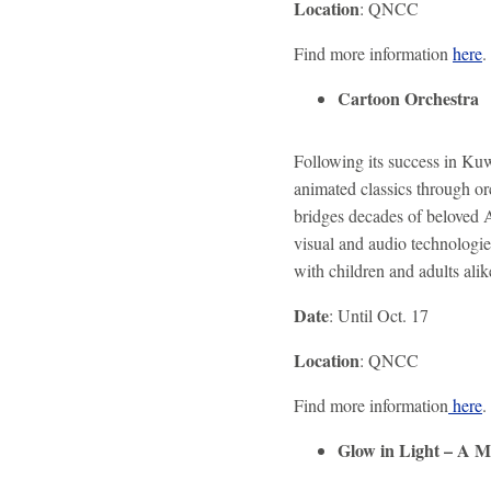
Location
: QNCC
Find more information
here
.
Cartoon Orchestra
Following its success in Kuw
animated classics through or
bridges decades of beloved 
visual and audio technologie
with children and adults alik
Date
: Until Oct. 17
Location
: QNCC
Find more information
here
.
Glow in Light – A M