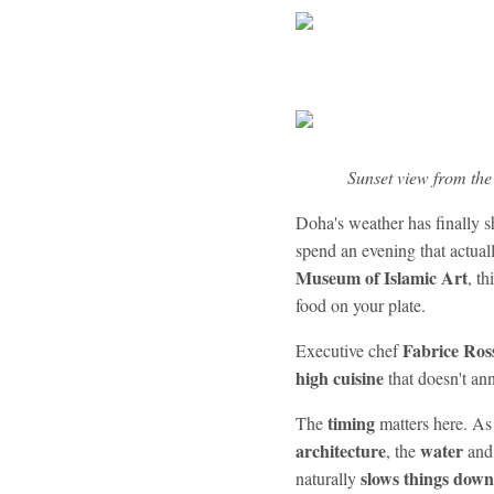
Sunset view from the
Doha's weather has finally 
spend an evening that actual
Museum of Islamic Art
, th
food on your plate.
Fabrice Ros
Executive chef
high cuisine
that doesn't ann
timing
The
matters here. As
architecture
water
, the
and
slows things down
naturally