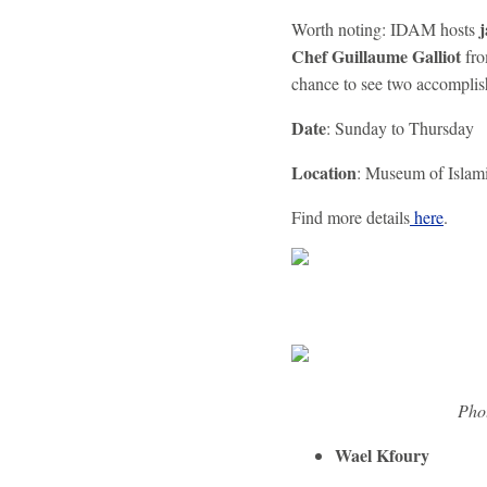
j
Worth noting: IDAM hosts
Chef Guillaume Galliot
fr
chance to see two accomplis
Date
: Sunday to Thursday
Location
: Museum of Islam
Find more details
here
.
Phot
Wael Kfoury