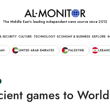
The Middle Eastʼs leading independent news source since 2012
& SECURITY
CULTURE
TECHNOLOGY
ECONOMY & BUSINESS
EXPLORE
I
RAN
UNITED ARAB EMIRATES
PALESTINE
LEBAN
cient games to Worl