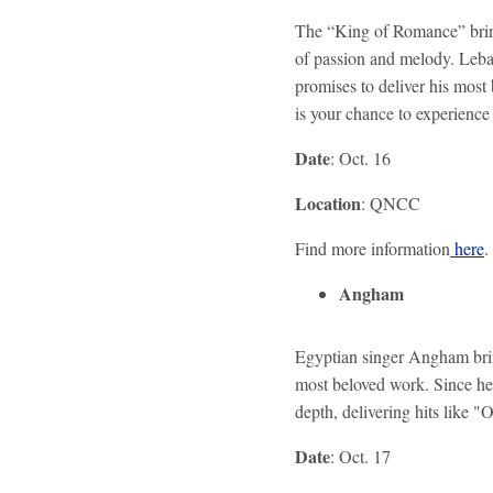
The “King of Romance” bring
of passion and melody. Leban
promises to deliver his most 
is your chance to experience 
Date
: Oct. 16
Location
: QNCC
Find more information
here
.
Angham
Egyptian singer Angham brin
most beloved work. Since he
depth, delivering hits like
Date
: Oct. 17