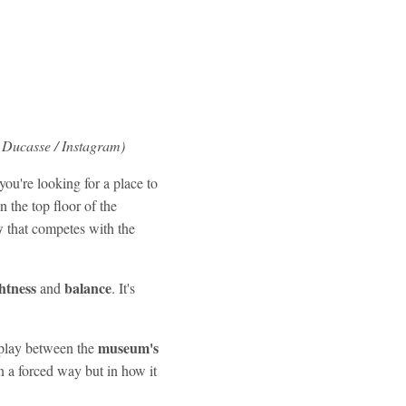
 Ducasse / Instagram)
you're looking for a place to
 the top floor of the
w
that competes with the
htness
balance
and
. It's
museum's
erplay between the
in a forced way but in how it