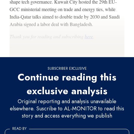
shape tech governance. Kuwait City hosted the 29th EU-
GCC ministerial meeting on trade and energy ties, while
India-Qatar talks aimed to double trade by 2030 and Saudi
Arabia signed a labor deal with Bangladesh.
Thank you for reading and subscribing
here
.
Francesco
SUBSCRIBER EXCLUSIVE
Continue reading this
exclusive analysis
Original reporting and analysis unavailable
elsewhere. Suscribe to AL-MONITOR to read this
story and access everything we publish
READ BY