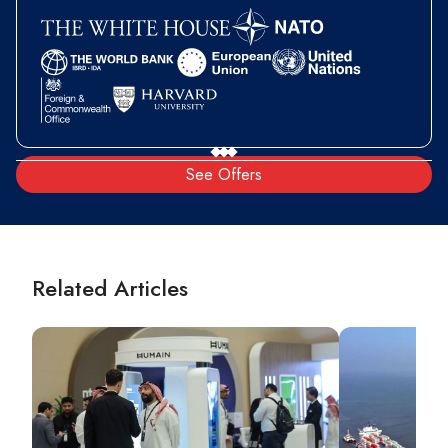
See Offers
Related Articles