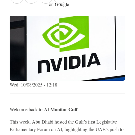
on Google
Wed, 10/08/2025 - 12:18
Al-Monitor Gulf
Welcome back to
.
This week, Abu Dhabi hosted the Gulf’s first Legislative
Parliamentary Forum on AI, highlighting the UAE’s push to