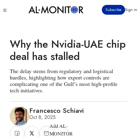
Skip
Click
Subscribe
Sign in
to
to
main
see
menu
content
Why the Nvidia-UAE chip
deal has stalled
The delay stems from regulatory and logistical
hurdles, highlighting how export controls are
complicating one of the Gulf’s most high-profile
tech initiatives.
Francesco Schiavi
Oct 8, 2025
Add AL-
MONITOR