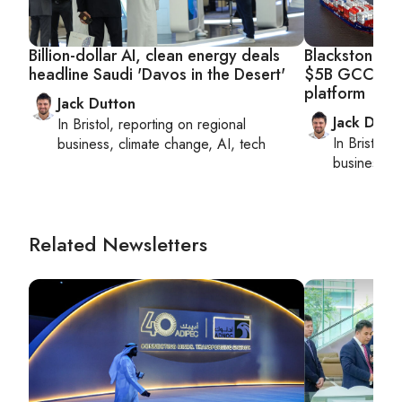
Billion-dollar AI, clean energy deals
Blackstone, A
headline Saudi 'Davos in the Desert'
$5B GCC logi
platform
Jack Dutton
Jack Dutt
In
Bristol
, reporting on
regional
In
Bristol
, 
business, climate change, AI, tech
business, c
Related Newsletters