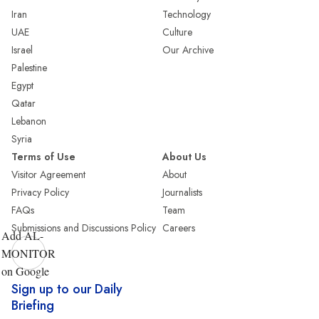
Iran
Technology
UAE
Culture
Israel
Our Archive
Palestine
Egypt
Qatar
Lebanon
Syria
Terms of Use
About Us
Visitor Agreement
About
Privacy Policy
Journalists
FAQs
Team
Submissions and Discussions Policy
Careers
Add AL-
MONITOR
on Google
Sign up to our Daily
Briefing