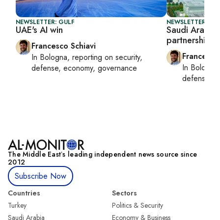
NEWSLETTER: GULF
NEWSLETTER: GU
UAE's AI win
Saudi Arabia 
partnership
Francesco Schiavi
Francesco
In
Bologna
, reporting on
security,
In
Bologna
defense, economy, governance
defense, e
The Middle Eastʼs leading independent news source since
2012
Subscribe Now
Countries
Sectors
Turkey
Politics & Security
Saudi Arabia
Economy & Business