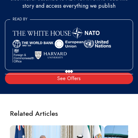
story and access everything we publish
READ BY
See Offers
Related Articles