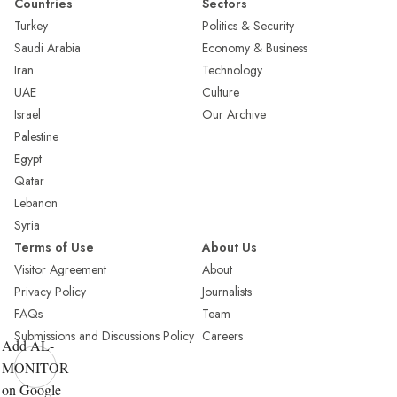
Countries
Sectors
Turkey
Politics & Security
Saudi Arabia
Economy & Business
Iran
Technology
UAE
Culture
Israel
Our Archive
Palestine
Egypt
Qatar
Lebanon
Syria
Terms of Use
About Us
Visitor Agreement
About
Privacy Policy
Journalists
FAQs
Team
Submissions and Discussions Policy
Careers
Add AL-
MONITOR
on Google