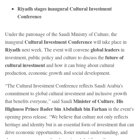
Riyadh stages inaugural Cultural Investment
Conference
Under the patronage of the Saudi Ministry of Culture, the
Cultural Investment Conference
inaugural
will take place in
Riyadh
global leaders
next week. The event will convene
in
future of
investment, public policy and culture to discuss the
cultural investment
and how it can bring about cultural
production, economic growth and social development.
“The Cultural Investment Conference reflects Saudi Arabia’s
commitment to global cultural investment and inclusive growth
Minister of Culture
His
that benefits everyone,” said Saudi
,
Highness Prince Bader bin Abdullah bin Farhan
in the event’s
opening press release. “We believe that culture not only reflects
heritage and identity but is an essential form of investment that can
drive economic opportunities, foster mutual understanding, and