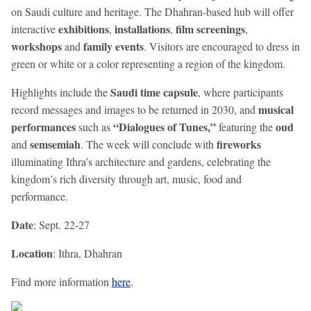
on Saudi culture and heritage. The Dhahran-based hub will offer
exhibitions
installations
film screenings
interactive
,
,
,
workshops
family events
and
. Visitors are encouraged to dress in
green or white or a color representing a region of the kingdom.
Saudi time capsule
Highlights include the
, where participants
musical
record messages and images to be returned in 2030, and
performances
“Dialogues of Tunes,”
oud
such as
featuring the
semsemiah
fireworks
and
. The week will conclude with
illuminating Ithra’s architecture and gardens, celebrating the
kingdom’s rich diversity through art, music, food and
performance.
Date
: Sept. 22-27
Location
: Ithra, Dhahran
Find more information
here
.