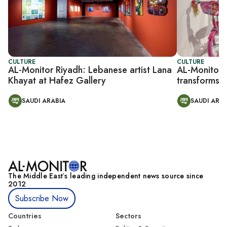
CULTURE
CULTURE
AL-Monitor Riyadh: Lebanese artist Lana
AL-Monitor R
Khayat at Hafez Gallery
transforms d
SAUDI ARABIA
SAUDI ARAB
The Middle Eastʼs leading independent news source since
2012
Subscribe Now
Countries
Sectors