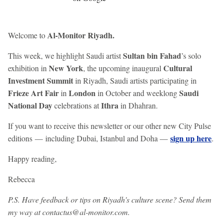
Al-Monitor Riyadh.
Welcome to
Sultan bin Fahad
This week, we highlight Saudi artist
’s solo
New York
Cultural
exhibition in
, the upcoming inaugural
Investment Summit
in Riyadh, Saudi artists participating in
Frieze Art Fair
London
Saudi
in
in October and weeklong
National Day
Ithra
celebrations at
in Dhahran.
If you want to receive this newsletter or our other new City Pulse
sign up here
editions — including Dubai, Istanbul and Doha —
.
Happy reading,
Rebecca
P.S. Have feedback or tips on Riyadh's culture scene? Send them
my way at contactus@al-monitor.com.