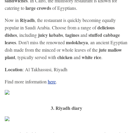
sandwiches
. In Cairo, the multistory restaurant is known for
large crowds
catering to
of Egyptians.
Riyadh
Now in
, the restaurant is quickly becoming equally
delicious
popular in Saudi Arabia. Choose from a range of
dishes
juicy kebabs
tagines
stuffed cabbage
, including
,
and
leaves
molokheya
. Don’t miss the renowned
, an ancient Egyptian
jute mallow
dish made from the minced or whole leaves of the
plant
chicken
white rice
, typically served with
and
.
Location
: Al Takhassusi, Riyadh
Find more information
here
.
3. Riyadh diary