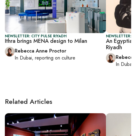
NEWSLETTER: CITY PULSE RIYADH
NEWSLETTER: CI
Ithra brings MENA design to Milan
An Egyptian
Riyadh
Rebecca Anne Proctor
Rebecca
In
Dubai
, reporting on
culture
In
Dubai
,
Related Articles