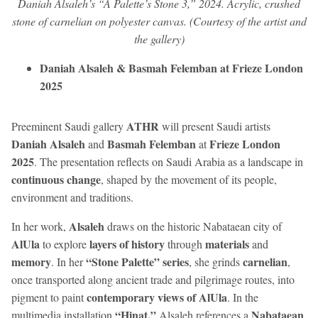
Daniah Alsaleh’s “A Palette’s Stone 3,” 2024. Acrylic, crushed
stone of carnelian on polyester canvas. (Courtesy of the artist and
the gallery)
Daniah Alsaleh & Basmah Felemban at Frieze London
2025
ATHR
Preeminent Saudi gallery
will present Saudi artists
Daniah Alsaleh
Basmah Felemban
Frieze London
and
at
2025
. The presentation reflects on Saudi Arabia as a landscape in
continuous change
, shaped by the movement of its people,
environment and traditions.
Alsaleh
In her work,
draws on the historic Nabataean city of
AlUla
layers of history
materials
to explore
through
and
memory
“Stone Palette” series
carnelian
. In her
, she grinds
,
once transported along ancient trade and pilgrimage routes, into
contemporary views of AlUla
pigment to paint
. In the
“Hinat,”
Nabataean
multimedia installation
Alsaleh references a