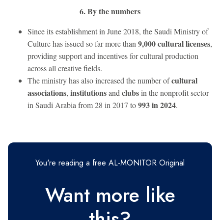
6. By the numbers
Since its establishment in June 2018, the Saudi Ministry of
9,000 cultural licenses
Culture has issued so far more than
,
providing support and incentives for cultural production
across all creative fields.
cultural
The ministry has also increased the number of
associations
institutions
clubs
,
and
in the nonprofit sector
993 in 2024
in Saudi Arabia from 28 in 2017 to
.
You're reading a free AL-MONITOR Original
Want more like
this?