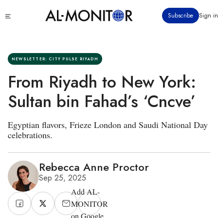
Skip
Click
Subscribe
Sign in
to
to
main
see
menu
content
NEWSLETTER: CITY PULSE RIYADH
From Riyadh to New York:
Sultan bin Fahad’s ‘Cncve’
Egyptian flavors, Frieze London and Saudi National Day
celebrations.
Rebecca Anne Proctor
Sep 25, 2025
Add AL-
MONITOR
on Google