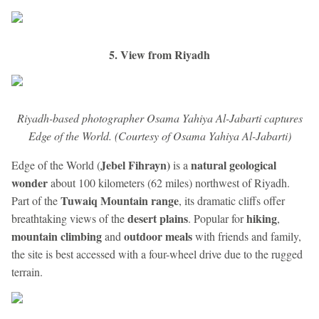
5. View from Riyadh
Riyadh-based photographer Osama Yahiya Al-Jabarti captures
Edge of the World. (Courtesy of Osama Yahiya Al-Jabarti)
Jebel Fihrayn)
natural geological
Edge of the World (
is a
wonder
about 100 kilometers (62 miles) northwest of Riyadh.
Tuwaiq Mountain range
Part of the
, its dramatic cliffs offer
desert plains
hiking
breathtaking views of the
. Popular for
,
mountain climbing
outdoor meals
and
with friends and family,
the site is best accessed with a four-wheel drive due to the rugged
terrain.