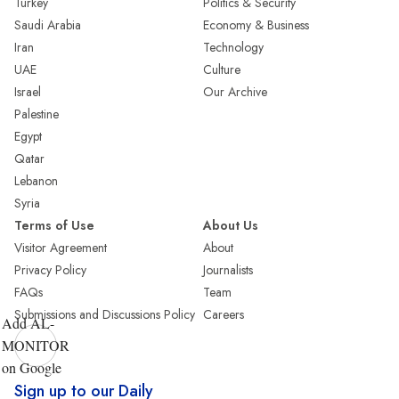
Turkey
Politics & Security
Saudi Arabia
Economy & Business
Iran
Technology
UAE
Culture
Israel
Our Archive
Palestine
Egypt
Qatar
Lebanon
Syria
Terms of Use
About Us
Visitor Agreement
About
Privacy Policy
Journalists
FAQs
Team
Submissions and Discussions Policy
Careers
Add AL-
MONITOR
on Google
Sign up to our Daily