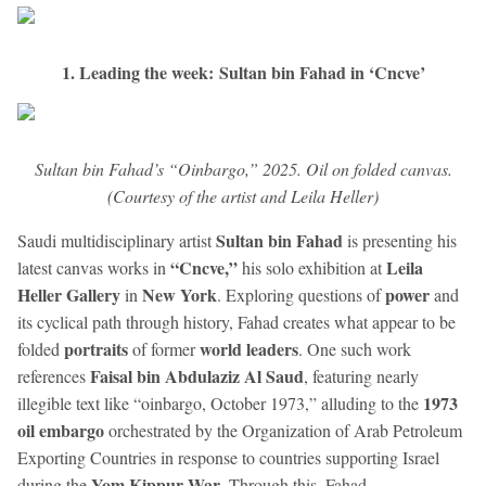
1. Leading the week: Sultan bin Fahad in ‘Cncve’
Sultan bin Fahad’s “Oinbargo,” 2025. Oil on folded canvas.
(Courtesy of the artist and Leila Heller)
Sultan bin Fahad
Saudi multidisciplinary artist
is presenting his
“Cncve,”
Leila
latest canvas works in
his solo exhibition at
Heller Gallery
New York
power
in
. Exploring questions of
and
its cyclical path through history, Fahad creates what appear to be
portraits
world leaders
folded
of former
. One such work
Faisal bin Abdulaziz Al Saud
references
, featuring nearly
1973
illegible text like “oinbargo, October 1973,” alluding to the
oil embargo
orchestrated by the Organization of Arab Petroleum
Exporting Countries in response to countries supporting Israel
Yom Kippur War
during the
. Through this, Fahad