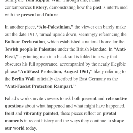
history
past
contemporizes
, demonstrating how the
is intertwined
present
future
with the
and
.
“Alo-Palestinian,”
In another piece,
the viewer can barely make
out the date 1917, turned upside down, seemingly referencing the
Balfour Declaration
, which established a national home for the
Jewish people
Palestine
“Anti-
in
under the British Mandate. In
Fasst,”
a grinning man in a black suit is folded in a way that
obscures his full appearance, accompanied by the nearly illegible
“AntiFasst Protection, August 1961,”
phrase
likely referring to
Berlin Wall
the
, officially described by East Germany as the
“Anti-Fascist Protection Rampart.”
present
retroactive
Fahad’s works invite viewers to ask both
and
questions
about what happened and what might have happened.
Bold
vibrantly painted
pivotal
and
, these pieces reflect on
moments
shape
in recent history and the ways they continue to
our world
today.