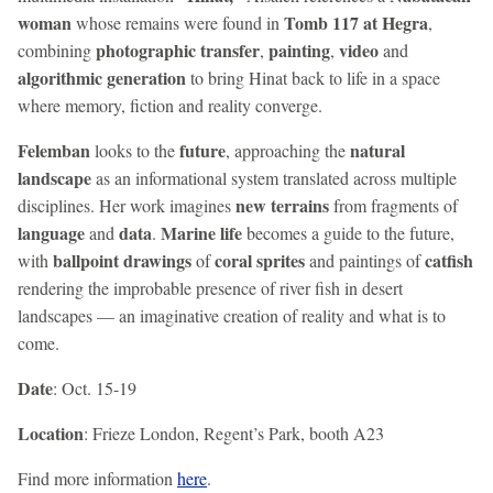
woman
Tomb 117 at Hegra
whose remains were found in
,
photographic transfer
painting
video
combining
,
,
and
algorithmic generation
to bring Hinat back to life in a space
where memory, fiction and reality converge.
Felemban
future
natural
looks to the
, approaching the
landscape
as an informational system translated across multiple
new terrains
disciplines. Her work imagines
from fragments of
language
data
Marine life
and
.
becomes a guide to the future,
ballpoint drawings
coral sprites
catfish
with
of
and paintings of
rendering the improbable presence of river fish in desert
landscapes — an imaginative creation of reality and what is to
come.
Date
: Oct. 15-19
Location
: Frieze London, Regent’s Park, booth A23
Find more information
here
.