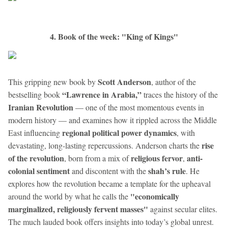
4. Book of the week: "King of Kings"
Scott Anderson
This gripping new book by
, author of the
“Lawrence in Arabia,”
bestselling book
traces the history of the
Iranian Revolution
— one of the most momentous events in
modern history — and examines how it rippled across the Middle
regional political power dynamics
East influencing
, with
rise
devastating, long-lasting repercussions. Anderson charts the
of the revolution
religious fervor
anti-
, born from a mix of
,
colonial sentiment
shah’s rule
and discontent with the
. He
explores how the revolution became a template for the upheaval
"economically
around the world by what he calls the
marginalized, religiously fervent masses"
against secular elites.
The much lauded book offers insights into today’s global unrest.