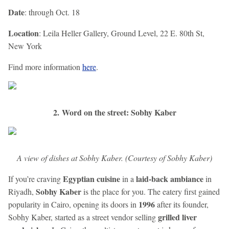
Date
: through Oct. 18
Location
: Leila Heller Gallery, Ground Level, 22 E. 80th St,
New York
Find more information
here
.
2. Word on the street: Sobhy Kaber
A view of dishes at Sobhy Kaber. (Courtesy of Sobhy Kaber)
Egyptian cuisine
laid-back ambiance
If you’re craving
in a
in
Sobhy Kaber
Riyadh,
is the place for you. The eatery first gained
1996
popularity in Cairo, opening its doors in
after its founder,
grilled liver
Sobhy Kaber, started as a street vendor selling