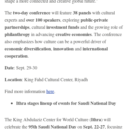
shape a more connected and creative global future.”
two-day conference
38 panels
The
will feature
with cultural
over 100 speakers
public-private
experts and
, exploring
partnerships
investment funds
, cultural
and the growing role of
philanthropy
creative economies
in advancing
. The conference
also emphasizes how culture can be a powerful driver of
economic diversification
innovation
international
,
and
cooperation
.
Date
: Sept. 29-30
Location
: King Fahd Cultural Center, Riyadh
Find more information
here
.
Ithra stages lineup of events for Saudi National Day
Ithra
The King Abdulaziz Center for World Culture (
) will
95th Saudi National Day
Sept. 22-27
celebrate the
on
, focusing