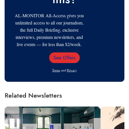
AL-MONITOR All-Access gives you
unlimited access to all our journalism,
the full Daily Briefing, exclusive
interviews, premium newsletters, and
live events — for less than $2/week.
See Offers
Email
Address
Terms
and
Privacy
Related Newsletters