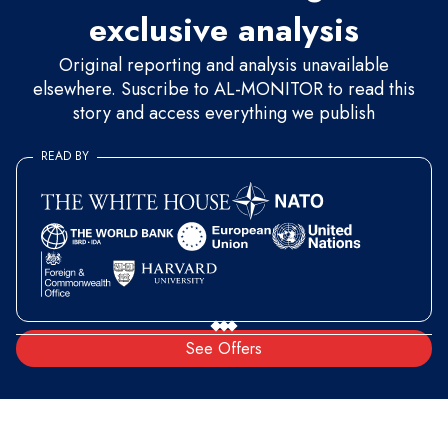
exclusive analysis
Original reporting and analysis unavailable
elsewhere. Suscribe to AL-MONITOR to read this
story and access everything we publish
READ BY
See Offers