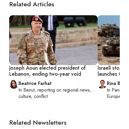
Related Articles
Joseph Aoun elected president of
Israeli stocks
Lebanon, ending two-year void
launches Gaza
Beatrice Farhat
Rina Bassi
In
Beirut
, reporting on
regional news,
In
Paris
, r
culture, conflict
European af
Related Newsletters