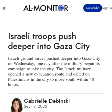
Skip
Click
Subscribe
Sign in
to
to
main
see
menu
content
Israeli troops push
deeper into Gaza City
Israeli ground forces pushed deeper into Gaza City
on Wednesday, one day after the military began its
campaign to take the city. The Israeli military
opened a new evacuation route and called on
Palestinians in the city to move south within 48
hours.
Gabrielle Debinski
Sep 17, 2025