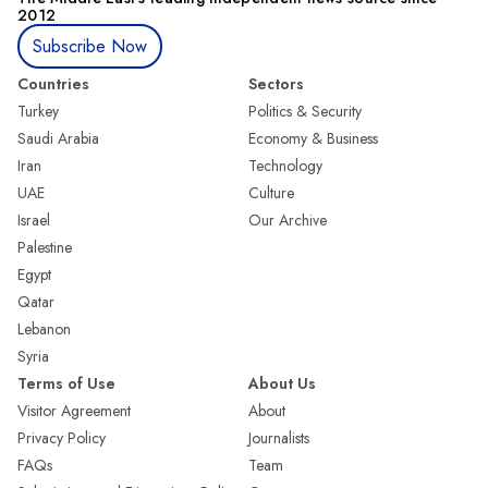
2012
Subscribe Now
Countries
Sectors
Turkey
Politics & Security
Saudi Arabia
Economy & Business
Iran
Technology
UAE
Culture
Israel
Our Archive
Palestine
Egypt
Qatar
Lebanon
Syria
Terms of Use
About Us
Visitor Agreement
About
Privacy Policy
Journalists
FAQs
Team