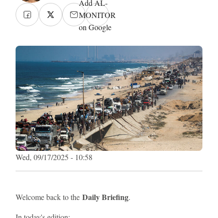
Add AL-
MONITOR
on Google
Wed, 09/17/2025 - 10:58
Daily Briefing
Welcome back to the
.
In today's edition: