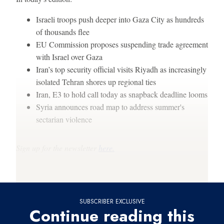
Israeli troops push deeper into Gaza City as hundreds
of thousands flee
EU Commission proposes suspending trade agreement
with Israel over Gaza
Iran’s top security official visits Riyadh as increasingly
isolated Tehran shores up regional ties
Iran, E3 to hold call today as snapback deadline looms
Syria announces road map to address summer's
sectarian violence
Sign up for the newsletter
here.
Thanks for reading,
SUBSCRIBER EXCLUSIVE
Continue reading this