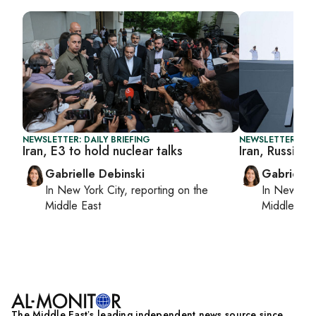
NEWSLETTER: DAILY BRIEFING
NEWSLETTER: DAI
Iran, E3 to hold nuclear talks
Iran, Russia la
Gabrielle Debinski
Gabrielle
In
New York City
, reporting on
the
In
New York
Middle East
Middle Eas
The Middle Eastʼs leading independent news source since