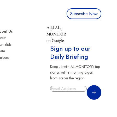
Subscribe Now
Add AL-
bout Us
MONITOR
bout
on Google
urnalists
Sign up to our
eam
Daily Briefing
reers
Keep up with AL-MONITOR's top
stories with a morning digest
from across the region.
Sign Up