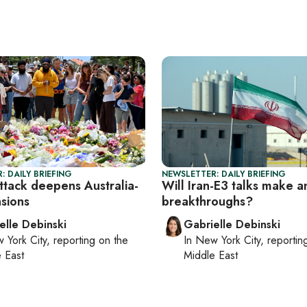
: DAILY BRIEFING
NEWSLETTER: DAILY BRIEFING
ttack deepens Australia-
Will Iran-E3 talks make a
nsions
breakthroughs?
elle Debinski
Gabrielle Debinski
 York City
, reporting on
the
In
New York City
, reporti
 East
Middle East