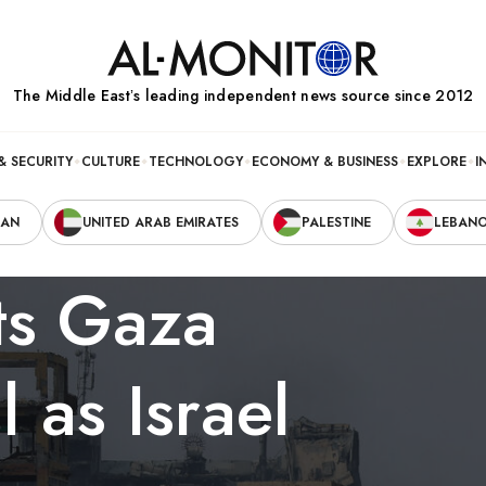
The Middle Eastʼs leading independent news source since 2012
& SECURITY
CULTURE
TECHNOLOGY
ECONOMY & BUSINESS
EXPLORE
I
RAN
UNITED ARAB EMIRATES
PALESTINE
LEBAN
ts Gaza
 as Israel