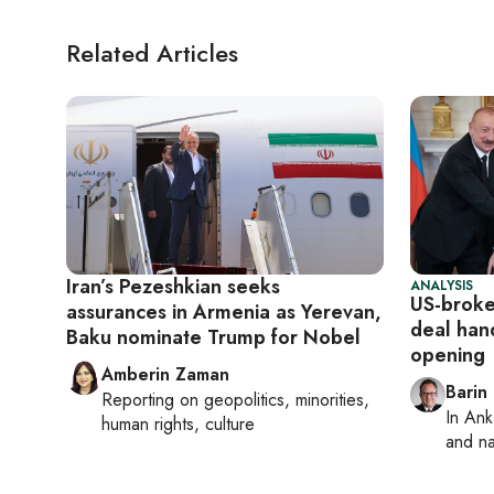
Related Articles
Iran’s Pezeshkian seeks
ANALYSIS
US-broke
assurances in Armenia as Yerevan,
deal han
Baku nominate Trump for Nobel
opening
Amberin Zaman
Barin
Reporting on
geopolitics, minorities,
In
Ank
human rights, culture
and na