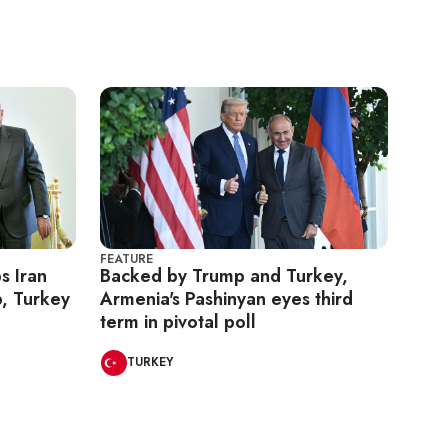
FEATURE
s Iran
Backed by Trump and Turkey,
, Turkey
Armenia's Pashinyan eyes third
term in pivotal poll
TURKEY