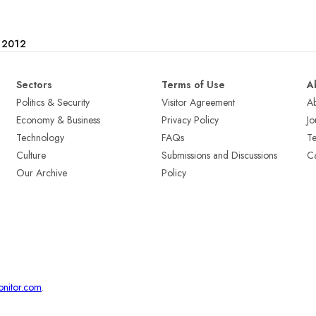
e 2012
Sectors
Terms of Use
A
Politics & Security
Visitor Agreement
A
Economy & Business
Privacy Policy
Jo
Technology
FAQs
T
Culture
Submissions and Discussions
Ca
Our Archive
Policy
onitor.com
.