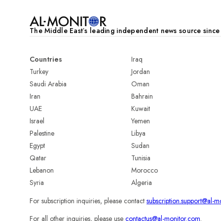
The Middle Eastʼs leading independent news source sinc
Countries
Iraq
Turkey
Jordan
Saudi Arabia
Oman
Iran
Bahrain
UAE
Kuwait
Israel
Yemen
Palestine
Libya
Egypt
Sudan
Qatar
Tunisia
Lebanon
Morocco
Syria
Algeria
For subscription inquiries, please contact
subscription.support@al-m
For all other inquiries, please use
contactus@al-monitor.com
.