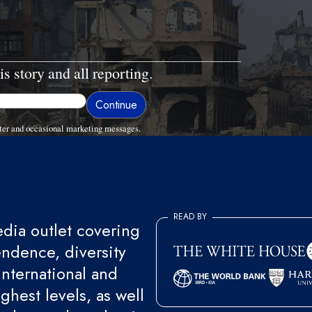
is story and all reporting.
ter and occasional marketing messages.
READ BY
ia outlet covering
endence, diversity
international and
ghest levels, as well