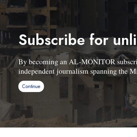
Subscribe for unl
By becoming an AL-MONITOR subscriber
independent journalism spanning the Mi
Continue