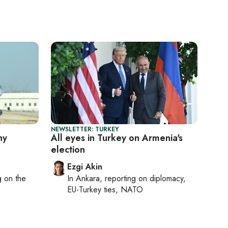
NEWSLETTER: TURKEY
ny
All eyes in Turkey on Armenia's
election
Ezgi Akin
ng on
the
In
Ankara
, reporting on
diplomacy,
EU-Turkey ties, NATO