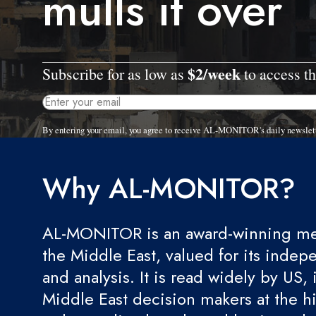
mulls it over
$2/week
Subscribe for as low as
to access th
By entering your email, you agree to receive AL-MONITOR's daily newslet
Why AL-MONITOR?
AL-MONITOR is an award-winning med
the Middle East, valued for its indep
and analysis. It is read widely by US, 
Middle East decision makers at the hi