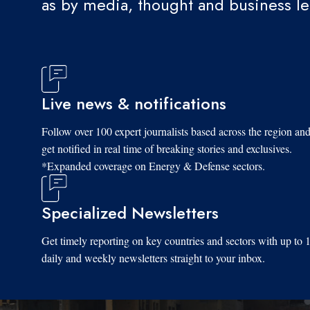
as by media, thought and business l
Tue, 08/19/2025 - 11:21
Live news & notifications
Follow over 100 expert journalists based across the region an
get notified in real time of breaking stories and exclusives.
*Expanded coverage on Energy & Defense sectors.
Specialized Newsletters
Get timely reporting on key countries and sectors with up to 
daily and weekly newsletters straight to your inbox.