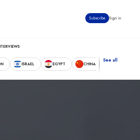
Subscribe
Sign in
NTERVIEWS
See all
ON
ISRAEL
EGYPT
CHINA
UNITED STAT