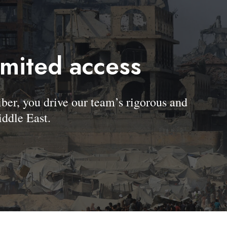
imited access
, you drive our team’s rigorous and
ddle East.