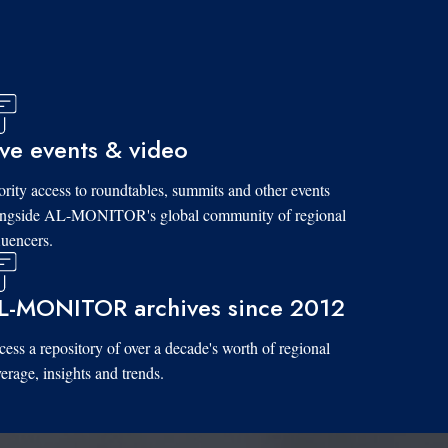
ive events & video
ority access to roundtables, summits and other events
ongside AL-MONITOR's global community of regional
luencers.
L-MONITOR archives since 2012
ess a repository of over a decade's worth of regional
erage, insights and trends.