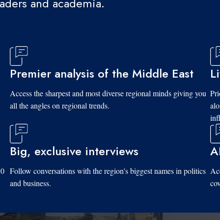
eaders and academia.
Premier analysis of the Middle East
L
d
Access the sharpest and most diverse regional minds giving you
Pri
all the angles on regional trends.
al
inf
Big, exclusive interviews
A
10
Follow conversations with the region's biggest names in politics
Acc
and business.
cov