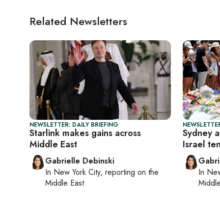
Related Newsletters
NEWSLETTER: DAILY BRIEFING
NEWSLETTER
Starlink makes gains across
Sydney a
Middle East
Israel te
Gabrielle Debinski
Gabri
In
New York City
, reporting on
the
In
New
Middle East
Middle