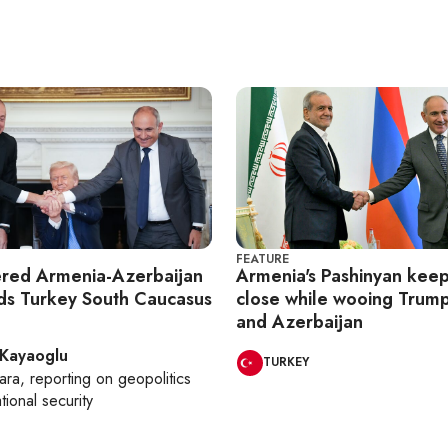
FEATURE
red Armenia-Azerbaijan
Armenia's Pashinyan keep
ds Turkey South Caucasus
close while wooing Trump
and Azerbaijan
 Kayaoglu
TURKEY
ara
, reporting on
geopolitics
tional security