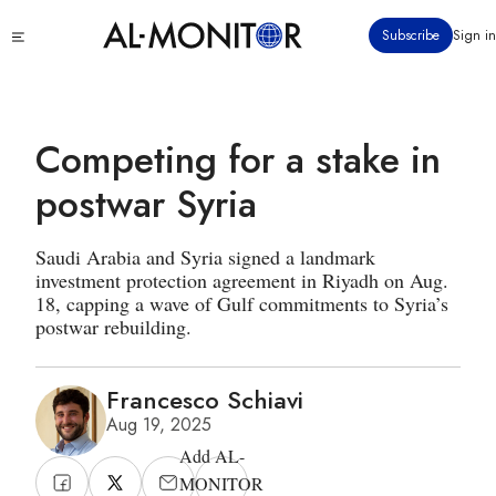
Skip
Click
Subscribe
Sign in
to
to
main
see
menu
content
Competing for a stake in
postwar Syria
Saudi Arabia and Syria signed a landmark
investment protection agreement in Riyadh on Aug.
18, capping a wave of Gulf commitments to Syria’s
postwar rebuilding.
Francesco Schiavi
Aug 19, 2025
Add AL-
MONITOR