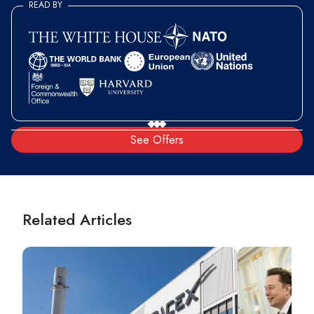
READ BY
See Offers
Related Articles