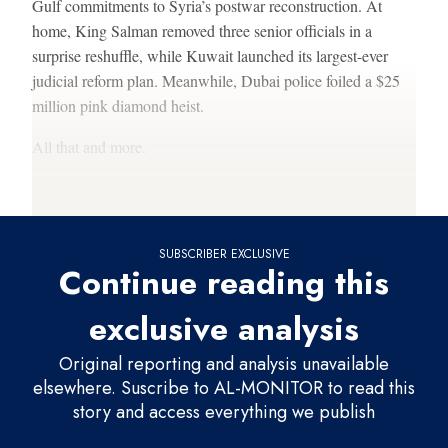
Gulf commitments to Syria’s postwar reconstruction. At
home, King Salman removed three senior officials in a
surprise reshuffle, while Kuwait launched its largest-ever
judicial reform plan. Meanwhile, Dubai police foiled a $25
million pink diamond heist.
All that and more.
Thank you for reading and subscribing
here.
SUBSCRIBER EXCLUSIVE
Continue reading this
exclusive analysis
Original reporting and analysis unavailable
elsewhere. Suscribe to AL-MONITOR to read this
story and access everything we publish