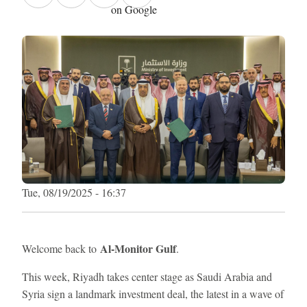
on Google
Tue, 08/19/2025 - 16:37
Al-Monitor Gulf
Welcome back to
.
This week, Riyadh takes center stage as Saudi Arabia and
Syria sign a landmark investment deal, the latest in a wave of