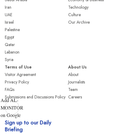
Iran
Technology
UAE
Culture
Israel
Our Archive
Palestine
Egypt
Qatar
Lebanon
Syria
Terms of Use
About Us
Visitor Agreement
About
Privacy Policy
Journalists
FAQs
Team
Submissions and Discussions Policy
Careers
Add AL-
MONITOR
on Google
Sign up to our Daily
Briefing