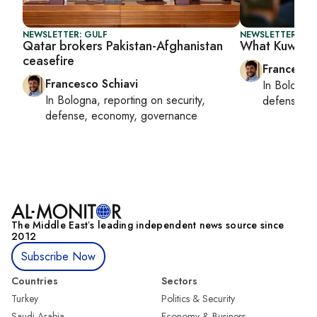
NEWSLETTER: GULF
NEWSLETTER: GU
Qatar brokers Pakistan-Afghanistan
What Kuwait 
ceasefire
Francesco
Francesco Schiavi
In
Bologna
In
Bologna
, reporting on
security,
defense, e
defense, economy, governance
The Middle Eastʼs leading independent news source since
2012
Subscribe Now
Countries
Sectors
Turkey
Politics & Security
Saudi Arabia
Economy & Business