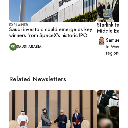
Starlink targe
EXPLAINER
Saudi investors could emerge as key
Middle East p
winners from SpaceX’s historic IPO
Samuel W
In
Washing
SAUDI ARABIA
regional bu
Related Newsletters